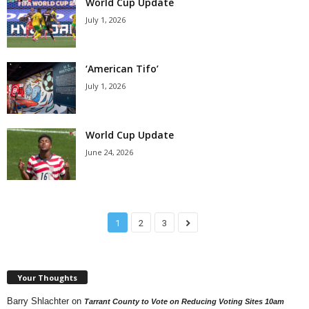
World Cup Update
July 1, 2026
‘American Tifo’
July 1, 2026
World Cup Update
June 24, 2026
1
2
3
Your Thoughts
Barry Shlachter
on
Tarrant County to Vote on Reducing Voting Sites 10am