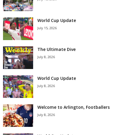
World Cup Update
July 15, 2026
The Ultimate Dive
July 8, 2026
World Cup Update
July 8, 2026
Welcome to Arlington, Footballers
July 8, 2026