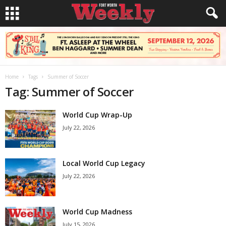
Home
Tags
Summer of Soccer
Tag: Summer of Soccer
World Cup Wrap-Up
July 22, 2026
Local World Cup Legacy
July 22, 2026
World Cup Madness
July 15, 2026