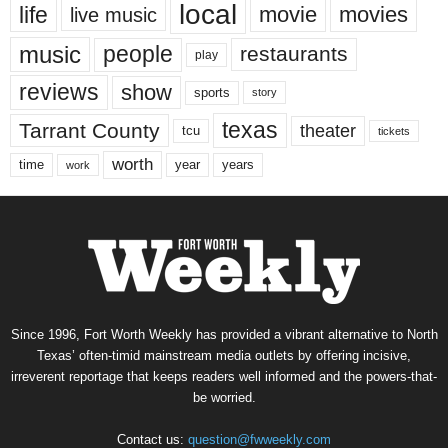
local
life
movie
movies
live music
music
people
restaurants
play
reviews
show
sports
story
texas
Tarrant County
theater
tcu
tickets
worth
time
years
year
work
Since 1996, Fort Worth Weekly has provided a vibrant alternative to North
Texas’ often-timid mainstream media outlets by offering incisive,
irreverent reportage that keeps readers well informed and the powers-that-
be worried.
Contact us:
question@fwweekly.com