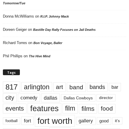
Tomorrow/Tue
Donna McWilliams
on
R.I.P. Johnny Mack
Doreen Geiger
on
Bastille Day Rally Focuses on Jail Deaths
Richard Torres
on
Bon Voyage, Baller
Phil Phillips
on
The Hive Mind
Tags
817
arlington
art
band
bands
bar
city
dallas
comedy
Dallas Cowboys
director
features
events
film
films
food
fort worth
fort
gallery
good
it’s
football