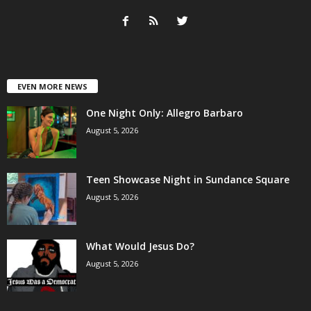
EVEN MORE NEWS
One Night Only: Allegro Barbaro
August 5, 2026
Teen Showcase Night in Sundance Square
August 5, 2026
What Would Jesus Do?
August 5, 2026