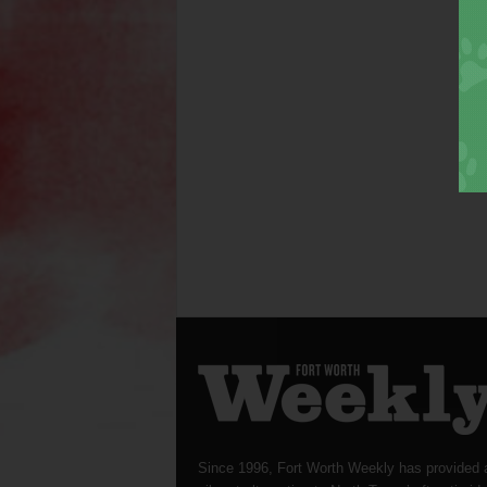
Since 1996, Fort Worth Weekly has provided 