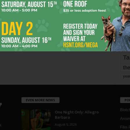
fo
it’s
mo
pe
re
Ta
the
yea
EVEN MORE NEWS
PO
Blotc
One Night Only: Allegro
Barbaro
Aroun
August 5, 2026
a
Film 