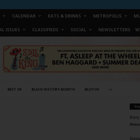
CALENDAR
EATS & DRINKS
METROPOLIS
MU
L ISSUES
CLASSIFIEDS
SOCIAL
NEWSLETTERS
W
BEST OF
BLACK HISTORY MONTH
BLOTCH
Yo
Barry
Reduc
Donn