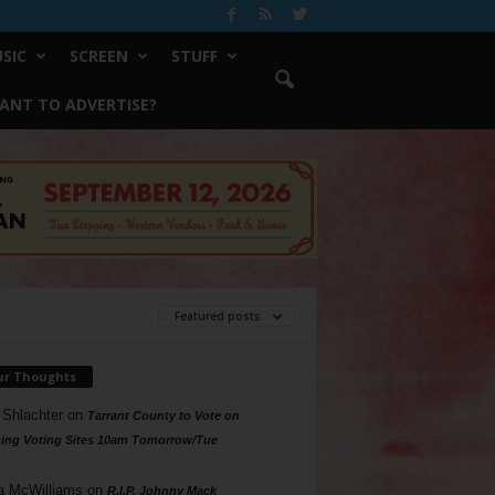
SIC
SCREEN
STUFF
ANT TO ADVERTISE?
Featured posts
ur Thoughts
 Shlachter
on
Tarrant County to Vote on
ing Voting Sites 10am Tomorrow/Tue
a McWilliams
on
R.I.P. Johnny Mack