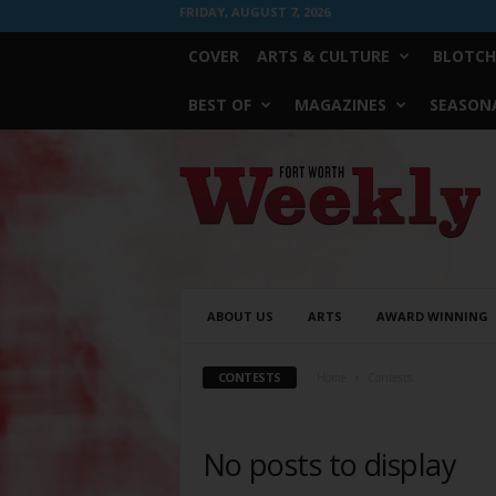
FRIDAY, AUGUST 7, 2026
COVER
ARTS & CULTURE
BLOTCH
BEST OF
MAGAZINES
SEASONA
Fort
Worth
Weekly
ABOUT US
ARTS
AWARD WINNING
CONTESTS
Home
Contests
No posts to display