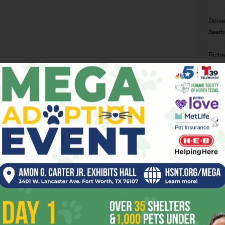
Doree
Death
Richa
Phil P
Ta
8
ba
dal
ev
fi