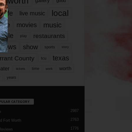
rt worth
gallery
good
local
life
live music
music
vie
movies
ople
restaurants
play
views
show
sports
story
texas
rrant County
tcu
ater
worth
time
tickets
work
years
r
PULAR CATEGORY
2987
h
2763
d Fort Worth
1776
Reviews