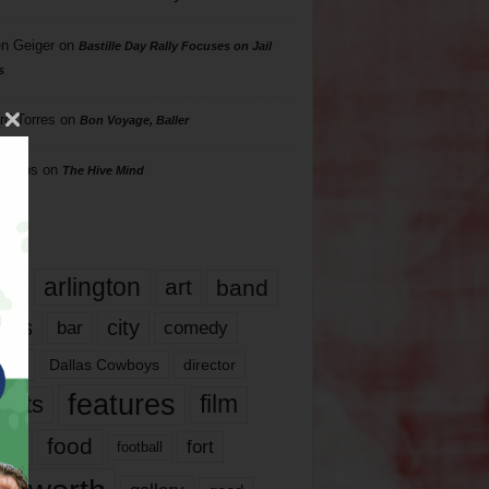
n Geiger
on
Bastille Day Rally Focuses on Jail
s
rd Torres
on
Bon Voyage, Baller
hillips
on
The Hive Mind
gs
17
arlington
art
band
nds
city
comedy
bar
las
Dallas Cowboys
director
features
ents
film
lms
food
fort
football