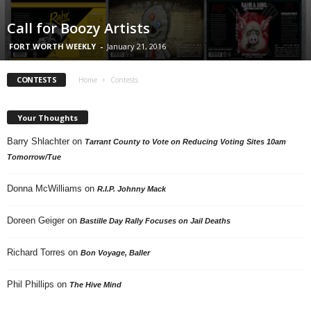
Call for Boozy Artists
FORT WORTH WEEKLY
-
January 21, 2016
CONTESTS
Home
Contests
Your Thoughts
Barry Shlachter
on
Tarrant County to Vote on Reducing Voting Sites 10am
Tomorrow/Tue
Donna McWilliams
on
R.I.P. Johnny Mack
Doreen Geiger
on
Bastille Day Rally Focuses on Jail Deaths
Richard Torres
on
Bon Voyage, Baller
Phil Phillips
on
The Hive Mind