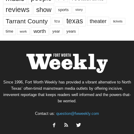
reviews
show
sports
story
texas
Tarrant County
theater
tcu
tickets
worth
time
years
year
work
Since 1996, Fort Worth Weekly has provided a vibrant alternative to North
Texas’ often-timid mainstream media outlets by offering incisive,
irreverent reportage that keeps readers well informed and the powers-that-
be worried.
Contact us:
question@fwweekly.com