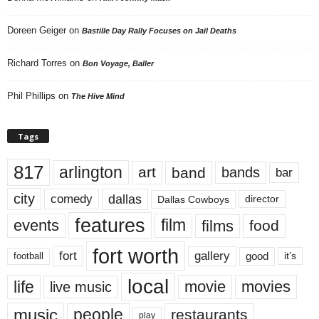
Doreen Geiger
on
Bastille Day Rally Focuses on Jail Deaths
Richard Torres
on
Bon Voyage, Baller
Phil Phillips
on
The Hive Mind
Tags
817
arlington
art
band
bands
bar
city
dallas
comedy
Dallas Cowboys
director
features
events
film
films
food
fort worth
fort
gallery
good
it’s
football
local
life
movie
movies
live music
music
people
restaurants
play