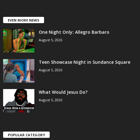
EVEN MORE NEWS
One Night Only: Allegro Barbaro
August 5, 2026
Teen Showcase Night in Sundance Square
August 5, 2026
What Would Jesus Do?
August 5, 2026
POPULAR CATEGORY