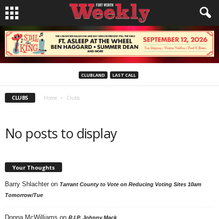
CLUBLAND
LAST CALL
CLUBS
Home
Clubs
No posts to display
Your Thoughts
Barry Shlachter
on
Tarrant County to Vote on Reducing Voting Sites 10am
Tomorrow/Tue
Donna McWilliams
on
R.I.P. Johnny Mack