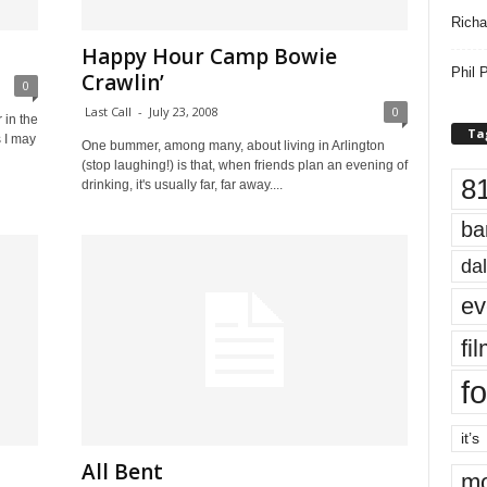
Richa
Happy Hour Camp Bowie
Phil P
Crawlin’
0
Last Call
-
July 23, 2008
0
 in the
Ta
 I may
One bummer, among many, about living in Arlington
(stop laughing!) is that, when friends plan an evening of
8
drinking, it's usually far, far away....
ba
dal
ev
fi
fo
it’s
All Bent
mo