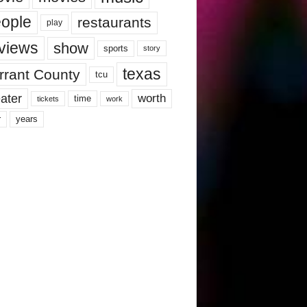
ople
restaurants
play
views
show
sports
story
texas
rrant County
tcu
ater
worth
time
tickets
work
years
r