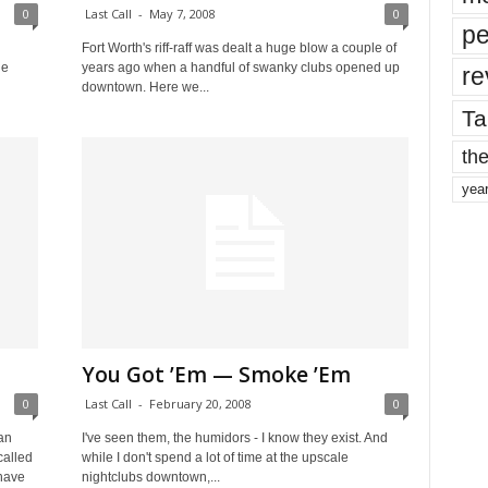
0
Last Call
-
May 7, 2008
0
pe
Fort Worth's riff-raff was dealt a huge blow a couple of
le
years ago when a handful of swanky clubs opened up
re
downtown. Here we...
Ta
the
yea
You Got ’Em — Smoke ’Em
0
Last Call
-
February 20, 2008
0
an
I've seen them, the humidors - I know they exist. And
called
while I don't spend a lot of time at the upscale
 have
nightclubs downtown,...