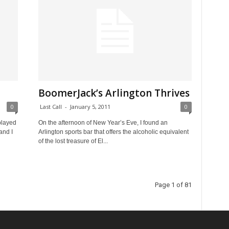
BoomerJack’s Arlington Thrives
0
Last Call
-
January 5, 2011
0
played
On the afternoon of New Year’s Eve, I found an
and I
Arlington sports bar that offers the alcoholic equivalent
of the lost treasure of El...
Page 1 of 81