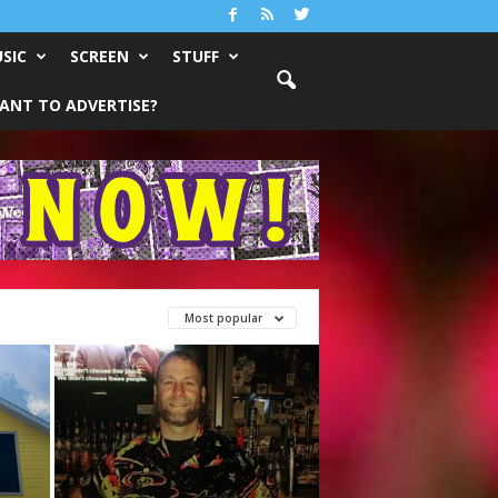
SIC
SCREEN
STUFF
ANT TO ADVERTISE?
Most popular