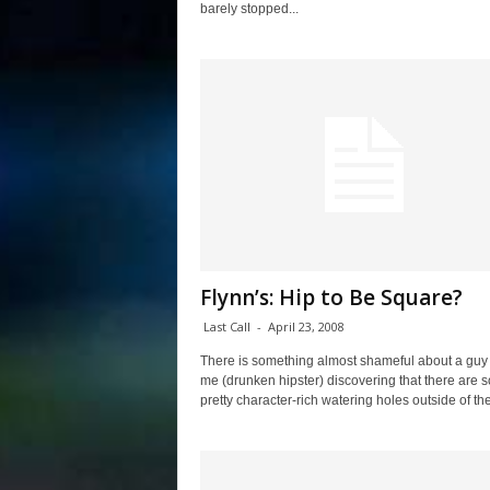
barely stopped...
Flynn’s: Hip to Be Square?
Last Call
-
April 23, 2008
There is something almost shameful about a guy 
me (drunken hipster) discovering that there are 
pretty character-rich watering holes outside of the