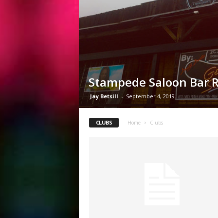
Stampede Saloon Bar 
Jay Betsill
-
September 4, 2019
CLUBS
Home
Clubs