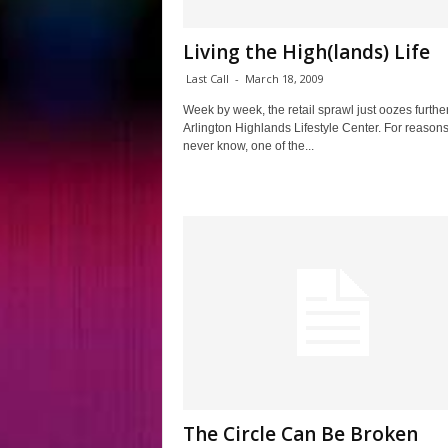
Living the High(lands) Life
Last Call
-
March 18, 2009
Week by week, the retail sprawl just oozes further
Arlington Highlands Lifestyle Center. For reasons
never know, one of the...
The Circle Can Be Broken