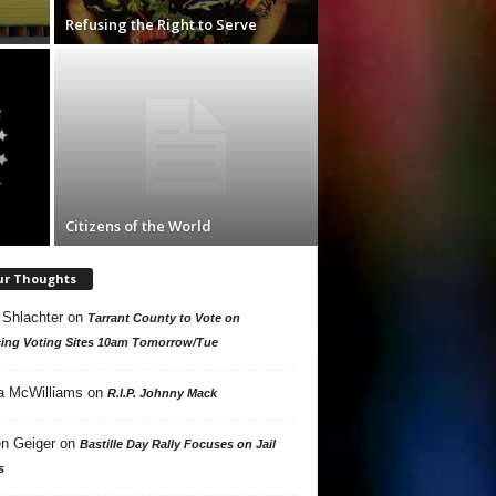
Refusing the Right to Serve
Citizens of the World
ur Thoughts
 Shlachter
on
Tarrant County to Vote on
ing Voting Sites 10am Tomorrow/Tue
a McWilliams
on
R.I.P. Johnny Mack
n Geiger
on
Bastille Day Rally Focuses on Jail
s