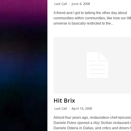
Last Call
-
June 4, 2008
A friend and I got to talking the other day about
communities within communities, like how our litt
universe is basically restricted to the...
Hit Brix
Last Call
-
April 16, 2008
Almost four years ago, restaurateur-chef-epicure
Daniele Puleo opened a ritzy Sicilian restaurant 
Daniele Osteria in Dallas, and critics and diners