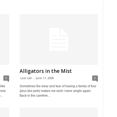
Alligators in the Mist
0
Last Call
-
June 11, 2008
0
like
Sometimes the wear and tear of having a family of four
some
(plus two pets) makes me wish I were single again.
...
Back in the carefree...