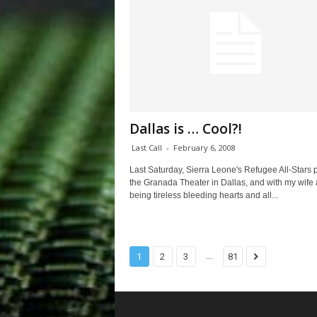
Dallas is … Cool?!
Last Call
-
February 6, 2008
Last Saturday, Sierra Leone's Refugee All-Stars 
the Granada Theater in Dallas, and with my wife 
being tireless bleeding hearts and all...
...
1
2
3
81