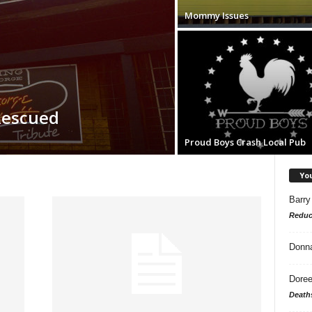
Mommy Issues
Rescued
Proud Boys Crash Local Pub
Yo
Barry
Reduc
Donn
Doree
Death