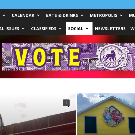
CALENDAR
EATS & DRINKS
METROPOLIS
MU
L ISSUES
CLASSIFIEDS
SOCIAL
NEWSLETTERS
W
4