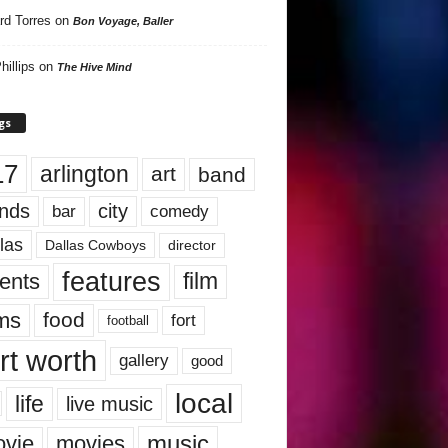
rd Torres
on
Bon Voyage, Baller
hillips
on
The Hive Mind
gs
17
arlington
art
band
nds
city
comedy
bar
las
Dallas Cowboys
director
features
ents
film
lms
food
fort
football
rt worth
gallery
good
local
life
live music
music
vie
movies