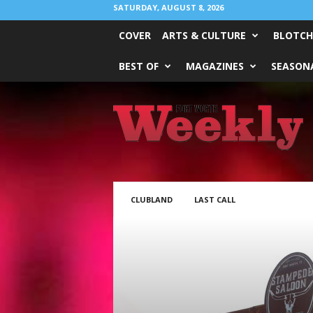
SATURDAY, AUGUST 8, 2026
COVER
ARTS & CULTURE
BLOTCH
BEST OF
MAGAZINES
SEASONA
Fort
Worth
Weekly
CLUBLAND
LAST CALL