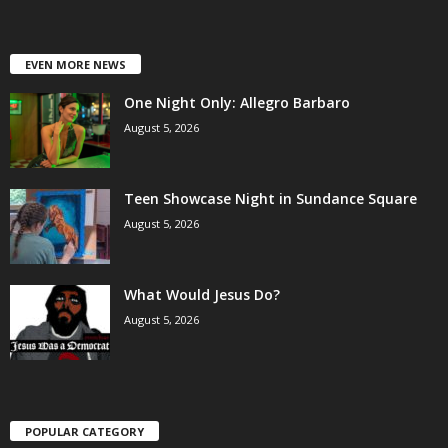
EVEN MORE NEWS
One Night Only: Allegro Barbaro
August 5, 2026
Teen Showcase Night in Sundance Square
August 5, 2026
What Would Jesus Do?
August 5, 2026
POPULAR CATEGORY