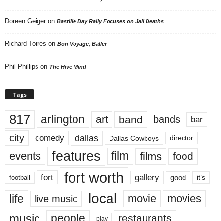
Doreen Geiger
on
Bastille Day Rally Focuses on Jail Deaths
Richard Torres
on
Bon Voyage, Baller
Phil Phillips
on
The Hive Mind
Tags
817
arlington
art
band
bands
bar
city
dallas
comedy
Dallas Cowboys
director
features
events
film
films
food
fort worth
fort
gallery
good
it’s
football
local
life
movie
movies
live music
music
people
restaurants
play