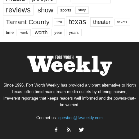
reviews
show
sports
story
texas
Tarrant County
theater
tcu
tickets
worth
time
years
year
work
Since 1996, Fort Worth Weekly has provided a vibrant alternative to North
Texas’ often-timid mainstream media outlets by offering incisive,
irreverent reportage that keeps readers well informed and the powers-that-
be worried.
Contact us:
question@fwweekly.com