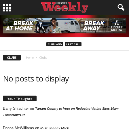
CLUBLAND
LAST CALL
CLUBS
Home
Clubs
No posts to display
Your Thoughts
Barry Shlachter
on
Tarrant County to Vote on Reducing Voting Sites 10am
Tomorrow/Tue
Donna McWilliams
on
R.I.P. Johnny Mack