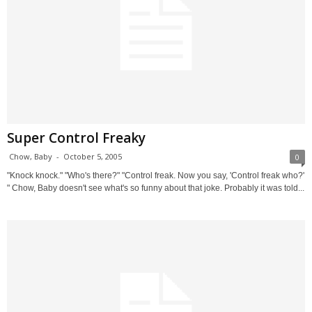
Super Control Freaky
Chow, Baby
-
October 5, 2005
0
"Knock knock." "Who's there?" "Control freak. Now you say, 'Control freak who?'
" Chow, Baby doesn't see what's so funny about that joke. Probably it was told...