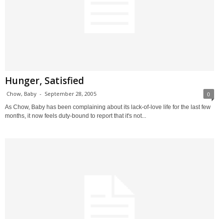
Hunger, Satisfied
Chow, Baby
-
September 28, 2005
0
As Chow, Baby has been complaining about its lack-of-love life for the last few
months, it now feels duty-bound to report that it's not...