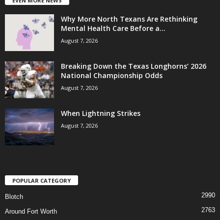
EVEN MORE NEWS
Why More North Texans Are Rethinking
Mental Health Care Before a...
August 7, 2026
Breaking Down the Texas Longhorns’ 2026
National Championship Odds
August 7, 2026
When Lightning Strikes
August 7, 2026
POPULAR CATEGORY
2990
Blotch
2763
Around Fort Worth