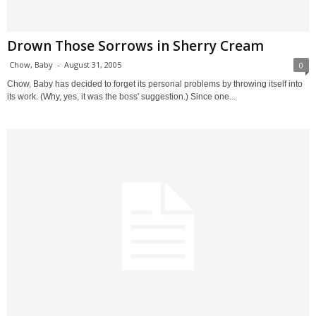
Drown Those Sorrows in Sherry Cream
Chow, Baby
-
August 31, 2005
0
Chow, Baby has decided to forget its personal problems by throwing itself into
its work. (Why, yes, it was the boss' suggestion.) Since one...