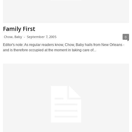
Family First
Chow, Baby
-
September 7, 2005
0
Editor's note: As regular readers know, Chow, Baby hails from New Orleans -
and is therefore occupied at the moment in taking care of...