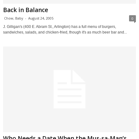
Back in Balance
Chow, Baby
-
August 24, 2005
0
J. Gilligan's (400 E. Abram St., Arlington) has a full menu of burgers,
sandwiches, salads, and chicken-fried, though it's as much beer bar and...
Who Needs a Date When the Mus-sa-Man’s