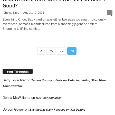
Good?
Chow, Baby
-
August 17, 2005
0
Everything Chow, Baby tried on was either two sizes too small, ridiculously
overpriced, or mass-manufactured from a snoozingly generic pattern.
Shopping to lift the spirits...
76
77
78
Your Thoughts
Barry Shlachter
on
Tarrant County to Vote on Reducing Voting Sites 10am
Tomorrow/Tue
Donna McWilliams
on
R.I.P. Johnny Mack
Doreen Geiger
on
Bastille Day Rally Focuses on Jail Deaths