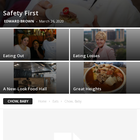
Safety First
EDWARD BROWN
-
March 26, 2020
Eating Out
Eating Losses
A New-Look Food Hall
Great Heights
CHOW, BABY
Home
Eats
Chow, Baby