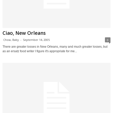
Ciao, New Orleans
Chow, Baby
-
September 14, 2005
0
There are greater losses in New Orleans, many and much greater losses, but
as an ersatz food writer I figure it's appropriate for me...