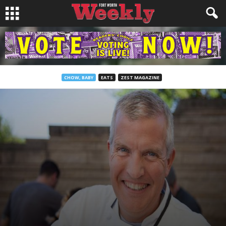
CHOW, BABY
EATS
ZEST MAGAZINE