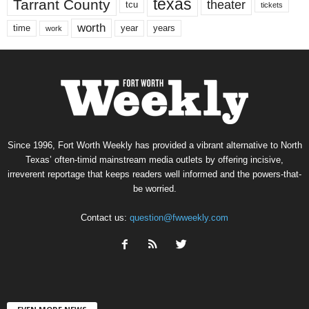
texas
Tarrant County
theater
tcu
tickets
worth
time
years
year
work
Since 1996, Fort Worth Weekly has provided a vibrant alternative to North
Texas’ often-timid mainstream media outlets by offering incisive,
irreverent reportage that keeps readers well informed and the powers-that-
be worried.
Contact us:
question@fwweekly.com