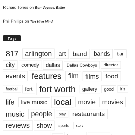
Richard Torres
on
Bon Voyage, Baller
Phil Phillips
on
The Hive Mind
Tags
817
arlington
art
band
bands
bar
city
dallas
comedy
Dallas Cowboys
director
features
events
film
films
food
fort worth
fort
gallery
good
it’s
football
local
life
movie
movies
live music
music
people
restaurants
play
reviews
show
sports
story