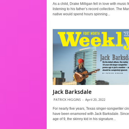
As a child, Drake Milligan fell in love with music 
listening to his father’s record collection. The Ma
native would spend hours spinning...
Jack Barksdale
PATRICK HIGGINS
-
April 20, 2022
For nearly five years, Texas singer-songwriter cir
have been enamored with Jack Barksdale. Since
age of 9, the skinny kid in his signature...