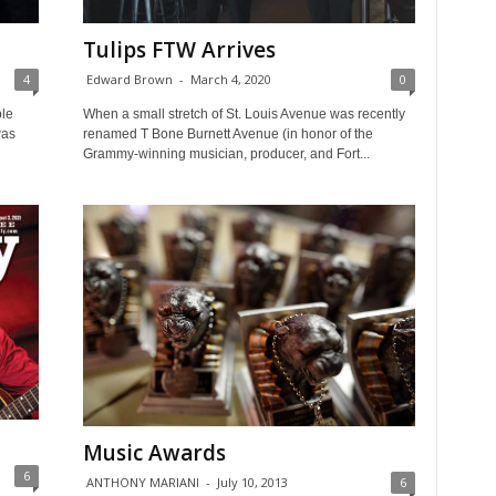
Tulips FTW Arrives
4
Edward Brown
-
March 4, 2020
0
ple
When a small stretch of St. Louis Avenue was recently
was
renamed T Bone Burnett Avenue (in honor of the
Grammy-winning musician, producer, and Fort...
Music Awards
6
ANTHONY MARIANI
-
July 10, 2013
6