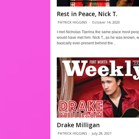
Rest in Peace, Nick T.
PATRICK HIGGINS
-
October 14, 2020
I met Nicholas Tijerina the same place most peo
would have met him. Nick T., as he was known, 
basically ever-present behind the...
Drake Milligan
PATRICK HIGGINS
-
July 28, 2021