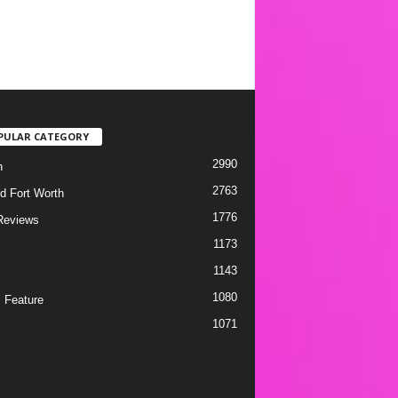
PULAR CATEGORY
2990
h
2763
d Fort Worth
1776
Reviews
1173
1143
c
1080
 Feature
1071