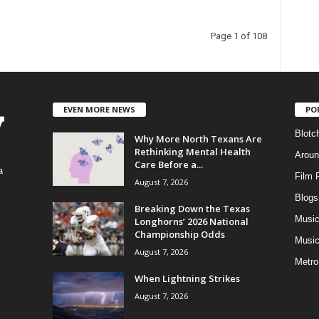
Page 1 of 108
EVEN MORE NEWS
PO
Blotc
Why More North Texans Are
Rethinking Mental Health
Aroun
Care Before a...
a
Film 
August 7, 2026
Blogs
,
Breaking Down the Texas
Musi
Longhorns’ 2026 National
Championship Odds
Music
August 7, 2026
Metro
When Lightning Strikes
August 7, 2026