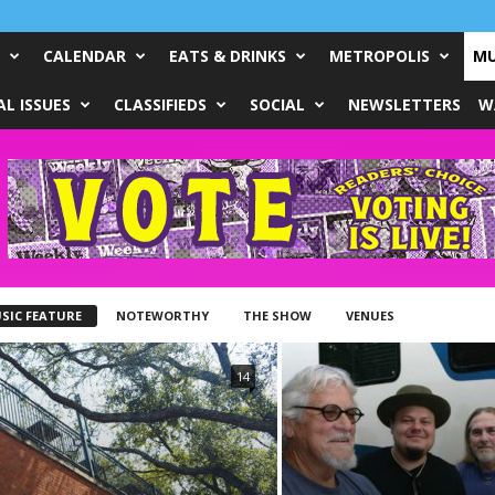
CALENDAR
EATS & DRINKS
METROPOLIS
MU
L ISSUES
CLASSIFIEDS
SOCIAL
NEWSLETTERS
W
SIC FEATURE
NOTEWORTHY
THE SHOW
VENUES
14