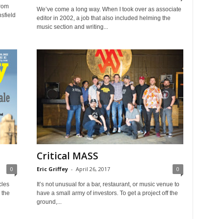
from
We’ve come a long way. When I took over as associate
nsfield
editor in 2002, a job that also included helming the
music section and writing...
Critical MASS
0
Eric Griffey
-
April 26, 2017
0
cles
It’s not unusual for a bar, restaurant, or music venue to
 the
have a small army of investors. To get a project off the
ground,...