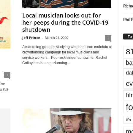
Richa
Local musician looks out for
Phil P
her peeps during the COVID-19
shutdown
Ta
Jeff Prince
-
March 21, 2020
1
A marketing group is studying whether it can maintain a
8
crowdfunding campaign for local musicians and
service workers. Pop-rock singer-songwriter Rachel
ba
Gollay has been performing...
dal
1
ev
u’ve
lways
fi
fo
it’s
mo