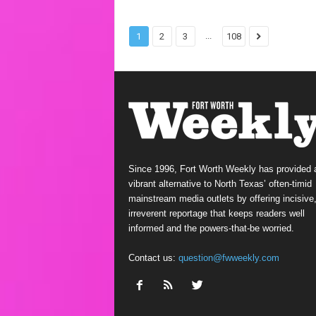
...
1
2
3
108
Since 1996, Fort Worth Weekly has provided 
vibrant alternative to North Texas’ often-timid
mainstream media outlets by offering incisive
irreverent reportage that keeps readers well
informed and the powers-that-be worried.
Contact us:
question@fwweekly.com