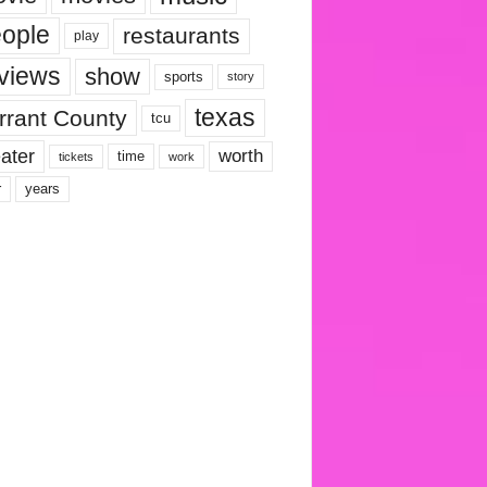
ople
restaurants
play
views
show
sports
story
texas
rrant County
tcu
ater
worth
time
tickets
work
years
r