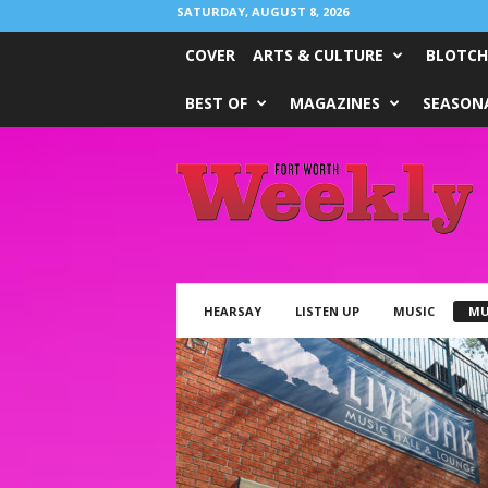
SATURDAY, AUGUST 8, 2026
COVER
ARTS & CULTURE
BLOTCH
BEST OF
MAGAZINES
SEASONA
Fort
Worth
Weekly
HEARSAY
LISTEN UP
MUSIC
MU