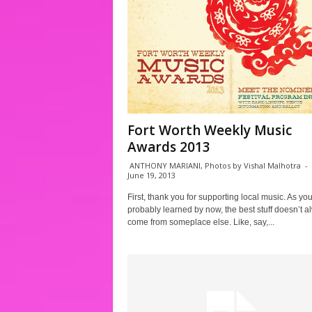
Fort Worth Weekly Music
Awards 2013
ANTHONY MARIANI, Photos by Vishal Malhotra
-
June 19, 2013
First, thank you for supporting local music. As yo
probably learned by now, the best stuff doesn’t a
come from someplace else. Like, say,...