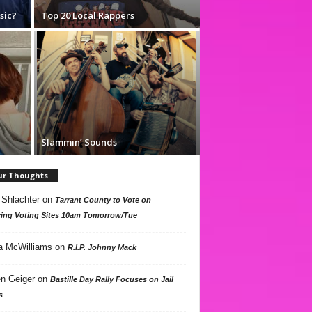
sic?
Top 20 Local Rappers
Slammin’ Sounds
ur Thoughts
 Shlachter
on
Tarrant County to Vote on
ing Voting Sites 10am Tomorrow/Tue
a McWilliams
on
R.I.P. Johnny Mack
n Geiger
on
Bastille Day Rally Focuses on Jail
s