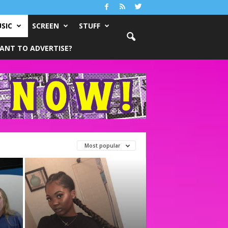
SIC
SCREEN
STUFF
ANT TO ADVERTISE?
Most popular