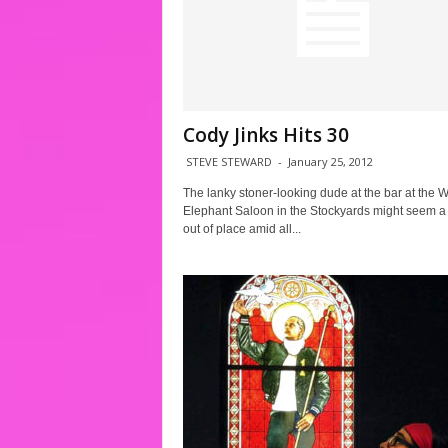
Cody Jinks Hits 30
STEVE STEWARD
-
January 25, 2012
The lanky stoner-looking dude at the bar at the W
Elephant Saloon in the Stockyards might seem a l
out of place amid all...