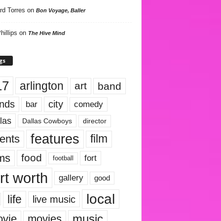
rd Torres
on
Bon Voyage, Baller
hillips
on
The Hive Mind
gs
17
arlington
art
band
nds
city
comedy
bar
las
Dallas Cowboys
director
features
ents
film
lms
food
fort
football
rt worth
gallery
good
local
life
live music
music
vie
movies