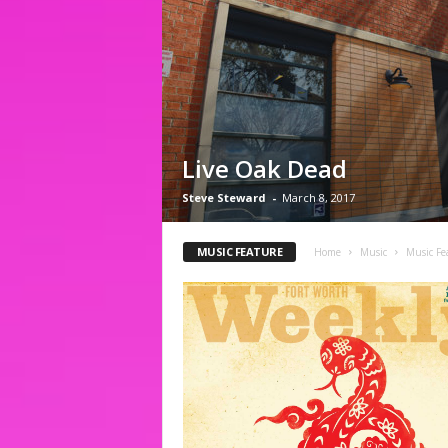
Live Oak Dead
Steve Steward
-
March 8, 2017
MUSIC FEATURE
Home
Music
Music Fe