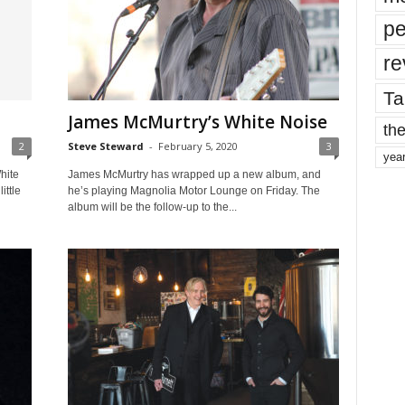
pe
re
Ta
James McMurtry’s White Noise
the
2
Steve Steward
-
February 5, 2020
3
yea
hite
James McMurtry has wrapped up a new album, and
ittle
he’s playing Magnolia Motor Lounge on Friday. The
album will be the follow-up to the...