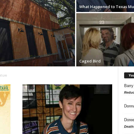
What Happened to Texas Mu
Caged Bird
Yo
ature
Barry
Reduc
Donn
Doree
Death