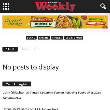
BUCK U
GAMING
SPORTS
SPORTS RUSH
STUFF
Home
Stuff
No posts to display
Your Thoughts
Barry Shlachter
on
Tarrant County to Vote on Reducing Voting Sites 10am
Tomorrow/Tue
Donna McWilliams
on
R.I.P. Johnny Mack