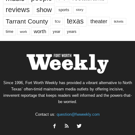
reviews
show
sports
story
texas
Tarrant County
theater
tcu
tickets
worth
time
years
year
work
Since 1996, Fort Worth Weekly has provided a vibrant alternative to North
Texas’ often-timid mainstream media outlets by offering incisive,
irreverent reportage that keeps readers well informed and the powers-that-
be worried.
Contact us:
question@fwweekly.com