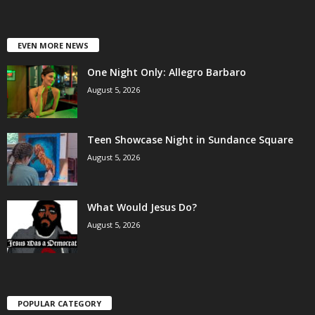
EVEN MORE NEWS
One Night Only: Allegro Barbaro
August 5, 2026
Teen Showcase Night in Sundance Square
August 5, 2026
What Would Jesus Do?
August 5, 2026
POPULAR CATEGORY