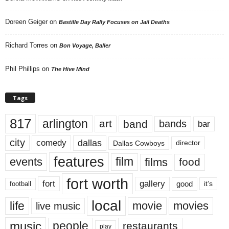
Doreen Geiger
on
Bastille Day Rally Focuses on Jail Deaths
Richard Torres
on
Bon Voyage, Baller
Phil Phillips
on
The Hive Mind
Tags
817
arlington
art
band
bands
bar
city
dallas
comedy
Dallas Cowboys
director
features
events
film
films
food
fort worth
fort
gallery
good
it’s
football
local
life
movie
movies
live music
music
people
restaurants
play