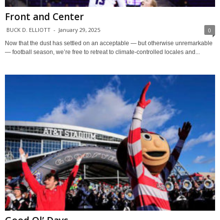
Front and Center
BUCK D. ELLIOTT
-
January 29, 2025
0
Now that the dust has settled on an acceptable — but otherwise unremarkable
— football season, we’re free to retreat to climate-controlled locales and...