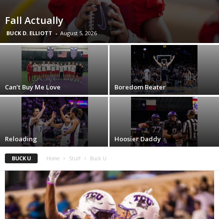
Fall Actually
BUCK D. ELLIOTT
-
August 5, 2026
Can’t Buy Me Love
Boredom Beater
Reloading
Hoosier Daddy
BUCK U
Home
Stuff
Buck U