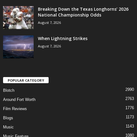
Breaking Down the Texas Longhorns’ 2026
National Championship Odds
August 7, 2026
When Lightning Strikes
August 7, 2026
POPULAR CATEGORY
2990
Blotch
2763
Around Fort Worth
1776
Film Reviews
1173
Blogs
1143
Music
1080
Music Feature