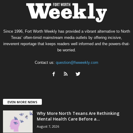
Since 1996, Fort Worth Weekly has provided a vibrant alternative to North
Texas’ often-timid mainstream media outlets by offering incisive,
irreverent reportage that keeps readers well informed and the powers-that-
be worried.
Contact us:
question@fwweekly.com
EVEN MORE NEWS
Why More North Texans Are Rethinking
Mental Health Care Before a...
August 7, 2026