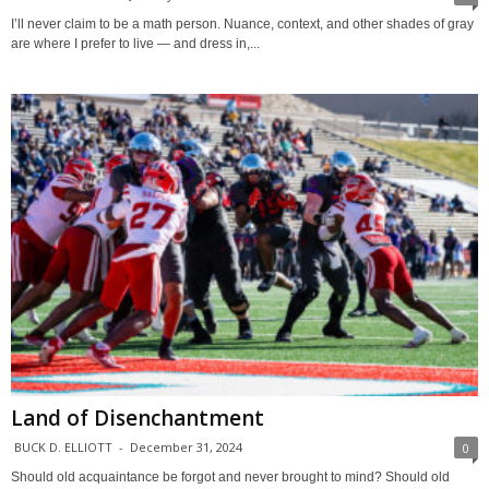
I’ll never claim to be a math person. Nuance, context, and other shades of gray
are where I prefer to live — and dress in,...
Land of Disenchantment
BUCK D. ELLIOTT
-
December 31, 2024
0
Should old acquaintance be forgot and never brought to mind? Should old