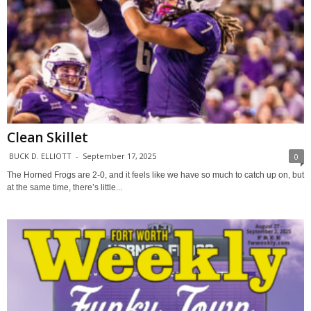
Clean Skillet
BUCK D. ELLIOTT
-
September 17, 2025
0
The Horned Frogs are 2-0, and it feels like we have so much to catch up on, but
at the same time, there’s little...