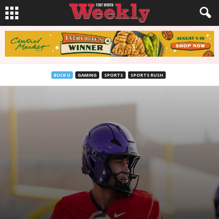
BUCK U
GAMING
SPORTS
SPORTS RUSH