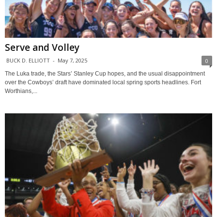
Serve and Volley
BUCK D. ELLIOTT
-
May 7, 2025
0
The Luka trade, the Stars’ Stanley Cup hopes, and the usual disappointment
over the Cowboys’ draft have dominated local spring sports headlines. Fort
Worthians,...