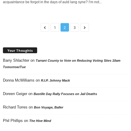
acquaintance be forgot in the days of auld lang syne? I’m not...
1
2
3
Your Thoughts
Barry Shlachter
on
Tarrant County to Vote on Reducing Voting Sites 10am
Tomorrow/Tue
Donna McWilliams
on
R.I.P. Johnny Mack
Doreen Geiger
on
Bastille Day Rally Focuses on Jail Deaths
Richard Torres
on
Bon Voyage, Baller
Phil Phillips
on
The Hive Mind