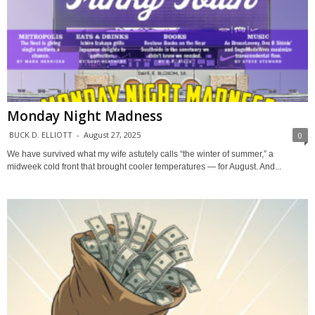
Monday Night Madness
BUCK D. ELLIOTT
-
August 27, 2025
0
We have survived what my wife astutely calls “the winter of summer,” a
midweek cold front that brought cooler temperatures — for August. And...