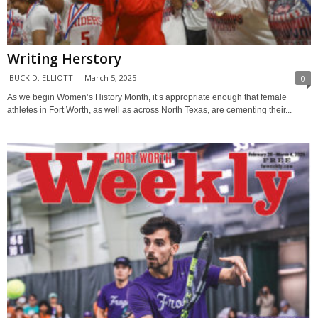
Writing Herstory
BUCK D. ELLIOTT
-
March 5, 2025
0
As we begin Women’s History Month, it’s appropriate enough that female
athletes in Fort Worth, as well as across North Texas, are cementing their...