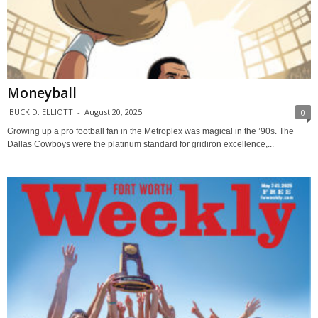
Moneyball
BUCK D. ELLIOTT
-
August 20, 2025
0
Growing up a pro football fan in the Metroplex was magical in the ’90s. The
Dallas Cowboys were the platinum standard for gridiron excellence,...