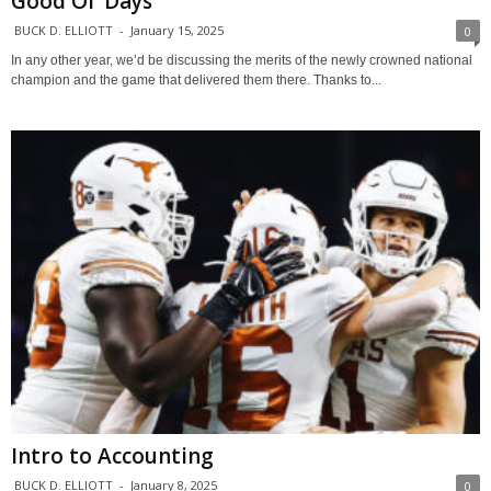
Good Ol’ Days
BUCK D. ELLIOTT
-
January 15, 2025
0
In any other year, we’d be discussing the merits of the newly crowned national
champion and the game that delivered them there. Thanks to...
Intro to Accounting
BUCK D. ELLIOTT
-
January 8, 2025
0