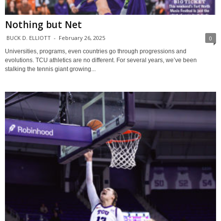
Nothing but Net
BUCK D. ELLIOTT
-
February 26, 2025
0
Universities, programs, even countries go through progressions and
evolutions. TCU athletics are no different. For several years, we’ve been
stalking the tennis giant growing...