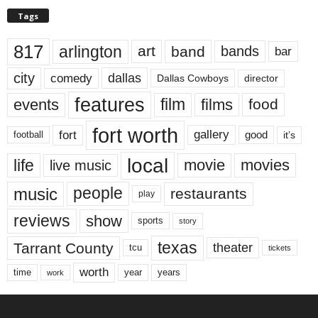
Tags
817
arlington
art
band
bands
bar
city
dallas
comedy
Dallas Cowboys
director
features
events
film
films
food
fort worth
fort
gallery
good
it’s
football
local
life
movie
movies
live music
music
people
restaurants
play
reviews
show
sports
story
texas
Tarrant County
theater
tcu
tickets
worth
time
years
year
work