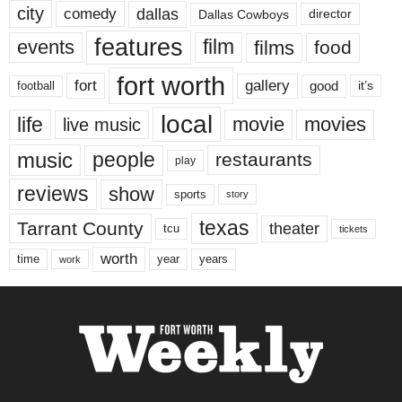
city
dallas
comedy
Dallas Cowboys
director
features
events
film
films
food
fort worth
fort
gallery
good
it’s
football
local
life
movie
movies
live music
music
people
restaurants
play
reviews
show
sports
story
texas
Tarrant County
theater
tcu
tickets
worth
time
years
year
work