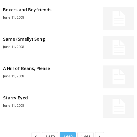
Boxers and Boyfriends
June 11, 2008
Same (Smelly) Song
June 11, 2008
A Hill of Beans, Please
June 11, 2008
Starry Eyed
June 11, 2008
1,659
1,660
1,661