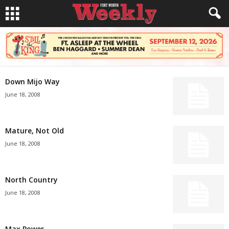
Down Mijo Way
June 18, 2008
Mature, Not Old
June 18, 2008
North Country
June 18, 2008
Max Power