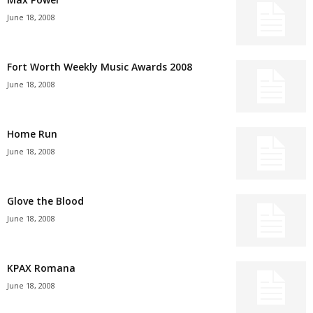
June 18, 2008
Fort Worth Weekly Music Awards 2008
June 18, 2008
Home Run
June 18, 2008
Glove the Blood
June 18, 2008
KPAX Romana
June 18, 2008