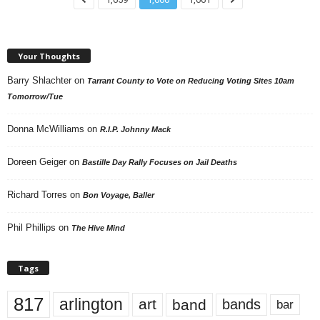
Your Thoughts
Barry Shlachter
on
Tarrant County to Vote on Reducing Voting Sites 10am
Tomorrow/Tue
Donna McWilliams
on
R.I.P. Johnny Mack
Doreen Geiger
on
Bastille Day Rally Focuses on Jail Deaths
Richard Torres
on
Bon Voyage, Baller
Phil Phillips
on
The Hive Mind
Tags
817
arlington
art
band
bands
bar