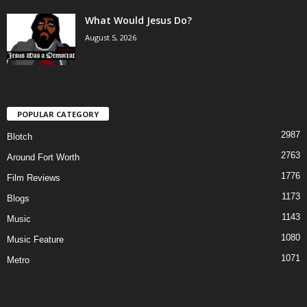
What Would Jesus Do?
August 5, 2026
POPULAR CATEGORY
2987
Blotch
2763
Around Fort Worth
1776
Film Reviews
1173
Blogs
1143
Music
1080
Music Feature
1071
Metro