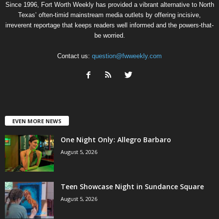
Since 1996, Fort Worth Weekly has provided a vibrant alternative to North
Texas’ often-timid mainstream media outlets by offering incisive,
irreverent reportage that keeps readers well informed and the powers-that-
be worried.
Contact us:
question@fwweekly.com
EVEN MORE NEWS
One Night Only: Allegro Barbaro
August 5, 2026
Teen Showcase Night in Sundance Square
August 5, 2026