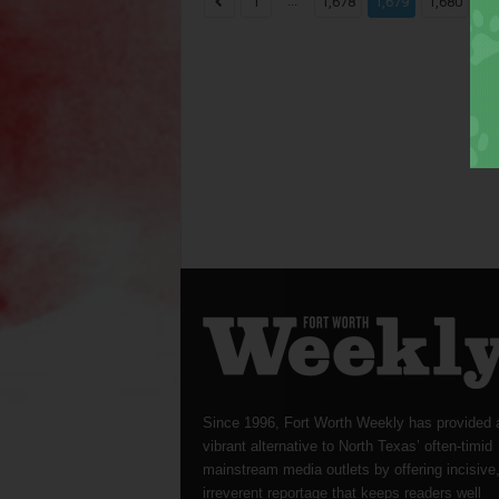
...
...
1
1,678
1,679
1,680
Since 1996, Fort Worth Weekly has provided 
vibrant alternative to North Texas’ often-timid
mainstream media outlets by offering incisive
irreverent reportage that keeps readers well