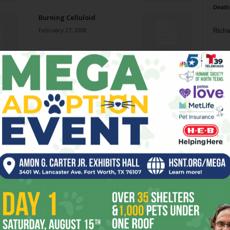
Death
Burning Celluloid
February 27, 2008
Richa
Phil P
Jazz jumps back onto the
Cowtown scene.
Ta
February 27, 2008
8
Natural Man
ba
February 27, 2008
dal
ev
Hello in There
February 27, 2008
fi
fo
it’s