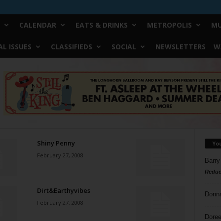
CALENDAR
EATS & DRINKS
METROPOLIS
MU
L ISSUES
CLASSIFIEDS
SOCIAL
NEWSLETTERS
W
Shiny Penny
Yo
February 27, 2008
Barry
Reduc
Dirt&Earthyvibes
Donn
February 27, 2008
Doree