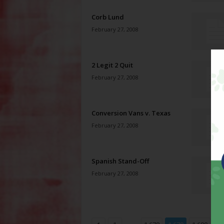
Corb Lund
February 27, 2008
2 Legit 2 Quit
February 27, 2008
Conversion Vans v. Texas
February 27, 2008
Spanish Stand-Off
February 27, 2008