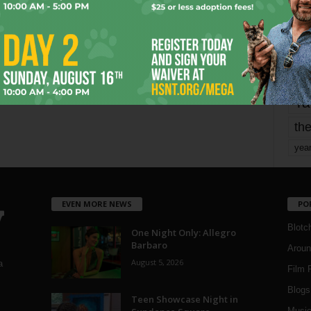
Page 1,679 of 1,821
1,821
mo
pe
re
Ta
the
yea
EVEN MORE NEWS
PO
Blotc
One Night Only: Allegro
Barbaro
Aroun
August 5, 2026
a
Film 
Blogs
,
Teen Showcase Night in
Musi