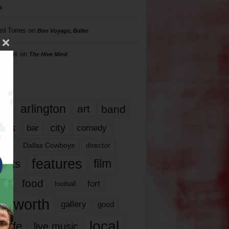
s
rd Torres
on
Bon Voyage, Baller
hillips
on
The Hive Mind
gs
17
arlington
art
band
nds
city
comedy
bar
las
Dallas Cowboys
director
features
ents
film
lms
food
fort
football
rt worth
gallery
good
local
life
live music