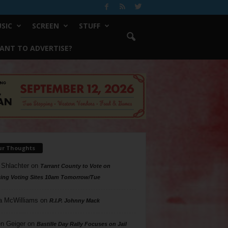
SIC
SCREEN
STUFF
ANT TO ADVERTISE?
ur Thoughts
 Shlachter
on
Tarrant County to Vote on
ing Voting Sites 10am Tomorrow/Tue
a McWilliams
on
R.I.P. Johnny Mack
n Geiger
on
Bastille Day Rally Focuses on Jail