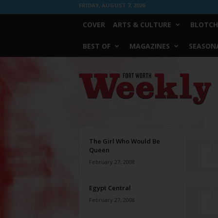
FRIDAY, AUGUST 7, 2026
COVER
ARTS & CULTURE
BLOTCH
BEST OF
MAGAZINES
SEASONA
Fort
Worth
Weekly
The Girl Who Would Be
Queen
February 27, 2008
Egypt Central
February 27, 2008