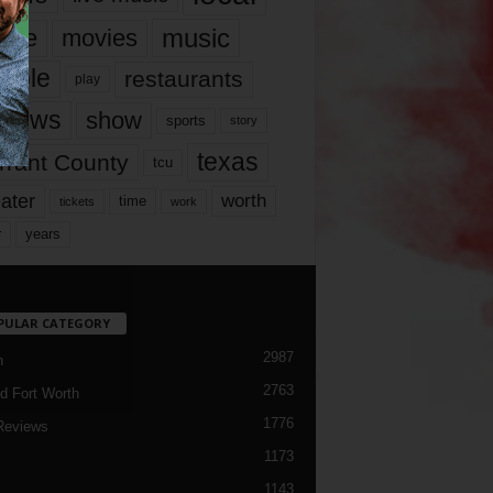
music
vie
movies
ople
restaurants
play
views
show
sports
story
texas
rrant County
tcu
ater
worth
time
tickets
work
years
r
PULAR CATEGORY
2987
h
2763
d Fort Worth
1776
Reviews
1173
1143
c