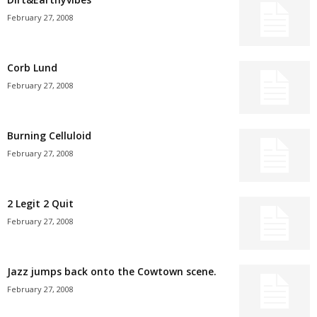
February 27, 2008
Corb Lund
February 27, 2008
Burning Celluloid
February 27, 2008
2 Legit 2 Quit
February 27, 2008
Jazz jumps back onto the Cowtown scene.
February 27, 2008