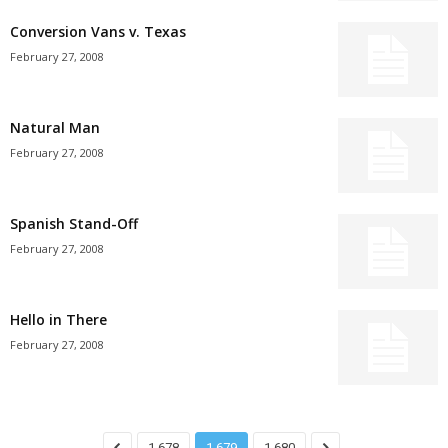
Conversion Vans v. Texas
February 27, 2008
Natural Man
February 27, 2008
Spanish Stand-Off
February 27, 2008
Hello in There
February 27, 2008
1,678
1,679
1,680