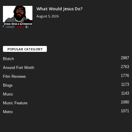
What Would Jesus Do?
August 5, 2026
POPULAR CATEGORY
2987
Blotch
2763
Around Fort Worth
1776
Film Reviews
1173
Blogs
1143
Music
1080
Music Feature
1071
Metro