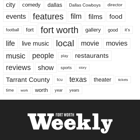
city
dallas
comedy
Dallas Cowboys
director
features
events
film
films
food
fort worth
fort
gallery
good
it’s
football
local
life
movie
movies
live music
music
people
restaurants
play
reviews
show
sports
story
texas
Tarrant County
theater
tcu
tickets
worth
time
years
year
work