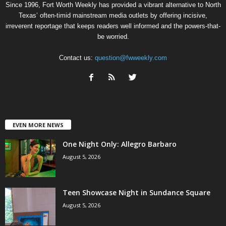
Since 1996, Fort Worth Weekly has provided a vibrant alternative to North
Texas’ often-timid mainstream media outlets by offering incisive,
irreverent reportage that keeps readers well informed and the powers-that-
be worried.
Contact us:
question@fwweekly.com
EVEN MORE NEWS
One Night Only: Allegro Barbaro
August 5, 2026
Teen Showcase Night in Sundance Square
August 5, 2026