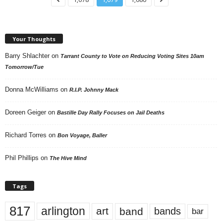
Your Thoughts
Barry Shlachter
on
Tarrant County to Vote on Reducing Voting Sites 10am
Tomorrow/Tue
Donna McWilliams
on
R.I.P. Johnny Mack
Doreen Geiger
on
Bastille Day Rally Focuses on Jail Deaths
Richard Torres
on
Bon Voyage, Baller
Phil Phillips
on
The Hive Mind
Tags
817
arlington
art
band
bands
bar