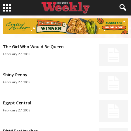
The Girl Who Would Be Queen
February 27, 2008
Shiny Penny
February 27, 2008
Egypt Central
February 27, 2008
Dirt&Earthyvibes