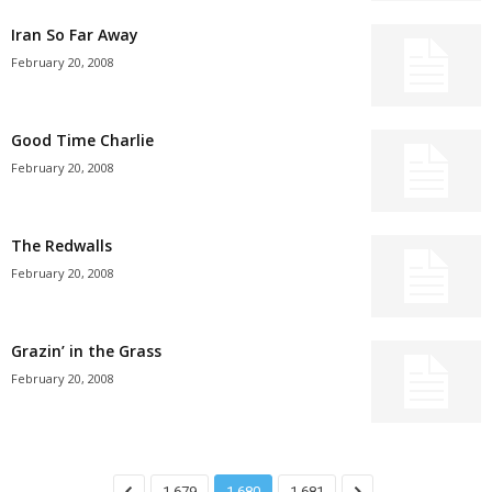
Iran So Far Away
February 20, 2008
Good Time Charlie
February 20, 2008
The Redwalls
February 20, 2008
Grazin’ in the Grass
February 20, 2008
1,679
1,680
1,681