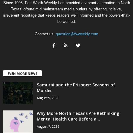
Since 1996, Fort Worth Weekly has provided a vibrant alternative to North
Texas’ often-timid mainstream media outlets by offering incisive,
irreverent reportage that keeps readers well informed and the powers-that-
be worried.
Contact us:
question@fwweekly.com
EVEN MORE NEWS
Samurai and the Prisoner: Seasons of
Murder
August 9, 2026
Why More North Texans Are Rethinking
Mental Health Care Before a...
August 7, 2026