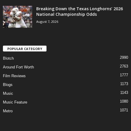
Breaking Down the Texas Longhorns’ 2026
National Championship Odds
August 7, 2026
POPULAR CATEGORY
2990
Blotch
2763
Around Fort Worth
1777
Film Reviews
1173
Blogs
1143
Music
1080
Music Feature
1071
Metro