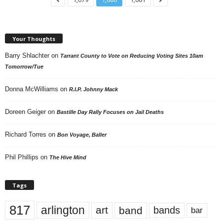
Your Thoughts
Barry Shlachter
on
Tarrant County to Vote on Reducing Voting Sites 10am
Tomorrow/Tue
Donna McWilliams
on
R.I.P. Johnny Mack
Doreen Geiger
on
Bastille Day Rally Focuses on Jail Deaths
Richard Torres
on
Bon Voyage, Baller
Phil Phillips
on
The Hive Mind
Tags
817
arlington
art
band
bands
bar