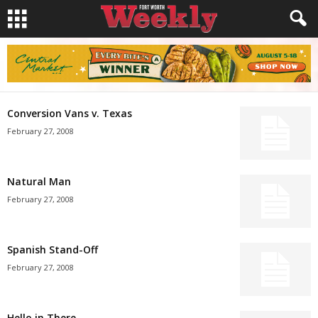
Conversion Vans v. Texas
February 27, 2008
Natural Man
February 27, 2008
Spanish Stand-Off
February 27, 2008
Hello in There