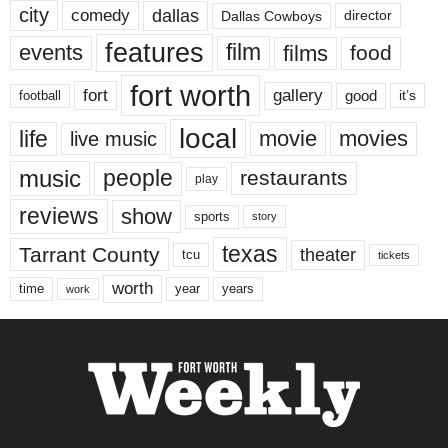
city
dallas
comedy
Dallas Cowboys
director
features
events
film
films
food
fort worth
fort
gallery
good
it’s
football
local
life
movie
movies
live music
music
people
restaurants
play
reviews
show
sports
story
texas
Tarrant County
theater
tcu
tickets
worth
time
years
year
work