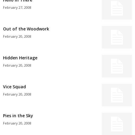
February 27, 2008
Out of the Woodwork
February 20, 2008
Hidden Heritage
February 20, 2008
Vice Squad
February 20, 2008
Pies in the Sky
February 20, 2008