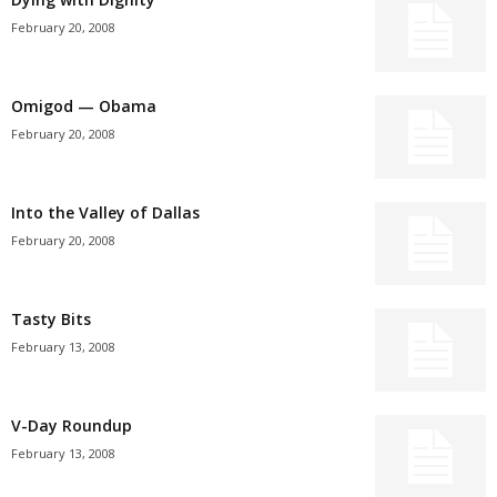
February 20, 2008
Omigod — Obama
February 20, 2008
Into the Valley of Dallas
February 20, 2008
Tasty Bits
February 13, 2008
V-Day Roundup
February 13, 2008