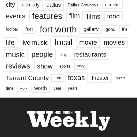
city
dallas
comedy
Dallas Cowboys
director
features
events
film
films
food
fort worth
fort
gallery
good
it’s
football
local
life
movie
movies
live music
music
people
restaurants
play
reviews
show
sports
story
texas
Tarrant County
theater
tcu
tickets
worth
time
years
year
work