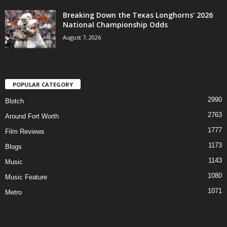
Breaking Down the Texas Longhorns’ 2026
National Championship Odds
August 7, 2026
POPULAR CATEGORY
2990
Blotch
2763
Around Fort Worth
1777
Film Reviews
1173
Blogs
1143
Music
1080
Music Feature
1071
Metro