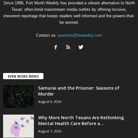
Since 1996, Fort Worth Weekly has provided a vibrant alternative to North
Texas’ often-timid mainstream media outlets by offering incisive,
irreverent reportage that keeps readers well informed and the powers-that-
be worried.
Contact us:
question@fwweekly.com
EVEN MORE NEWS
Samurai and the Prisoner: Seasons of
Murder
August 9, 2026
Why More North Texans Are Rethinking
Mental Health Care Before a...
August 7, 2026