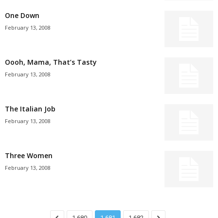
One Down
February 13, 2008
Oooh, Mama, That’s Tasty
February 13, 2008
The Italian Job
February 13, 2008
Three Women
February 13, 2008
1,680
1,681
1,682