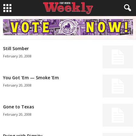
Still Somber
February 20, 2008
You Got ’Em — Smoke ’Em
February 20, 2008
Gone to Texas
February 20, 2008
Dying with Dignity