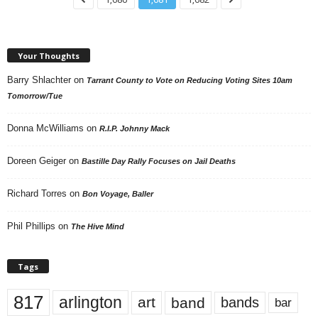
Your Thoughts
Barry Shlachter
on
Tarrant County to Vote on Reducing Voting Sites 10am
Tomorrow/Tue
Donna McWilliams
on
R.I.P. Johnny Mack
Doreen Geiger
on
Bastille Day Rally Focuses on Jail Deaths
Richard Torres
on
Bon Voyage, Baller
Phil Phillips
on
The Hive Mind
Tags
817
arlington
art
band
bands
bar