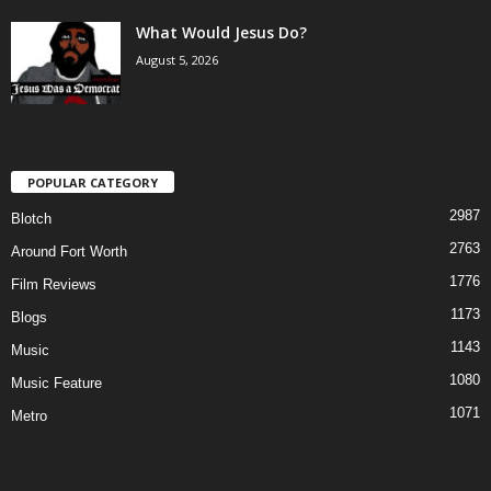
What Would Jesus Do?
August 5, 2026
POPULAR CATEGORY
2987
Blotch
2763
Around Fort Worth
1776
Film Reviews
1173
Blogs
1143
Music
1080
Music Feature
1071
Metro