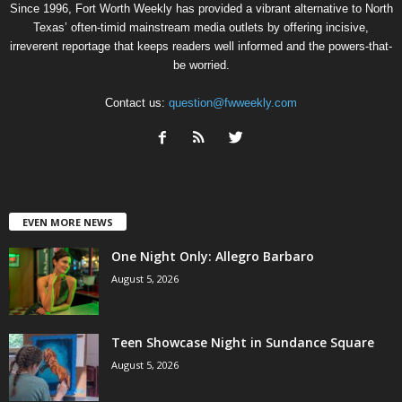
Since 1996, Fort Worth Weekly has provided a vibrant alternative to North
Texas’ often-timid mainstream media outlets by offering incisive,
irreverent reportage that keeps readers well informed and the powers-that-
be worried.
Contact us:
question@fwweekly.com
EVEN MORE NEWS
One Night Only: Allegro Barbaro
August 5, 2026
Teen Showcase Night in Sundance Square
August 5, 2026