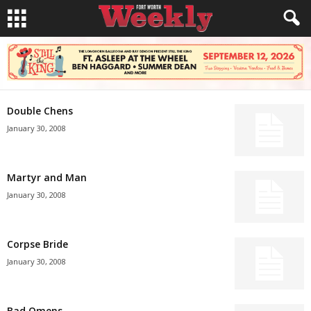
Double Chens
January 30, 2008
Martyr and Man
January 30, 2008
Corpse Bride
January 30, 2008
Bad Omens