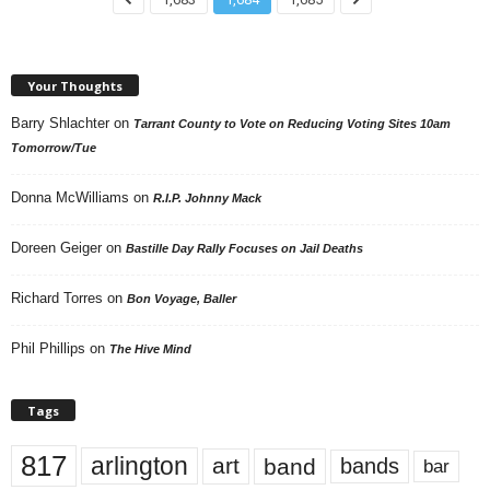
Your Thoughts
Barry Shlachter
on
Tarrant County to Vote on Reducing Voting Sites 10am
Tomorrow/Tue
Donna McWilliams
on
R.I.P. Johnny Mack
Doreen Geiger
on
Bastille Day Rally Focuses on Jail Deaths
Richard Torres
on
Bon Voyage, Baller
Phil Phillips
on
The Hive Mind
Tags
817
arlington
art
band
bands
bar