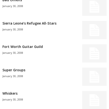
January 30, 2008
Sierra Leone’s Refugee All-Stars
January 30, 2008
Fort Worth Guitar Guild
January 30, 2008
Super Groups
January 30, 2008
Whiskers
January 30, 2008