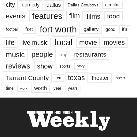
city
dallas
comedy
Dallas Cowboys
director
features
events
film
films
food
fort worth
fort
gallery
good
it’s
football
local
life
movie
movies
live music
music
people
restaurants
play
reviews
show
sports
story
texas
Tarrant County
theater
tcu
tickets
worth
time
years
year
work