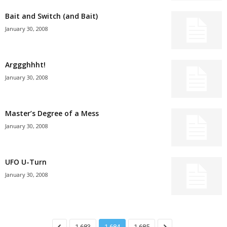
Bait and Switch (and Bait)
January 30, 2008
Arggghhht!
January 30, 2008
Master’s Degree of a Mess
January 30, 2008
UFO U-Turn
January 30, 2008
1,683
1,684
1,685