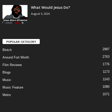
What Would Jesus Do?
August 5, 2026
POPULAR CATEGORY
2987
Blotch
2763
Around Fort Worth
1776
Film Reviews
1173
Blogs
1143
Music
1080
Music Feature
1071
Metro