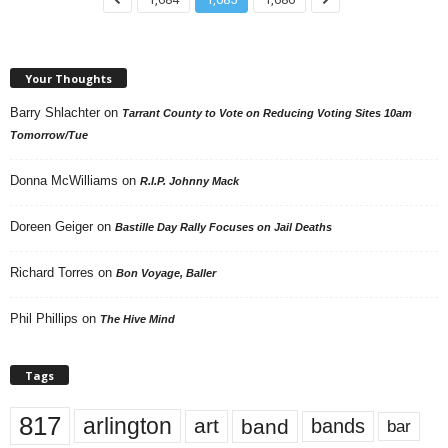
Your Thoughts
Barry Shlachter
on
Tarrant County to Vote on Reducing Voting Sites 10am
Tomorrow/Tue
Donna McWilliams
on
R.I.P. Johnny Mack
Doreen Geiger
on
Bastille Day Rally Focuses on Jail Deaths
Richard Torres
on
Bon Voyage, Baller
Phil Phillips
on
The Hive Mind
Tags
817
arlington
art
band
bands
bar