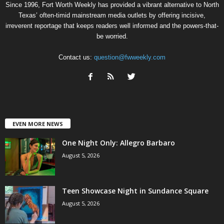
Since 1996, Fort Worth Weekly has provided a vibrant alternative to North
Texas’ often-timid mainstream media outlets by offering incisive,
irreverent reportage that keeps readers well informed and the powers-that-
be worried.
Contact us:
question@fwweekly.com
EVEN MORE NEWS
One Night Only: Allegro Barbaro
August 5, 2026
Teen Showcase Night in Sundance Square
August 5, 2026