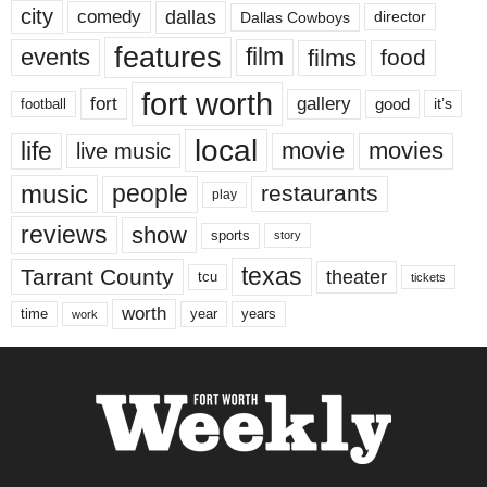
city
dallas
comedy
Dallas Cowboys
director
features
events
film
films
food
fort worth
fort
gallery
good
it’s
football
local
life
movie
movies
live music
music
people
restaurants
play
reviews
show
sports
story
texas
Tarrant County
theater
tcu
tickets
worth
time
years
year
work