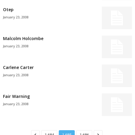
Otep
January 23, 2008
Malcolm Holcombe
January 23, 2008
Carlene Carter
January 23, 2008
Fair Warning
January 23, 2008
1,684
1,685
1,686