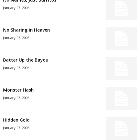
January 23, 2008
No Sharing in Heaven
January 23, 2008
Batter Up the Bayou
January 23, 2008
Monster Hash
January 23, 2008
Hidden Gold
January 23, 2008