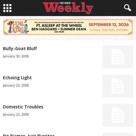
Bully-Goat Bluff
January 30, 2008
Echoing Light
January 23, 2008
Domestic Troubles
January 23, 2008
No Names, Just Burritos