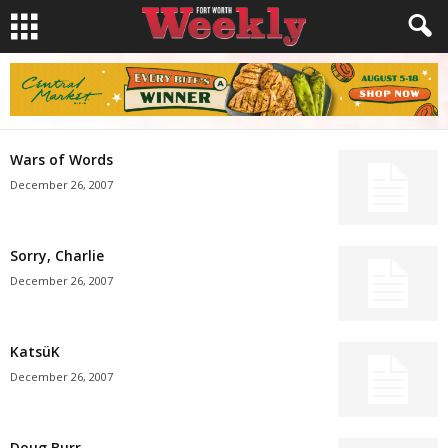
Wars of Words
December 26, 2007
Sorry, Charlie
December 26, 2007
KatsüK
December 26, 2007
Doug Burr