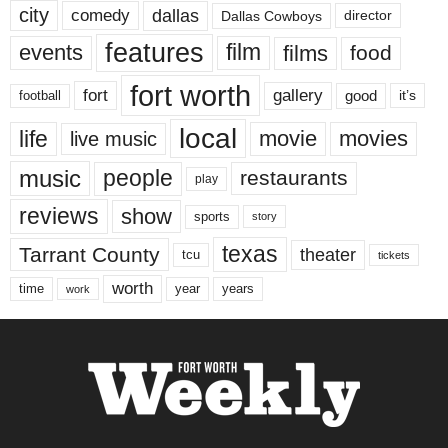
city
dallas
comedy
Dallas Cowboys
director
features
events
film
films
food
fort worth
fort
gallery
good
it’s
football
local
life
movie
movies
live music
music
people
restaurants
play
reviews
show
sports
story
texas
Tarrant County
theater
tcu
tickets
worth
time
years
year
work