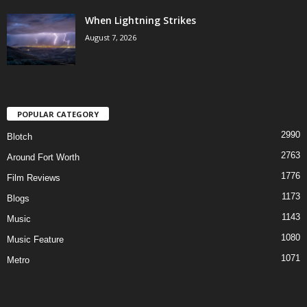
When Lightning Strikes
August 7, 2026
POPULAR CATEGORY
2990
Blotch
2763
Around Fort Worth
1776
Film Reviews
1173
Blogs
1143
Music
1080
Music Feature
1071
Metro