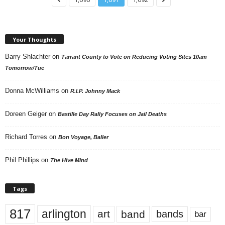
Your Thoughts
Barry Shlachter
on
Tarrant County to Vote on Reducing Voting Sites 10am
Tomorrow/Tue
Donna McWilliams
on
R.I.P. Johnny Mack
Doreen Geiger
on
Bastille Day Rally Focuses on Jail Deaths
Richard Torres
on
Bon Voyage, Baller
Phil Phillips
on
The Hive Mind
Tags
817
arlington
art
band
bands
bar