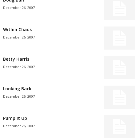
December 26, 2007
Within Chaos
December 26, 2007
Betty Harris
December 26, 2007
Looking Back
December 26, 2007
Pump It Up
December 26, 2007