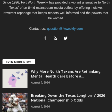
Since 1996, Fort Worth Weekly has provided a vibrant alternative to North
Texas’ often-timid mainstream media outlets by offering incisive,
irreverent reportage that keeps readers well informed and the powers-that-
be worried.
Contact us:
question@fwweekly.com
EVEN MORE NEWS
Why More North Texans Are Rethinking
Mental Health Care Before a...
August 7, 2026
Breaking Down the Texas Longhorns’ 2026
National Championship Odds
August 7, 2026