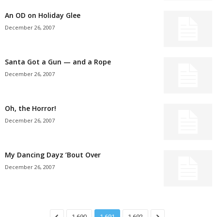
An OD on Holiday Glee
December 26, 2007
Santa Got a Gun — and a Rope
December 26, 2007
Oh, the Horror!
December 26, 2007
My Dancing Dayz ’Bout Over
December 26, 2007
1,690
1,691
1,692