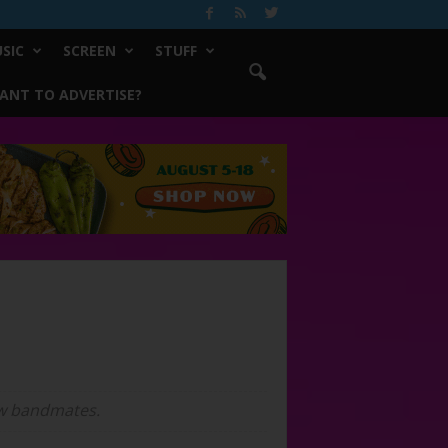
SIC
SCREEN
STUFF
ANT TO ADVERTISE?
ew bandmates.