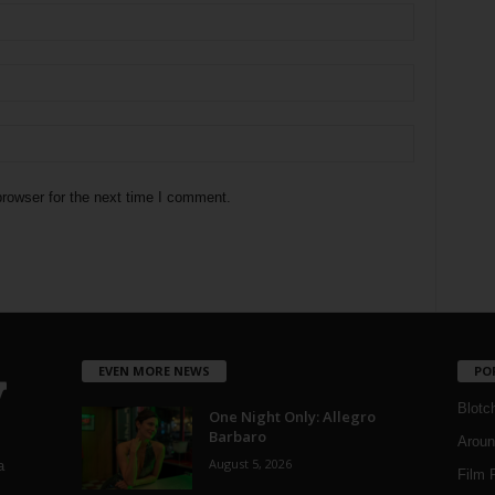
rowser for the next time I comment.
EVEN MORE NEWS
PO
Blotc
One Night Only: Allegro
Barbaro
Aroun
August 5, 2026
a
Film 