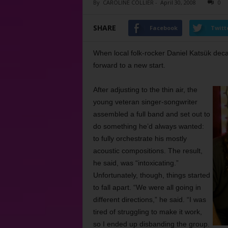
By
CAROLINE COLLIER
-
April 30, 2008
0
SHARE
Facebook
Twitt
When local folk-rocker Daniel Katsük deca
forward to a new start.
After adjusting to the thin air, the
young veteran singer-songwriter
assembled a full band and set out to
do something he’d always wanted:
to fully orchestrate his mostly
acoustic compositions. The result,
he said, was “intoxicating.”
Unfortunately, though, things started
to fall apart. “We were all going in
different directions,” he said. “I was
tired of struggling to make it work,
so I ended up disbanding the group.