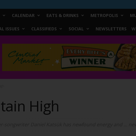
CALENDAR
EATS & DRINKS
METROPOLIS
MU
L ISSUES
CLASSIFIEDS
SOCIAL
NEWSLETTERS
W
igh
tain High
ger-songwriter Daniel Katsük has newfound energy and … n