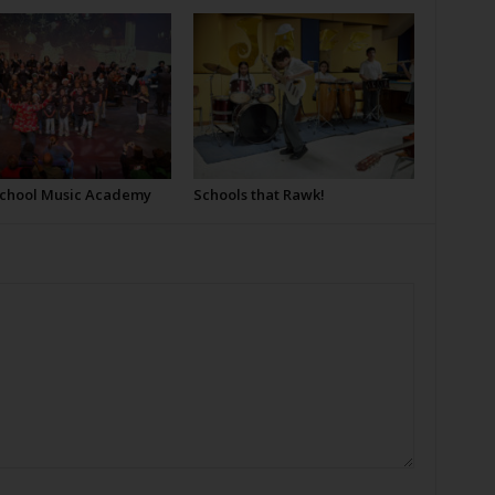
School Music Academy
Schools that Rawk!