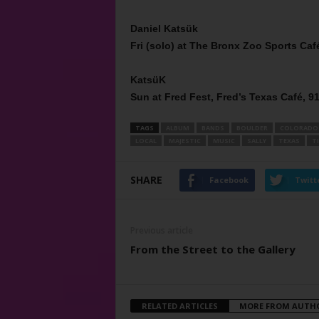
Daniel Katsük
Fri (solo) at The Bronx Zoo Sports Café
KatsüK
Sun at Fred Fest, Fred’s Texas Café, 91
TAGS
ALBUM
BANDS
BOULDER
COLORADO
LOCAL
MAJESTIC
MUSIC
SALLY
TEXAS
T
SHARE
Facebook
Twitt
Previous article
From the Street to the Gallery
RELATED ARTICLES
MORE FROM AUTH