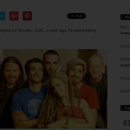
er
Yo
Barry
mped for Boulder, Colo., a year ago, he was looking
Votin
Donna
Doree
Death
Richa
Phil P
Ta
8