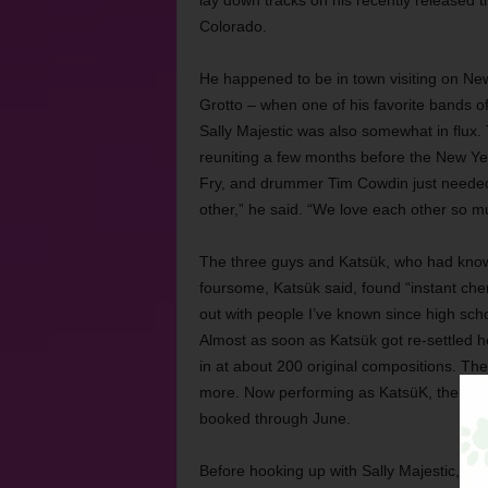
lay down tracks on his recently released 
Colorado.
He happened to be in town visiting on New Y
Grotto – when one of his favorite bands of
Sally Majestic was also somewhat in flux.
reuniting a few months before the New Year
Fry, and drummer Tim Cowdin just needed a 
other,” he said. “We love each other so m
The three guys and Katsük, who had known
foursome, Katsük said, found “instant chem
out with people I’ve known since high scho
Almost as soon as Katsük got re-settled he
in at about 200 original compositions. The
more. Now performing as KatsüK, the quar
booked through June.
Before hooking up with Sally Majestic, Ka