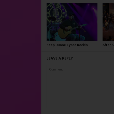
Keep Duane Tyree Rockin’
After 
LEAVE A REPLY