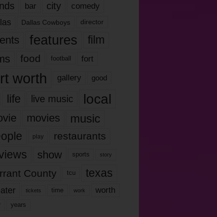
nds
city
comedy
bar
las
Dallas Cowboys
director
features
ents
film
lms
food
fort
football
rt worth
gallery
good
local
life
live music
music
vie
movies
ople
restaurants
play
views
show
sports
story
texas
rrant County
tcu
ater
worth
time
tickets
work
years
r