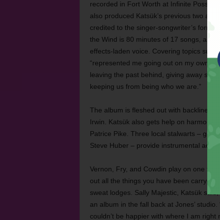
recorded in Fort Worth at Infinite Possibi
also produced Katsük’s previous two alb
credited to the singer-songwriter’s form
the Wind is 80 minutes of 17 songs, a maj
effects-laden voice. Covering topics such 
“represented me going out on my own and d
leaving the past behind, giving away stone
keeping us from being who we are.”
The album is fleshed out with backline 
Irwin. Katsük also gets help on harmony v
Patrice Pike. Three local stalwarts – guita
Steve Huber – provide instrumental acco
Vernon, Fry, and Cowdin play on one track
out all the things you have been carrying,
sweat lodges. Sally Majestic, Katsük said,
an album in the fall back at Jones’ studio
couldn’t be happier with where I am right 