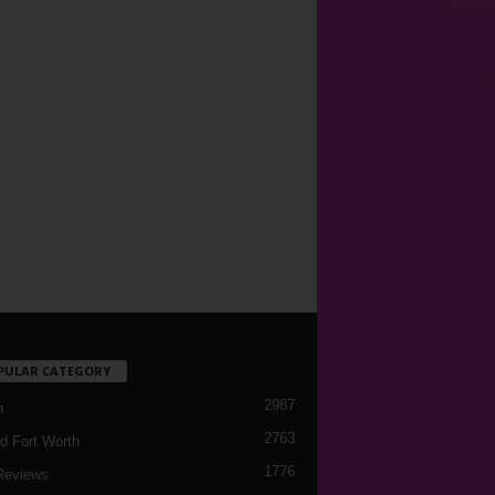
PULAR CATEGORY
2987
h
2763
d Fort Worth
1776
Reviews