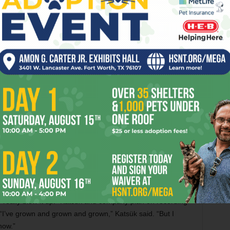
lity Studios with best friend and producer Evan Jones, who
ums, Remembrance and A Leaf’s Journey. Both albums are
er nom de plume, A-Hummin’ Acoustical Acupuncture. Out in
ority centered on Katsük’s acoustic guitar and occasionally
as love, war, and celebration, Out in the Wind, Katsük said,
oing this. It represents a time in my life where I was
s and baggage: jealousy, anger, bitterness, ego, the things
drumming by producer Jones and percussion by Jonathan
ocals from girlfriend Jordan Franz and famous Austinite
rist Darrin Kobetich, bassist Marcus Lawyer, and violinist
mpaniments.
, “Tabernacle,” a song about “being in the fire and burning
” said Katsük, whose spirituality has led him into many
 “really blew it up.” Katsük and company plan on recording
. “I’ve grown and grown and grown,” Katsük said. “But I
now.”