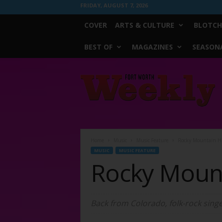
FRIDAY, AUGUST 7, 2026
COVER
ARTS & CULTURE
BLOTCH
BEST OF
MAGAZINES
SEASONA
Fort
Worth
Weekly
Home
Music
Music Feature
Rocky Mountain H
MUSIC
MUSIC FEATURE
Rocky Moun
Back from Colorado, folk-rock sin