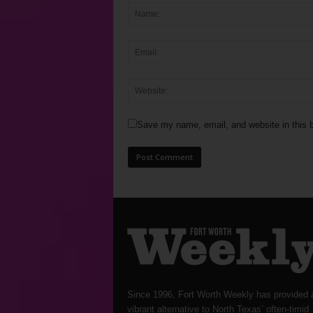
Save my name, email, and website in this b
Since 1996, Fort Worth Weekly has provided 
vibrant alternative to North Texas’ often-timid