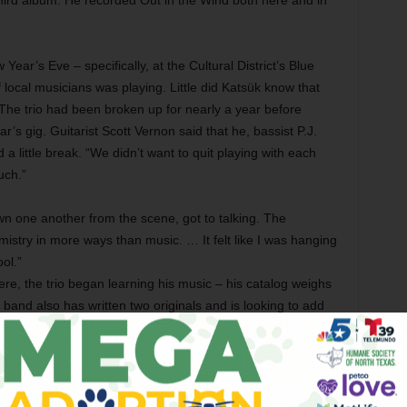
third album. He recorded Out in the Wind both here and in
ear’s Eve – specifically, at the Cultural District’s Blue
 local musicians was playing. Little did Katsük know that
 The trio had been broken up for nearly a year before
’s gig. Guitarist Scott Vernon said that he, bassist P.J.
little break. “We didn’t want to quit playing with each
uch.”
 one another from the scene, got to talking. The
istry in more ways than music. … It felt like I was hanging
ol.”
re, the trio began learning his music – his catalog weighs
 band also has written two originals and is looking to add
tet already has played a number of regional shows and is
tsük had finished about 90 percent of Out in the Wind,