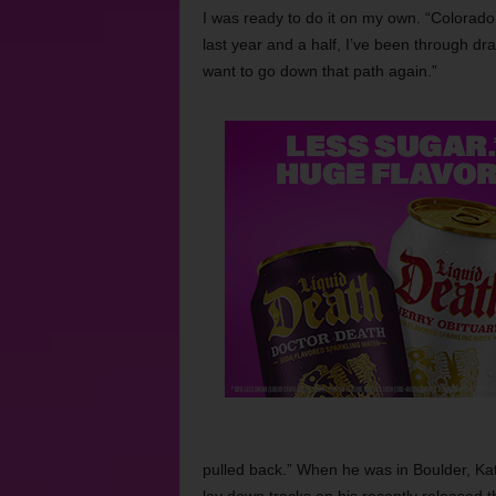
I was ready to do it on my own. “Colorado 
last year and a half, I’ve been through dra
want to go down that path again.”
pulled back.” When he was in Boulder, Kat