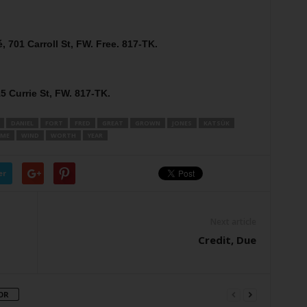
, 701 Carroll St, FW. Free. 817-TK.
5 Currie St, FW. 817-TK.
DANIEL
FORT
FRED
GREAT
GROWN
JONES
KATSÜK
IME
WIND
WORTH
YEAR
er
Next article
Credit, Due
OR