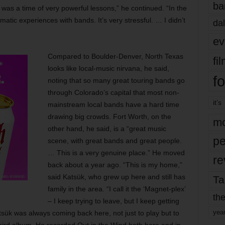
ba
was a time of very powerful lessons,” he continued. “In the
matic experiences with bands. It’s very stressful. … I didn’t
dal
ev
Compared to Boulder-Denver, North Texas
fi
looks like local-music nirvana, he said,
fo
noting that so many great touring bands go
through Colorado’s capital that most non-
it’s
mainstream local bands have a hard time
drawing big crowds. Fort Worth, on the
mo
other hand, he said, is a “great music
pe
scene, with great bands and great people.
… This is a very genuine place.” He moved
re
back about a year ago. “This is my home,”
said Katsük, who grew up here and still has
Ta
family in the area. “I call it the ‘Magnet-plex’
the
– I keep trying to leave, but I keep getting
yea
sük was always coming back here, not just to play but to