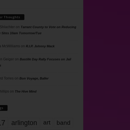
ur Thoughts
 Shlachter
on
Tarrant County to Vote on Reducing
g Sites 10am Tomorrow/Tue
 McWilliams
on
R.I.P. Johnny Mack
n Geiger
on
Bastille Day Rally Focuses on Jail
s
rd Torres
on
Bon Voyage, Baller
hillips
on
The Hive Mind
gs
17
arlington
art
band