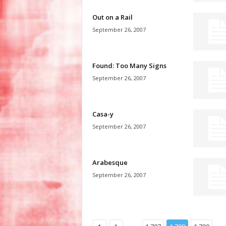
Out on a Rail
September 26, 2007
Found: Too Many Signs
September 26, 2007
Casa-y
September 26, 2007
Arabesque
September 26, 2007