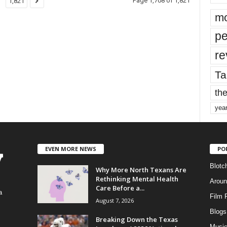
Page 1,708 of 1,821
1,821
mo
pe
re
Ta
the
yea
EVEN MORE NEWS
PO
Blotc
Why More North Texans Are
Rethinking Mental Health
Aroun
Care Before a...
a
Film 
August 7, 2026
Blogs
,
Breaking Down the Texas
Musi