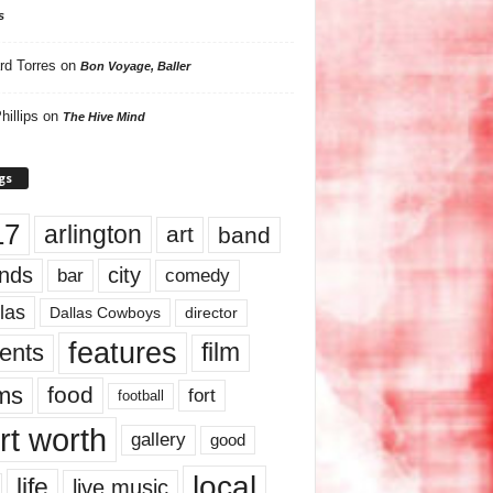
s
rd Torres
on
Bon Voyage, Baller
hillips
on
The Hive Mind
gs
17
arlington
art
band
nds
city
comedy
bar
las
Dallas Cowboys
director
features
ents
film
lms
food
fort
football
rt worth
gallery
good
local
life
live music