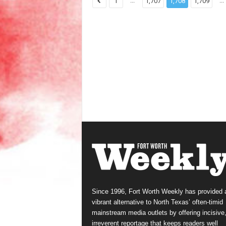
...
...
1
1,707
1,708
1,709
Since 1996, Fort Worth Weekly has provided 
vibrant alternative to North Texas’ often-timid
mainstream media outlets by offering incisive
irreverent reportage that keeps readers well