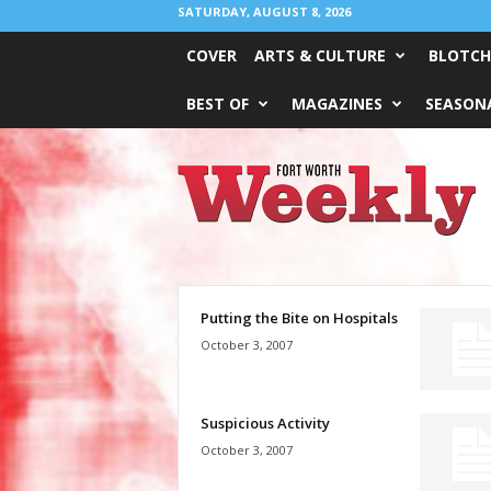
SATURDAY, AUGUST 8, 2026
COVER
ARTS & CULTURE
BLOTCH
BEST OF
MAGAZINES
SEASONA
Fort
Worth
Weekly
Putting the Bite on Hospitals
October 3, 2007
Suspicious Activity
October 3, 2007