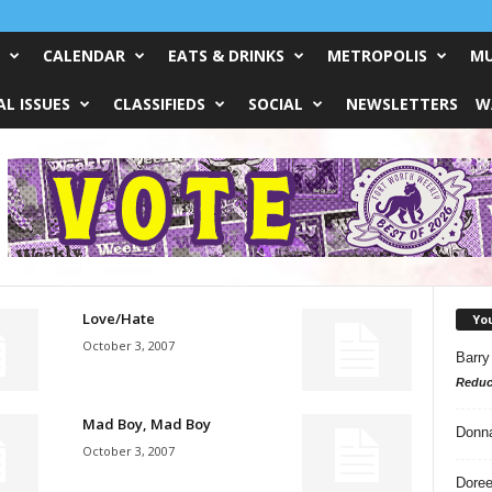
CALENDAR
EATS & DRINKS
METROPOLIS
MU
L ISSUES
CLASSIFIEDS
SOCIAL
NEWSLETTERS
W
Love/Hate
Yo
October 3, 2007
Barry
Reduc
Mad Boy, Mad Boy
Donn
October 3, 2007
Doree