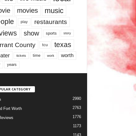
music
vie
movies
ople
restaurants
play
views
show
sports
story
texas
rrant County
tcu
ater
worth
time
tickets
work
years
r
PULAR CATEGORY
2990
h
2763
d Fort Worth
1776
Reviews
1173
1143
c