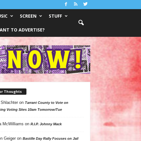
SIC
SCREEN
STUFF
ANT TO ADVERTISE?
ur Thoughts
 Shlachter
on
Tarrant County to Vote on
ing Voting Sites 10am Tomorrow/Tue
a McWilliams
on
R.I.P. Johnny Mack
n Geiger
on
Bastille Day Rally Focuses on Jail