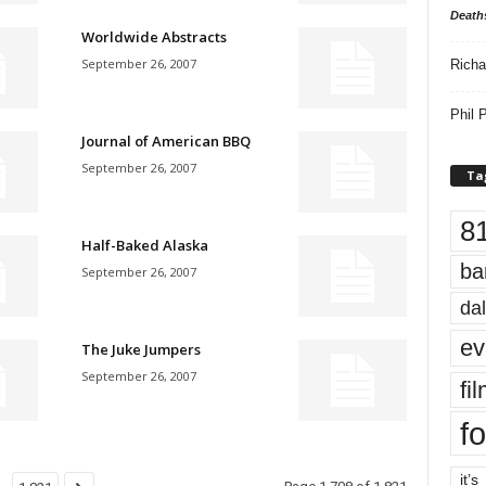
Death
Worldwide Abstracts
September 26, 2007
Richa
Phil P
Journal of American BBQ
September 26, 2007
Ta
8
Half-Baked Alaska
ba
September 26, 2007
dal
ev
The Juke Jumpers
September 26, 2007
fi
fo
it’s