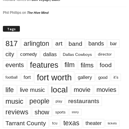
Phil Phillips
on
The Hive Mind
Tags
817
arlington
art
band
bands
bar
city
dallas
comedy
Dallas Cowboys
director
features
events
film
films
food
fort worth
fort
gallery
good
it’s
football
local
life
movie
movies
live music
music
people
restaurants
play
reviews
show
sports
story
texas
Tarrant County
theater
tcu
tickets