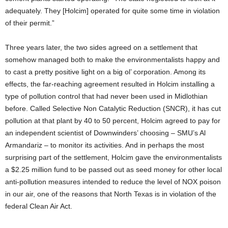
adequately. They [Holcim] operated for quite some time in violation
of their permit.”
Three years later, the two sides agreed on a settlement that
somehow managed both to make the environmentalists happy and
to cast a pretty positive light on a big ol’ corporation. Among its
effects, the far-reaching agreement resulted in Holcim installing a
type of pollution control that had never been used in Midlothian
before. Called Selective Non Catalytic Reduction (SNCR), it has cut
pollution at that plant by 40 to 50 percent, Holcim agreed to pay for
an independent scientist of Downwinders’ choosing – SMU’s Al
Armandariz – to monitor its activities. And in perhaps the most
surprising part of the settlement, Holcim gave the environmentalists
a $2.25 million fund to be passed out as seed money for other local
anti-pollution measures intended to reduce the level of NOX poison
in our air, one of the reasons that North Texas is in violation of the
federal Clean Air Act.