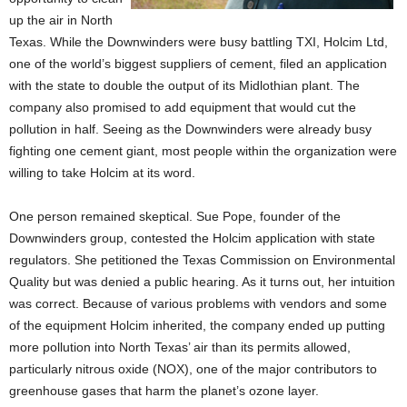
up the air in North
Texas. While the Downwinders were busy battling TXI, Holcim Ltd,
one of the world’s biggest suppliers of cement, filed an application
with the state to double the output of its Midlothian plant. The
company also promised to add equipment that would cut the
pollution in half. Seeing as the Downwinders were already busy
fighting one cement giant, most people within the organization were
willing to take Holcim at its word.
One person remained skeptical. Sue Pope, founder of the
Downwinders group, contested the Holcim application with state
regulators. She petitioned the Texas Commission on Environmental
Quality but was denied a public hearing. As it turns out, her intuition
was correct. Because of various problems with vendors and some
of the equipment Holcim inherited, the company ended up putting
more pollution into North Texas’ air than its permits allowed,
particularly nitrous oxide (NOX), one of the major contributors to
greenhouse gases that harm the planet’s ozone layer.