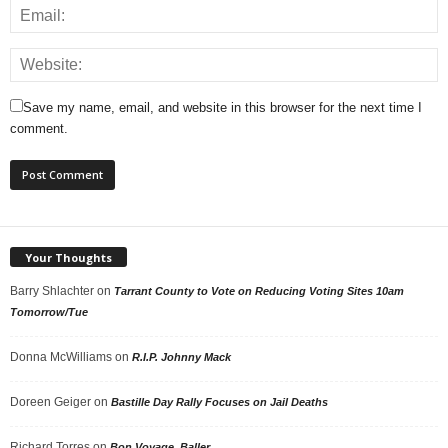
Save my name, email, and website in this browser for the next time I
comment.
Your Thoughts
Barry Shlachter
on
Tarrant County to Vote on Reducing Voting Sites 10am
Tomorrow/Tue
Donna McWilliams
on
R.I.P. Johnny Mack
Doreen Geiger
on
Bastille Day Rally Focuses on Jail Deaths
Richard Torres
on
Bon Voyage, Baller