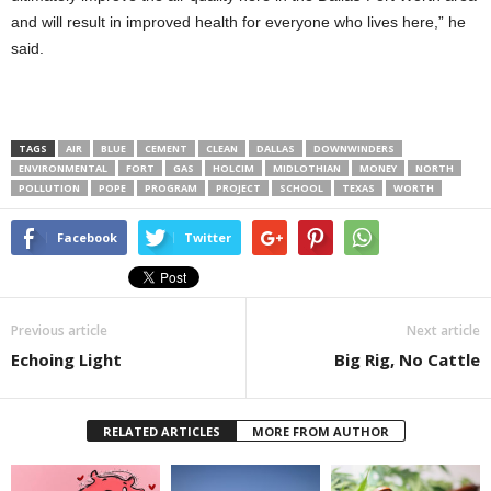
and will result in improved health for everyone who lives here,” he
said.
TAGS
AIR
BLUE
CEMENT
CLEAN
DALLAS
DOWNWINDERS
ENVIRONMENTAL
FORT
GAS
HOLCIM
MIDLOTHIAN
MONEY
NORTH
POLLUTION
POPE
PROGRAM
PROJECT
SCHOOL
TEXAS
WORTH
Facebook
Twitter
Previous article
Next article
Echoing Light
Big Rig, No Cattle
RELATED ARTICLES
MORE FROM AUTHOR