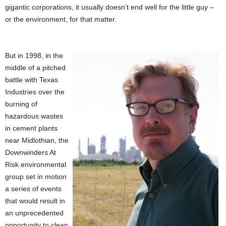
gigantic corporations, it usually doesn’t end well for the little guy –
or the environment, for that matter.
But in 1998, in the
middle of a pitched
battle with Texas
Industries over the
burning of
hazardous wastes
in cement plants
near Midlothian, the
Downwinders At
Risk environmental
group set in motion
a series of events
that would result in
an unprecedented
opportunity to clean