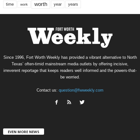
worth
time
years
year
work
Since 1996, Fort Worth Weekly has provided a vibrant alternative to North
Texas’ often-timid mainstream media outlets by offering incisive,
irreverent reportage that keeps readers well informed and the powers-that-
be worried.
Contact us:
question@fwweekly.com
EVEN MORE NEWS