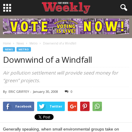
Home
News
Metro
Downwind of a Windfall
NEWS
METRO
Downwind of a Windfall
Air pollution settlement will provide seed money for
“green” projects.
By
ERIC GRIFFEY
-
January 30, 2008
0
Facebook
Twitter
Generally speaking, when small environmental groups take on