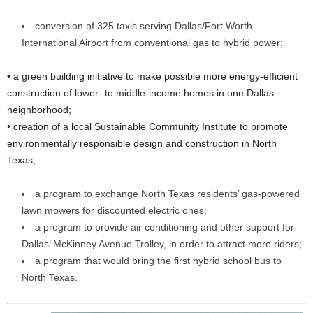
conversion of 325 taxis serving Dallas/Fort Worth
International Airport from conventional gas to hybrid power;
• a green building initiative to make possible more energy-efficient
construction of lower- to middle-income homes in one Dallas
neighborhood;
• creation of a local Sustainable Community Institute to promote
environmentally responsible design and construction in North
Texas;
a program to exchange North Texas residents’ gas-powered
lawn mowers for discounted electric ones;
a program to provide air conditioning and other support for
Dallas’ McKinney Avenue Trolley, in order to attract more riders;
a program that would bring the first hybrid school bus to
North Texas.