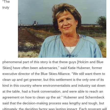
“The
truly
phenomenal part of this story is that these guys [Holcim and Blue
Skies] have often been adversaries,” said Katie Hubener, former
executive director of the Blue Skies Alliance. “We still want them to
clean up and get greener, but this settlement is the only one of its
kind in this country where environmentalists and industry sat down
at the table, had a frank conversation, and were able to reach an
agreement on how to clean up the air.” Hubener and Schermbeck
said that the decision-making process was lengthy and tough, but
ultimately, the deciding factor was lasting impact. Each program will