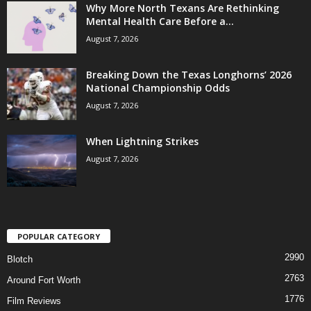
Why More North Texans Are Rethinking
Mental Health Care Before a...
August 7, 2026
Breaking Down the Texas Longhorns’ 2026
National Championship Odds
August 7, 2026
When Lightning Strikes
August 7, 2026
POPULAR CATEGORY
2990
Blotch
2763
Around Fort Worth
1776
Film Reviews