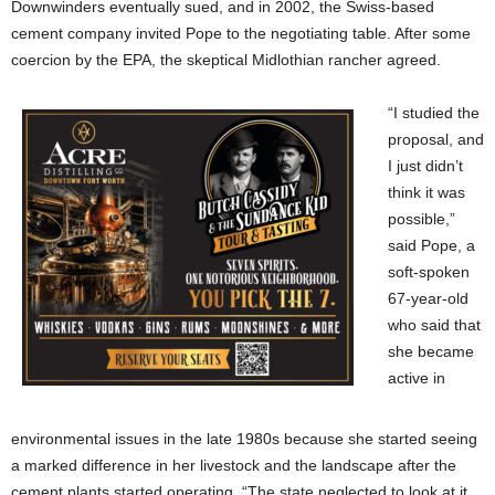
Downwinders eventually sued, and in 2002, the Swiss-based
cement company invited Pope to the negotiating table. After some
coercion by the EPA, the skeptical Midlothian rancher agreed.
“I studied the
proposal, and
I just didn’t
think it was
possible,”
said Pope, a
soft-spoken
67-year-old
who said that
she became
active in
environmental issues in the late 1980s because she started seeing
a marked difference in her livestock and the landscape after the
cement plants started operating. “The state neglected to look at it