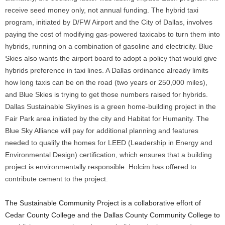
receive seed money only, not annual funding. The hybrid taxi
program, initiated by D/FW Airport and the City of Dallas, involves
paying the cost of modifying gas-powered taxicabs to turn them into
hybrids, running on a combination of gasoline and electricity. Blue
Skies also wants the airport board to adopt a policy that would give
hybrids preference in taxi lines. A Dallas ordinance already limits
how long taxis can be on the road (two years or 250,000 miles),
and Blue Skies is trying to get those numbers raised for hybrids.
Dallas Sustainable Skylines is a green home-building project in the
Fair Park area initiated by the city and Habitat for Humanity. The
Blue Sky Alliance will pay for additional planning and features
needed to qualify the homes for LEED (Leadership in Energy and
Environmental Design) certification, which ensures that a building
project is environmentally responsible. Holcim has offered to
contribute cement to the project.
The Sustainable Community Project is a collaborative effort of
Cedar County College and the Dallas County Community College to