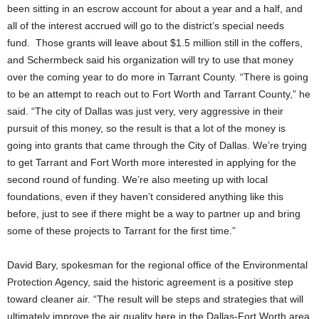
been sitting in an escrow account for about a year and a half, and
all of the interest accrued will go to the district’s special needs
fund. Those grants will leave about $1.5 million still in the coffers,
and Schermbeck said his organization will try to use that money
over the coming year to do more in Tarrant County. “There is going
to be an attempt to reach out to Fort Worth and Tarrant County,” he
said. “The city of Dallas was just very, very aggressive in their
pursuit of this money, so the result is that a lot of the money is
going into grants that came through the City of Dallas. We’re trying
to get Tarrant and Fort Worth more interested in applying for the
second round of funding. We’re also meeting up with local
foundations, even if they haven’t considered anything like this
before, just to see if there might be a way to partner up and bring
some of these projects to Tarrant for the first time.”
David Bary, spokesman for the regional office of the Environmental
Protection Agency, said the historic agreement is a positive step
toward cleaner air. “The result will be steps and strategies that will
ultimately improve the air quality here in the Dallas-Fort Worth area