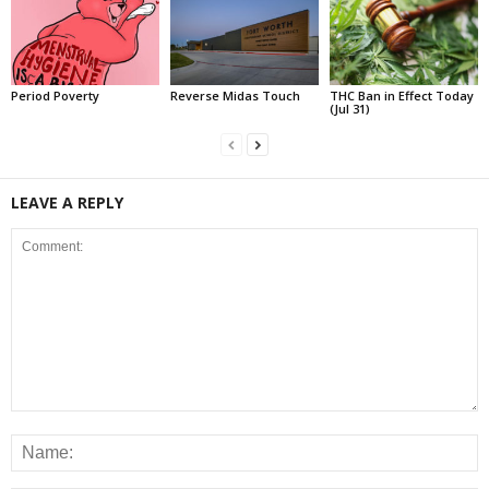
Period Poverty
Reverse Midas Touch
THC Ban in Effect Today
(Jul 31)
LEAVE A REPLY