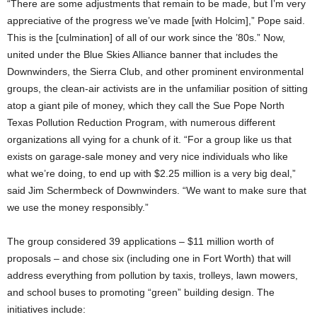
“There are some adjustments that remain to be made, but I’m very
appreciative of the progress we’ve made [with Holcim],” Pope said.
This is the [culmination] of all of our work since the ’80s.” Now,
united under the Blue Skies Alliance banner that includes the
Downwinders, the Sierra Club, and other prominent environmental
groups, the clean-air activists are in the unfamiliar position of sitting
atop a giant pile of money, which they call the Sue Pope North
Texas Pollution Reduction Program, with numerous different
organizations all vying for a chunk of it. “For a group like us that
exists on garage-sale money and very nice individuals who like
what we’re doing, to end up with $2.25 million is a very big deal,”
said Jim Schermbeck of Downwinders. “We want to make sure that
we use the money responsibly.”
The group considered 39 applications – $11 million worth of
proposals – and chose six (including one in Fort Worth) that will
address everything from pollution by taxis, trolleys, lawn mowers,
and school buses to promoting “green” building design. The
initiatives include: