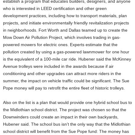
establish a program that educates builders, designers, and anyone
who is interested in LEED certification and other green
development practices, including how to transport materials, plan
projects, and initiate environmentally friendly revitalization projects
in neighborhoods. Fort Worth and Dallas teamed up to create the
Mow Down Air Pollution Project, which involves trading in gas-
powered mowers for electric ones. Experts estimate that the
pollution created by using a gas-powered lawnmower for one hour
is the equivalent of a 100-mile car ride. Hubener said the McKinney
Avenue trolleys were included in the awards because if air
conditioning and other upgrades can attract more riders in the
summer, the impact on vehicle traffic could be significant. The Sue
Pope money will pay to retrofit the entire fleet of historic trolleys.
Also on the list is a plan that would provide one hybrid school bus to
the Midlothian school district. The project was chosen so that the
Downwinders could create an impact in their own backyards,
Hubener said. The school bus isn’t the only way that the Midlothian
school district will benefit from the Sue Pope fund: The money has