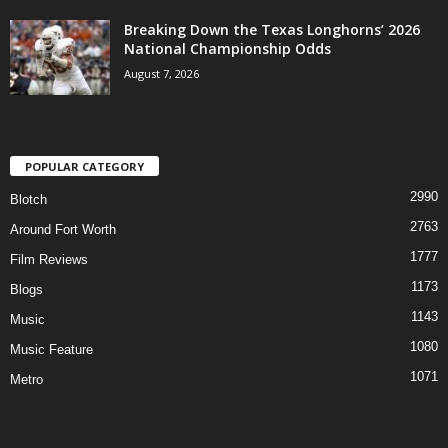
Breaking Down the Texas Longhorns’ 2026
National Championship Odds
August 7, 2026
POPULAR CATEGORY
2990
Blotch
2763
Around Fort Worth
1777
Film Reviews
1173
Blogs
1143
Music
1080
Music Feature
1071
Metro