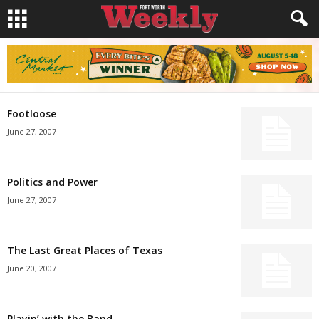
Footloose
June 27, 2007
Politics and Power
June 27, 2007
The Last Great Places of Texas
June 20, 2007
Playin’ with the Band