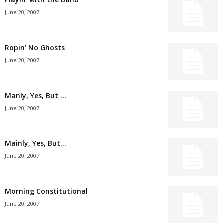
June 20, 2007
Ropin’ No Ghosts
June 20, 2007
Manly, Yes, But …
June 20, 2007
Mainly, Yes, But…
June 20, 2007
Morning Constitutional
June 20, 2007