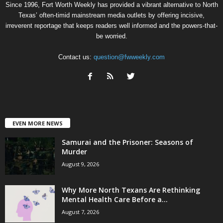
Since 1996, Fort Worth Weekly has provided a vibrant alternative to North
Texas’ often-timid mainstream media outlets by offering incisive,
irreverent reportage that keeps readers well informed and the powers-that-
be worried.
Contact us:
question@fwweekly.com
EVEN MORE NEWS
Samurai and the Prisoner: Seasons of
Murder
August 9, 2026
Why More North Texans Are Rethinking
Mental Health Care Before a...
August 7, 2026