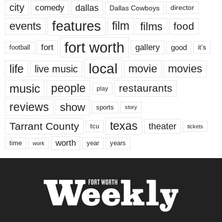
city
dallas
comedy
Dallas Cowboys
director
features
events
film
films
food
fort worth
fort
gallery
good
it’s
football
local
life
movie
movies
live music
music
people
restaurants
play
reviews
show
sports
story
texas
Tarrant County
theater
tcu
tickets
worth
time
years
year
work