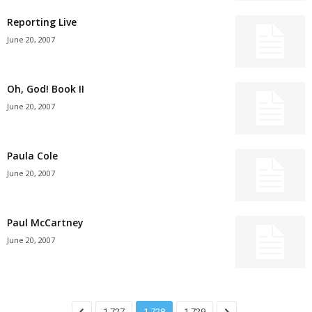
Reporting Live
June 20, 2007
Oh, God! Book II
June 20, 2007
Paula Cole
June 20, 2007
Paul McCartney
June 20, 2007
1,727
1,728
1,729