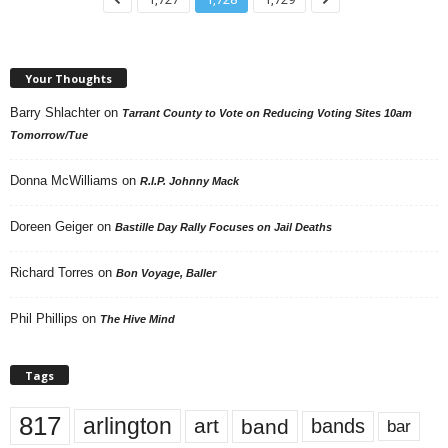
Your Thoughts
Barry Shlachter
on
Tarrant County to Vote on Reducing Voting Sites 10am
Tomorrow/Tue
Donna McWilliams
on
R.I.P. Johnny Mack
Doreen Geiger
on
Bastille Day Rally Focuses on Jail Deaths
Richard Torres
on
Bon Voyage, Baller
Phil Phillips
on
The Hive Mind
Tags
817
arlington
art
band
bands
bar