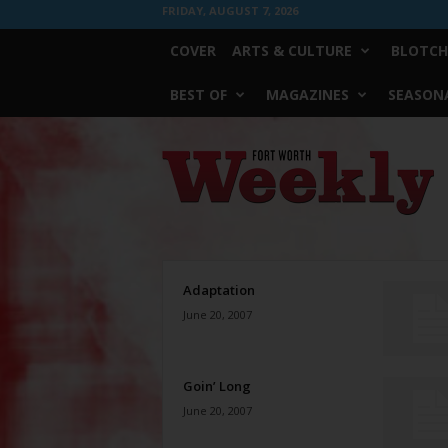
FRIDAY, AUGUST 7, 2026
COVER
ARTS & CULTURE
BLOTCH
BEST OF
MAGAZINES
SEASONA
Fort
Worth
Weekly
Adaptation
June 20, 2007
Goin’ Long
June 20, 2007