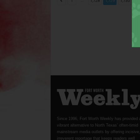
...
...
1
1,728
1,729
1,730
Since 1996, Fort Worth Weekly has provided 
vibrant alternative to North Texas’ often-timid
mainstream media outlets by offering incisive
irreverent reportage that keeps readers well