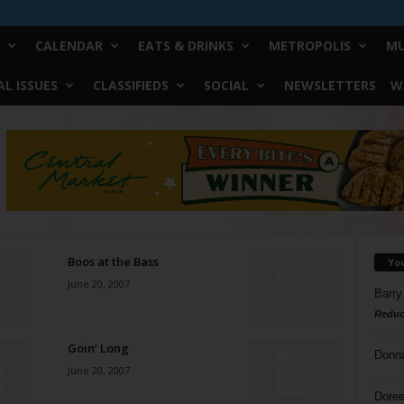
CALENDAR
EATS & DRINKS
METROPOLIS
MU
L ISSUES
CLASSIFIEDS
SOCIAL
NEWSLETTERS
W
Boos at the Bass
Yo
June 20, 2007
Barry
Reduc
Goin’ Long
Donn
June 20, 2007
Doree