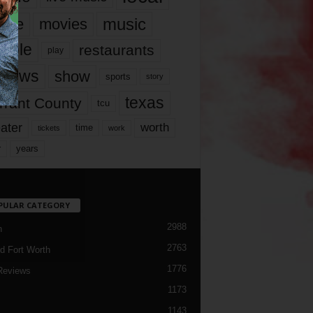
music
vie
movies
ople
restaurants
play
views
show
sports
story
texas
rrant County
tcu
ater
worth
time
tickets
work
years
r
PULAR CATEGORY
2988
h
2763
d Fort Worth
1776
Reviews
1173
1143
c