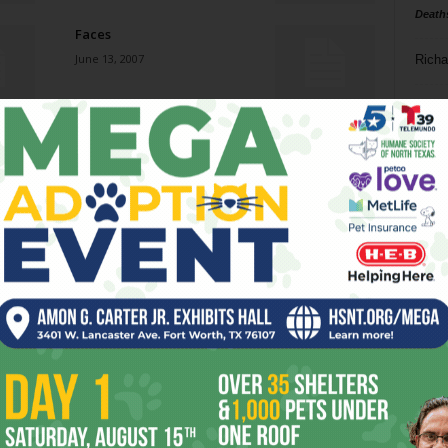
Death
Faces
June 13, 2007
Richa
Phil P
Watch the Shiny Object
June 13, 2007
Ta
8
Ol’ Scratch
ba
June 13, 2007
dal
ev
Drew’s Clues
June 13, 2007
fi
fo
it’s