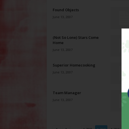
Found Objects
June 13, 2007
(Not So Lone) Stars Come
Home
June 13, 2007
Superior Homecooking
June 13, 2007
Team Manager
June 13, 2007