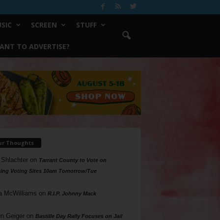
SIC
SCREEN
STUFF
ANT TO ADVERTISE?
ur Thoughts
 Shlachter
on
Tarrant County to Vote on
ing Voting Sites 10am Tomorrow/Tue
a McWilliams
on
R.I.P. Johnny Mack
n Geiger
on
Bastille Day Rally Focuses on Jail