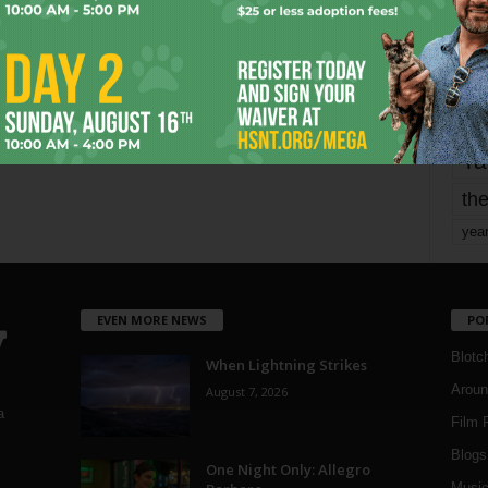
Page 1,729 of 1,821
1,821
mo
pe
re
Ta
the
yea
EVEN MORE NEWS
PO
Blotc
When Lightning Strikes
Aroun
August 7, 2026
a
Film 
Blogs
,
One Night Only: Allegro
Musi