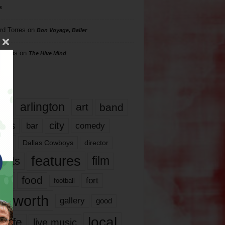
s
rd Torres
on
Bon Voyage, Baller
hillips
on
The Hive Mind
gs
17
arlington
art
band
nds
city
comedy
bar
las
Dallas Cowboys
director
features
ents
film
lms
food
fort
football
rt worth
gallery
good
local
life
live music