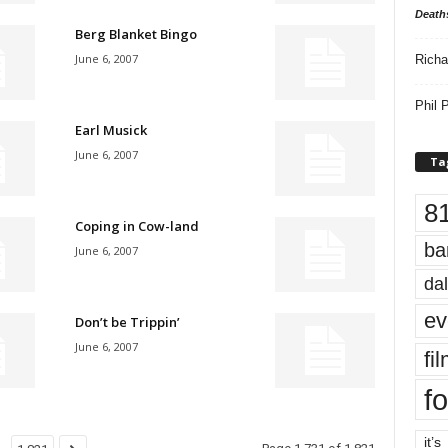
Death
Berg Blanket Bingo
June 6, 2007
Richa
Phil P
Earl Musick
June 6, 2007
Ta
8
Coping in Cow-land
ba
June 6, 2007
dal
ev
Don’t be Trippin’
June 6, 2007
fi
fo
it’s