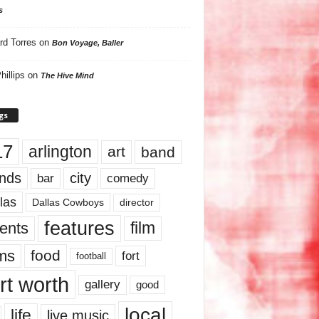
s
rd Torres
on
Bon Voyage, Baller
hillips
on
The Hive Mind
gs
17
arlington
art
band
nds
city
comedy
bar
las
Dallas Cowboys
director
features
ents
film
lms
food
fort
football
rt worth
gallery
good
local
life
live music