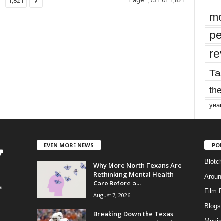
Page 1,731 of 1,821
1,821
mo
pe
re
Ta
the
yea
EVEN MORE NEWS
PO
Blotc
Why More North Texans Are
Rethinking Mental Health
Aroun
Care Before a...
a
Film 
August 7, 2026
Blogs
,
Breaking Down the Texas
Musi