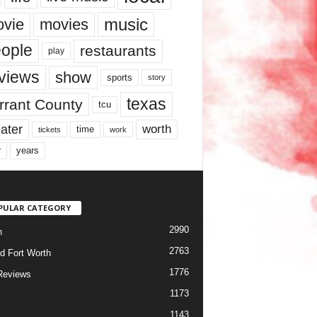
music
vie
movies
ople
restaurants
play
views
show
sports
story
texas
rrant County
tcu
ater
worth
time
tickets
work
years
r
PULAR CATEGORY
2990
h
2763
d Fort Worth
1776
Reviews
1173
1143
c