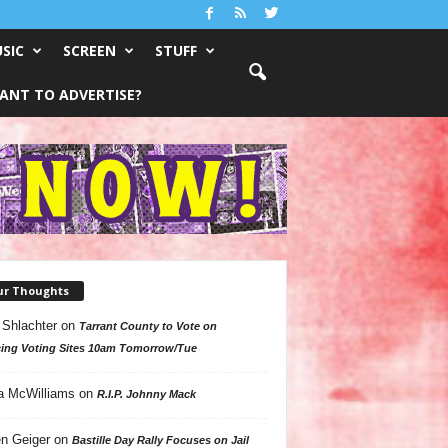
SIC
SCREEN
STUFF
ANT TO ADVERTISE?
ur Thoughts
 Shlachter
on
Tarrant County to Vote on
ing Voting Sites 10am Tomorrow/Tue
a McWilliams
on
R.I.P. Johnny Mack
n Geiger
on
Bastille Day Rally Focuses on Jail