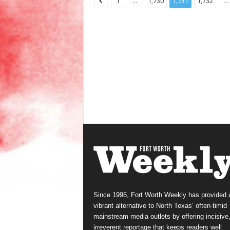
...
...
1
1,730
1,731
1,732
Since 1996, Fort Worth Weekly has provided 
vibrant alternative to North Texas’ often-timid
mainstream media outlets by offering incisive
irreverent reportage that keeps readers well