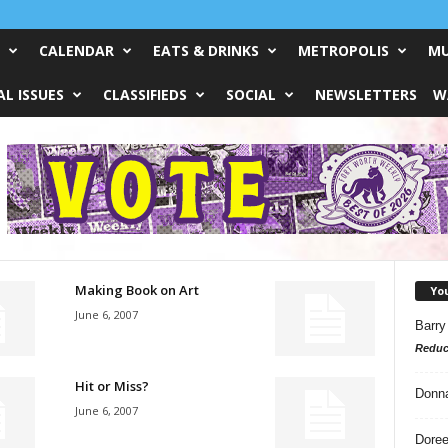
CALENDAR
EATS & DRINKS
METROPOLIS
MU
L ISSUES
CLASSIFIEDS
SOCIAL
NEWSLETTERS
W
Making Book on Art
Yo
June 6, 2007
Barry
Reduc
Hit or Miss?
Donn
June 6, 2007
Doree