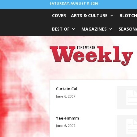
SATURDAY, AUGUST 8, 2026
COVER
ARTS & CULTURE
BLOTCH
BEST OF
MAGAZINES
SEASONA
Fort
Worth
Weekly
Curtain Call
June 6, 2007
Yee-Hmmm
June 6, 2007