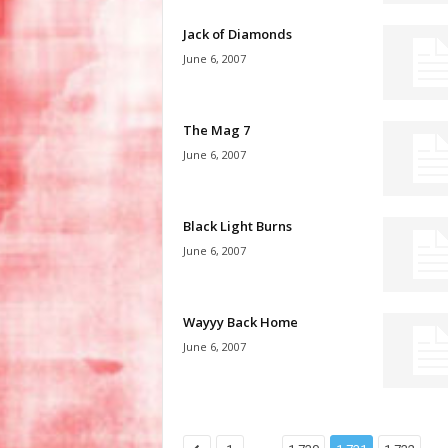
Jack of Diamonds
June 6, 2007
The Mag 7
June 6, 2007
Black Light Burns
June 6, 2007
Wayyy Back Home
June 6, 2007