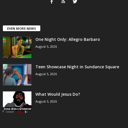
EVEN MORE NEWS
One Night Only: Allegro Barbaro
August 5, 2026
Teen Showcase Night in Sundance Square
August 5, 2026
What Would Jesus Do?
August 5, 2026