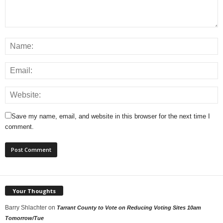
Save my name, email, and website in this browser for the next time I
comment.
Your Thoughts
Barry Shlachter
on
Tarrant County to Vote on Reducing Voting Sites 10am
Tomorrow/Tue