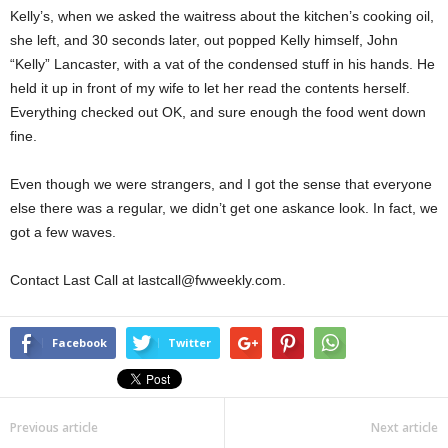
Kelly’s, when we asked the waitress about the kitchen’s cooking oil,
she left, and 30 seconds later, out popped Kelly himself, John
“Kelly” Lancaster, with a vat of the condensed stuff in his hands. He
held it up in front of my wife to let her read the contents herself.
Everything checked out OK, and sure enough the food went down
fine.
Even though we were strangers, and I got the sense that everyone
else there was a regular, we didn’t get one askance look. In fact, we
got a few waves.
Contact Last Call at lastcall@fwweekly.com.
Facebook
Twitter
Previous article
Next article