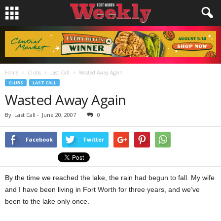
Home
Clubs
Last Call
Wasted Away Again
CLUBS
LAST CALL
Wasted Away Again
By
Last Call
-
June 20, 2007
0
Facebook
Twitter
By the time we reached the lake, the rain had begun to fall. My wife
and I have been living in Fort Worth for three years, and we’ve
been to the lake only once.