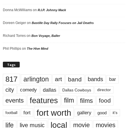
Donna McWilliams
on
R.I.P. Johnny Mack
Doreen Geiger
on
Bastille Day Rally Focuses on Jail Deaths
Richard Torres
on
Bon Voyage, Baller
Phil Phillips
on
The Hive Mind
Tags
817
arlington
art
band
bands
bar
city
dallas
comedy
Dallas Cowboys
director
features
events
film
films
food
fort worth
fort
gallery
good
it’s
football
local
life
movie
movies
live music