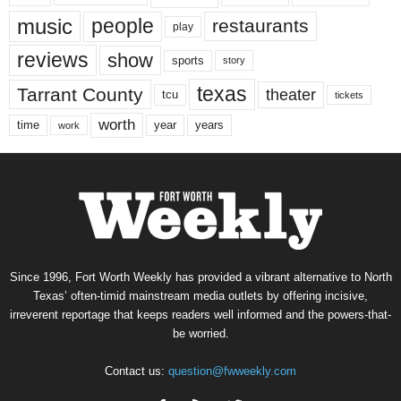
music
people
restaurants
play
reviews
show
sports
story
texas
Tarrant County
theater
tcu
tickets
worth
time
years
year
work
Since 1996, Fort Worth Weekly has provided a vibrant alternative to North
Texas’ often-timid mainstream media outlets by offering incisive,
irreverent reportage that keeps readers well informed and the powers-that-
be worried.
Contact us:
question@fwweekly.com