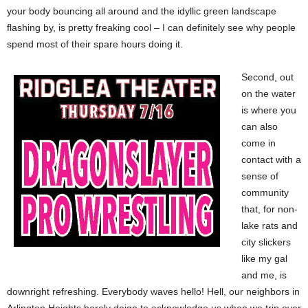
your body bouncing all around and the idyllic green landscape
flashing by, is pretty freaking cool – I can definitely see why people
spend most of their spare hours doing it.
Second, out
on the water
is where you
can also
come in
contact with a
sense of
community
that, for non-
lake rats and
city slickers
like my gal
and me, is
downright refreshing. Everybody waves hello! Hell, our neighbors in