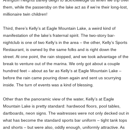
Arlington Heights barely deign to acknowledge us when we trip over
them, while the passersby on the lake act as if we’re their long-lost,
millionaire twin children!
Third, there’s Kelly’s at Eagle Mountain Lake, a weird kind of
manifestation of the lake’s fraternal spirit. The two-story bar-
nightclub is one of two Kelly’s in the area – the other, Kelly’s Sports
Restaurant, is owned by the same folks and is right down the
street. At one point, the rain stopped, and we took advantage of the
break to venture out of the marina. We only got about a couple
hundred feet – about as far as Kelly’s at Eagle Mountain Lake –
before the rain came pouring down again and sent us scurrying
inside. The turn of events was a kind of blessing.
Other than the panoramic view of the water, Kelly’s at Eagle
Mountain Lake is pretty standard: hardwood floors, pool tables,
dartboards, neon signs. The waitresses were not only decked out in
what has become the standard sports bar uniform – tight tank tops
and shorts – but were also, oddly enough, uniformly attractive. As