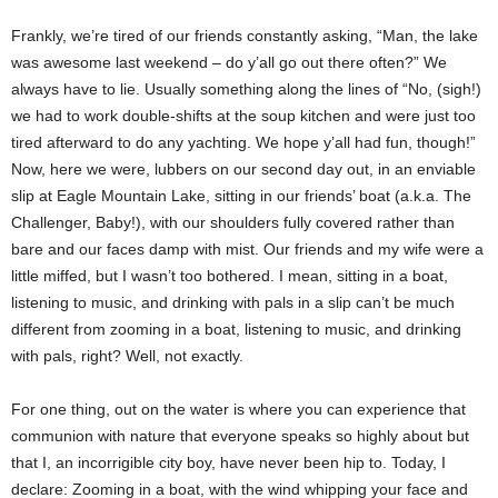
Frankly, we’re tired of our friends constantly asking, “Man, the lake
was awesome last weekend – do y’all go out there often?” We
always have to lie. Usually something along the lines of “No, (sigh!)
we had to work double-shifts at the soup kitchen and were just too
tired afterward to do any yachting. We hope y’all had fun, though!”
Now, here we were, lubbers on our second day out, in an enviable
slip at Eagle Mountain Lake, sitting in our friends’ boat (a.k.a. The
Challenger, Baby!), with our shoulders fully covered rather than
bare and our faces damp with mist. Our friends and my wife were a
little miffed, but I wasn’t too bothered. I mean, sitting in a boat,
listening to music, and drinking with pals in a slip can’t be much
different from zooming in a boat, listening to music, and drinking
with pals, right? Well, not exactly.
For one thing, out on the water is where you can experience that
communion with nature that everyone speaks so highly about but
that I, an incorrigible city boy, have never been hip to. Today, I
declare: Zooming in a boat, with the wind whipping your face and