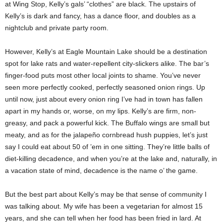
at Wing Stop, Kelly’s gals’ “clothes” are black. The upstairs of
Kelly’s is dark and fancy, has a dance floor, and doubles as a
nightclub and private party room.
However, Kelly’s at Eagle Mountain Lake should be a destination
spot for lake rats and water-repellent city-slickers alike. The bar’s
finger-food puts most other local joints to shame. You’ve never
seen more perfectly cooked, perfectly seasoned onion rings. Up
until now, just about every onion ring I’ve had in town has fallen
apart in my hands or, worse, on my lips. Kelly’s are firm, non-
greasy, and pack a powerful kick. The Buffalo wings are small but
meaty, and as for the jalapeño cornbread hush puppies, let’s just
say I could eat about 50 of ’em in one sitting. They’re little balls of
diet-killing decadence, and when you’re at the lake and, naturally, in
a vacation state of mind, decadence is the name o’ the game.
But the best part about Kelly’s may be that sense of community I
was talking about. My wife has been a vegetarian for almost 15
years, and she can tell when her food has been fried in lard. At