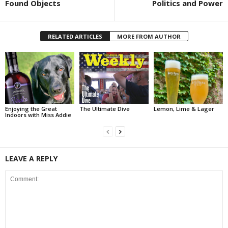
Found Objects
Politics and Power
RELATED ARTICLES
MORE FROM AUTHOR
Enjoying the Great
The Ultimate Dive
Lemon, Lime & Lager
Indoors with Miss Addie
LEAVE A REPLY