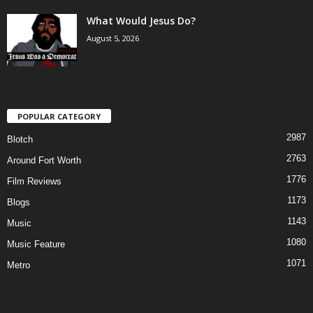
What Would Jesus Do?
August 5, 2026
POPULAR CATEGORY
2987
Blotch
2763
Around Fort Worth
1776
Film Reviews
1173
Blogs
1143
Music
1080
Music Feature
1071
Metro