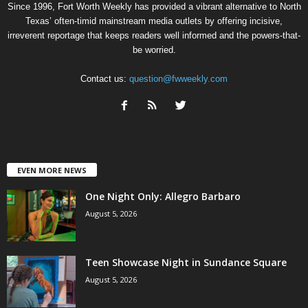
Since 1996, Fort Worth Weekly has provided a vibrant alternative to North
Texas’ often-timid mainstream media outlets by offering incisive,
irreverent reportage that keeps readers well informed and the powers-that-
be worried.
Contact us:
question@fwweekly.com
EVEN MORE NEWS
One Night Only: Allegro Barbaro
August 5, 2026
Teen Showcase Night in Sundance Square
August 5, 2026