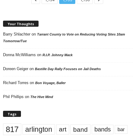
Your Thoughts
Barry Shlachter
on
Tarrant County to Vote on Reducing Voting Sites 10am
Tomorrow/Tue
Donna McWilliams
on
R.I.P. Johnny Mack
Doreen Geiger
on
Bastille Day Rally Focuses on Jail Deaths
Richard Torres
on
Bon Voyage, Baller
Phil Phillips
on
The Hive Mind
Tags
817
arlington
art
band
bands
bar