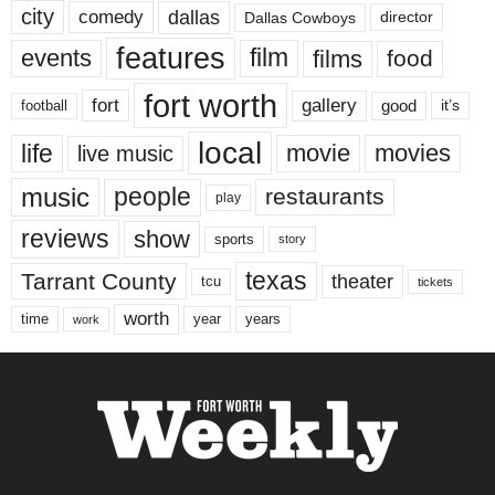
city
dallas
comedy
Dallas Cowboys
director
features
events
film
films
food
fort worth
fort
gallery
good
it’s
football
local
life
movie
movies
live music
music
people
restaurants
play
reviews
show
sports
story
texas
Tarrant County
theater
tcu
tickets
worth
time
years
year
work