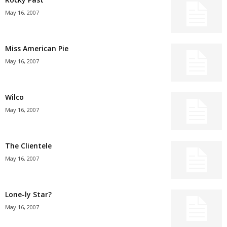
May 16, 2007
Miss American Pie
May 16, 2007
Wilco
May 16, 2007
The Clientele
May 16, 2007
Lone-ly Star?
May 16, 2007