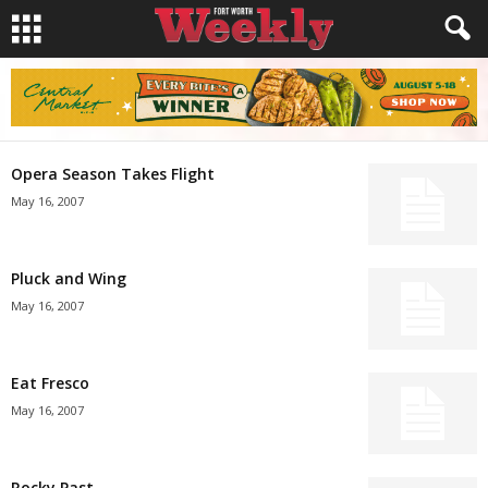
Opera Season Takes Flight
May 16, 2007
Pluck and Wing
May 16, 2007
Eat Fresco
May 16, 2007
Rocky Past