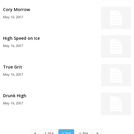
Cory Morrow
May 16, 2007
High Speed on Ice
May 16, 2007
True Grit
May 16, 2007
Drunk High
May 16, 2007
1,734
1,735
1,736