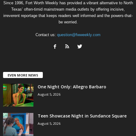
Since 1996, Fort Worth Weekly has provided a vibrant alternative to North
Texas’ often-timid mainstream media outlets by offering incisive,
irreverent reportage that keeps readers well informed and the powers-that-
be worried.
Contact us:
question@fwweekly.com
EVEN MORE NEWS
One Night Only: Allegro Barbaro
August 5, 2026
Teen Showcase Night in Sundance Square
August 5, 2026