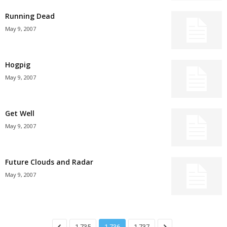
Running Dead
May 9, 2007
Hogpig
May 9, 2007
Get Well
May 9, 2007
Future Clouds and Radar
May 9, 2007
1,735
1,736
1,737