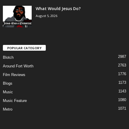
What Would Jesus Do?
August 5, 2026
POPULAR CATEGORY
2987
Blotch
2763
Around Fort Worth
1776
Film Reviews
1173
Blogs
1143
Music
1080
Music Feature
1071
Metro