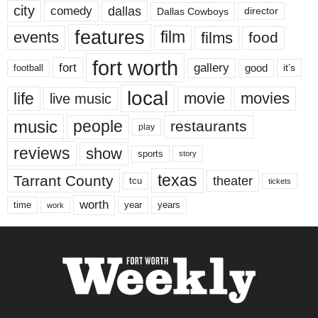
city
dallas
comedy
Dallas Cowboys
director
features
events
film
films
food
fort worth
fort
gallery
good
it’s
football
local
life
movie
movies
live music
music
people
restaurants
play
reviews
show
sports
story
texas
Tarrant County
theater
tcu
tickets
worth
time
years
year
work