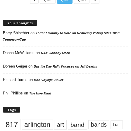
Your Thoughts
Barry Shlachter
on
Tarrant County to Vote on Reducing Voting Sites 10am
Tomorrow/Tue
Donna McWilliams
on
R.I.P. Johnny Mack
Doreen Geiger
on
Bastille Day Rally Focuses on Jail Deaths
Richard Torres
on
Bon Voyage, Baller
Phil Phillips
on
The Hive Mind
Tags
817
arlington
art
band
bands
bar