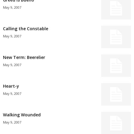
May 9, 2007
Calling the Constable
May 9, 2007
New Term: Beerelier
May 9, 2007
Heart-y
May 9, 2007
Walking Wounded
May 9, 2007