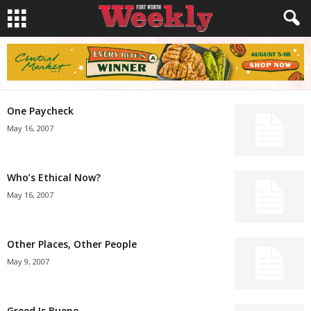
One Paycheck
May 16, 2007
Who’s Ethical Now?
May 16, 2007
Other Places, Other People
May 9, 2007
Greed Is Bueno