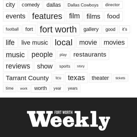
city
dallas
comedy
Dallas Cowboys
director
features
events
film
films
food
fort worth
fort
gallery
good
it’s
football
local
life
movie
movies
live music
music
people
restaurants
play
reviews
show
sports
story
texas
Tarrant County
theater
tcu
tickets
worth
time
years
year
work