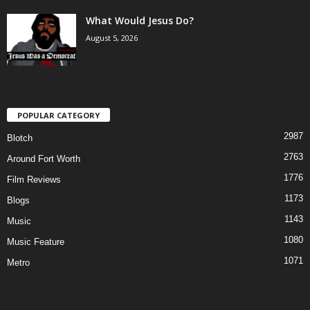
What Would Jesus Do?
August 5, 2026
POPULAR CATEGORY
2987
Blotch
2763
Around Fort Worth
1776
Film Reviews
1173
Blogs
1143
Music
1080
Music Feature
1071
Metro