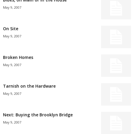
May 9, 2007
On Site
May 9, 2007
Broken Homes
May 9, 2007
Tarnish on the Hardware
May 9, 2007
Next: Buying the Brooklyn Bridge
May 9, 2007