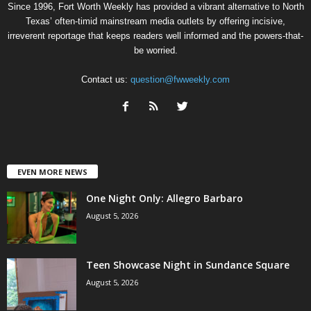
Since 1996, Fort Worth Weekly has provided a vibrant alternative to North
Texas’ often-timid mainstream media outlets by offering incisive,
irreverent reportage that keeps readers well informed and the powers-that-
be worried.
Contact us:
question@fwweekly.com
EVEN MORE NEWS
One Night Only: Allegro Barbaro
August 5, 2026
Teen Showcase Night in Sundance Square
August 5, 2026