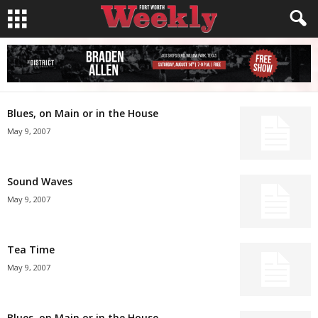
Blues, on Main or in the House
May 9, 2007
Sound Waves
May 9, 2007
Tea Time
May 9, 2007
Blues, on Main or in the House