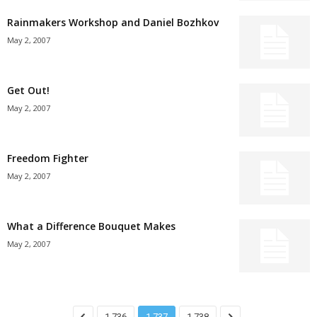
Rainmakers Workshop and Daniel Bozhkov
May 2, 2007
Get Out!
May 2, 2007
Freedom Fighter
May 2, 2007
What a Difference Bouquet Makes
May 2, 2007
1,736
1,737
1,738