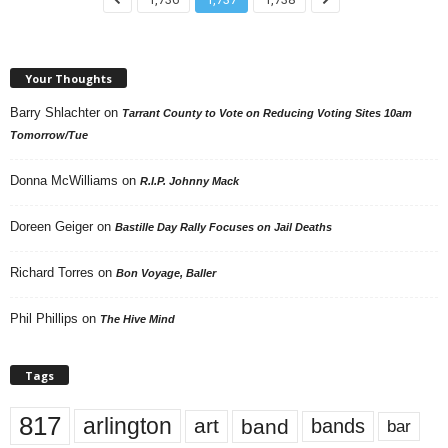
Your Thoughts
Barry Shlachter
on
Tarrant County to Vote on Reducing Voting Sites 10am
Tomorrow/Tue
Donna McWilliams
on
R.I.P. Johnny Mack
Doreen Geiger
on
Bastille Day Rally Focuses on Jail Deaths
Richard Torres
on
Bon Voyage, Baller
Phil Phillips
on
The Hive Mind
Tags
817
arlington
art
band
bands
bar