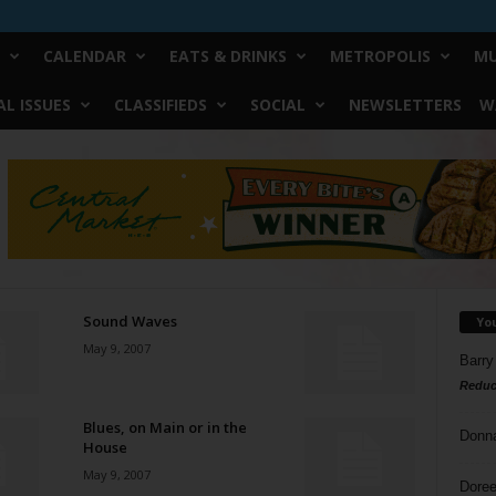
CALENDAR
EATS & DRINKS
METROPOLIS
MU
L ISSUES
CLASSIFIEDS
SOCIAL
NEWSLETTERS
W
Sound Waves
Yo
May 9, 2007
Barry
Reduc
Blues, on Main or in the
Donn
House
May 9, 2007
Doree