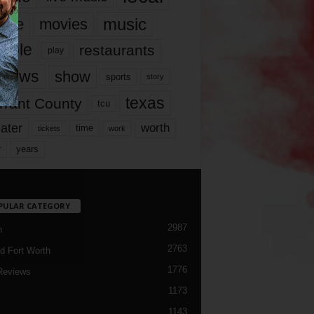
music
vie
movies
ople
restaurants
play
views
show
sports
story
texas
rrant County
tcu
ater
worth
time
tickets
work
years
r
PULAR CATEGORY
2987
h
2763
d Fort Worth
1776
Reviews
1173
1143
c