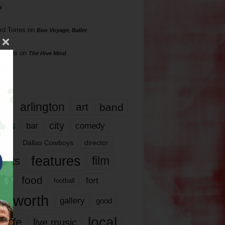
s
rd Torres
on
Bon Voyage, Baller
hillips
on
The Hive Mind
gs
17
arlington
art
band
nds
city
comedy
bar
las
Dallas Cowboys
director
features
ents
film
lms
food
fort
football
rt worth
gallery
good
local
life
live music