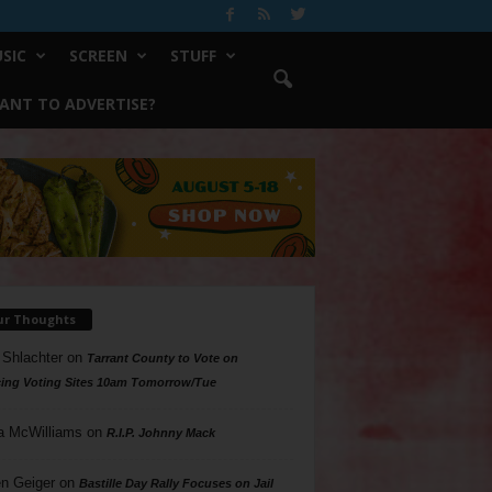
SIC
SCREEN
STUFF
ANT TO ADVERTISE?
ur Thoughts
 Shlachter
on
Tarrant County to Vote on
ing Voting Sites 10am Tomorrow/Tue
a McWilliams
on
R.I.P. Johnny Mack
n Geiger
on
Bastille Day Rally Focuses on Jail