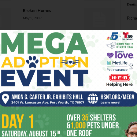
Death
Broken Homes
May 9, 2007
Richa
Phil P
Next: Buying the Brooklyn
Bridge
Ta
May 9, 2007
8
Get Out!
ba
May 2, 2007
dal
ev
What a Difference Bouquet
Makes
fi
May 2, 2007
fo
it’s