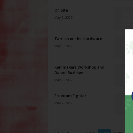
On Site
May 9, 2007
Tarnish on the Hardware
May 9, 2007
Rainmakers Workshop and
Daniel Bozhkov
May 2, 2007
Freedom Fighter
May 2, 2007