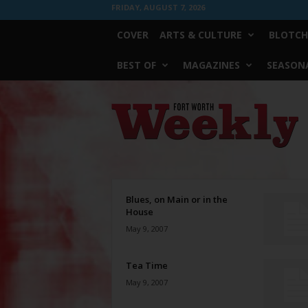
FRIDAY, AUGUST 7, 2026
COVER
ARTS & CULTURE
BLOTCH
BEST OF
MAGAZINES
SEASONA
Fort
Worth
Weekly
Blues, on Main or in the
House
May 9, 2007
Tea Time
May 9, 2007