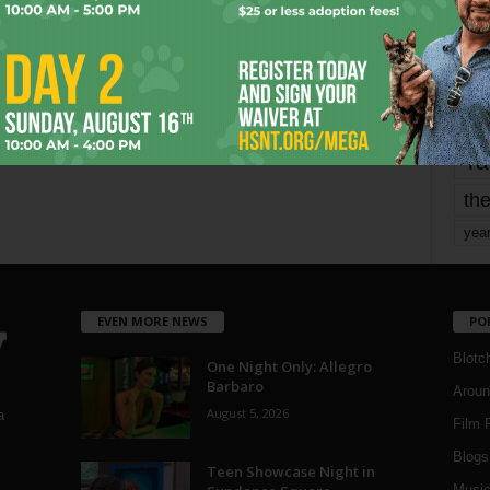
Page 1,737 of 1,821
1,821
mo
pe
re
Ta
the
yea
EVEN MORE NEWS
PO
Blotc
One Night Only: Allegro
Barbaro
Aroun
August 5, 2026
a
Film 
Blogs
,
Teen Showcase Night in
Musi