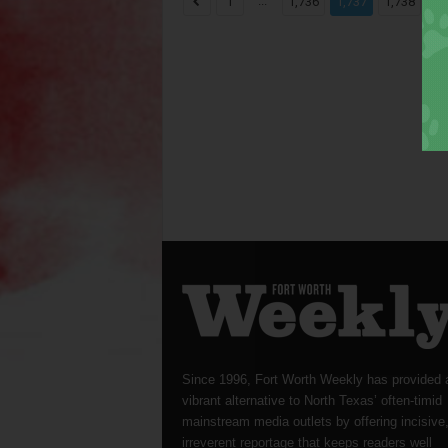
...
...
1
1,736
1,737
1,738
Since 1996, Fort Worth Weekly has provided 
vibrant alternative to North Texas’ often-timid
mainstream media outlets by offering incisive
irreverent reportage that keeps readers well