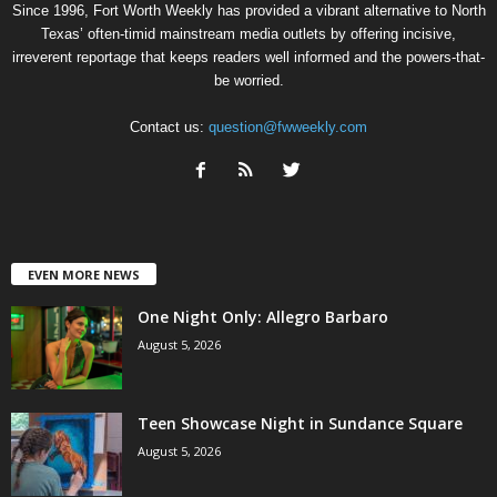
Since 1996, Fort Worth Weekly has provided a vibrant alternative to North
Texas’ often-timid mainstream media outlets by offering incisive,
irreverent reportage that keeps readers well informed and the powers-that-
be worried.
Contact us:
question@fwweekly.com
EVEN MORE NEWS
One Night Only: Allegro Barbaro
August 5, 2026
Teen Showcase Night in Sundance Square
August 5, 2026