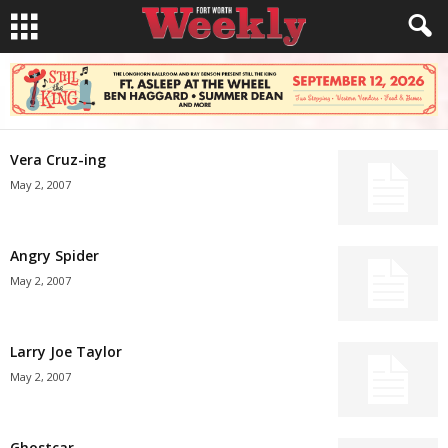
Vera Cruz-ing
May 2, 2007
Angry Spider
May 2, 2007
Larry Joe Taylor
May 2, 2007
Ghostcar