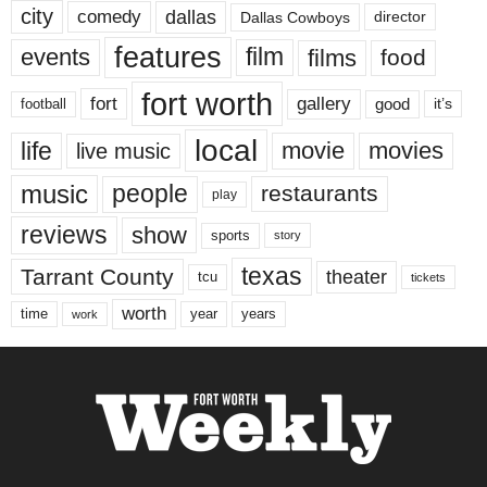
city
dallas
comedy
Dallas Cowboys
director
features
events
film
films
food
fort worth
fort
gallery
good
it’s
football
local
life
movie
movies
live music
music
people
restaurants
play
reviews
show
sports
story
texas
Tarrant County
theater
tcu
tickets
worth
time
years
year
work