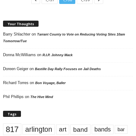
Your Thoughts
Barry Shlachter
on
Tarrant County to Vote on Reducing Voting Sites 10am
Tomorrow/Tue
Donna McWilliams
on
R.I.P. Johnny Mack
Doreen Geiger
on
Bastille Day Rally Focuses on Jail Deaths
Richard Torres
on
Bon Voyage, Baller
Phil Phillips
on
The Hive Mind
Tags
817
arlington
art
band
bands
bar