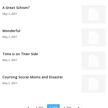
A Great Schism?
May 2, 2007
Wonderful
May 2, 2007
Time is on Their Side
May 2, 2007
Courting Soccer Moms and Disaster
May 2, 2007
1,737
1,738
1,739