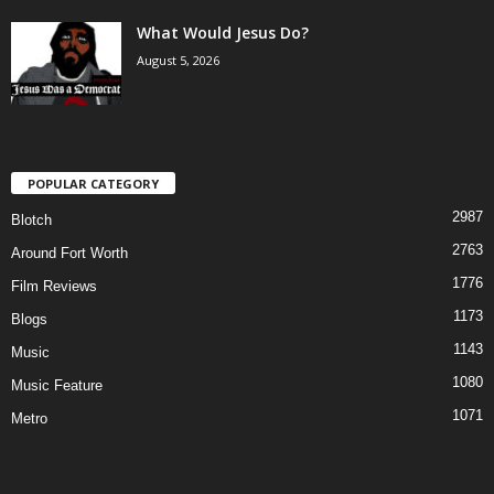
What Would Jesus Do?
August 5, 2026
POPULAR CATEGORY
2987
Blotch
2763
Around Fort Worth
1776
Film Reviews
1173
Blogs
1143
Music
1080
Music Feature
1071
Metro