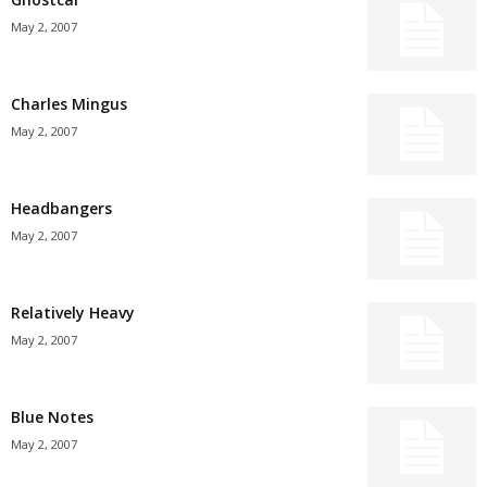
May 2, 2007
Charles Mingus
May 2, 2007
Headbangers
May 2, 2007
Relatively Heavy
May 2, 2007
Blue Notes
May 2, 2007