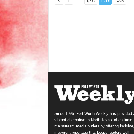
...
...
1
1,737
1,738
1,739
Since 1996, Fort Worth Weekly has provided 
vibrant alternative to North Texas’ often-timid
mainstream media outlets by offering incisive
irreverent reportage that keeps readers well