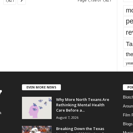
Page 1,738 of 1,821
1,821
mo
pe
re
Ta
the
yea
EVEN MORE NEWS
PO
Blotc
Why More North Texans Are
Rethinking Mental Health
Aroun
Care Before a...
a
Film 
August 7, 2026
Blogs
,
Breaking Down the Texas
Musi