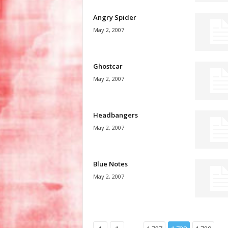
Angry Spider
May 2, 2007
Ghostcar
May 2, 2007
Headbangers
May 2, 2007
Blue Notes
May 2, 2007