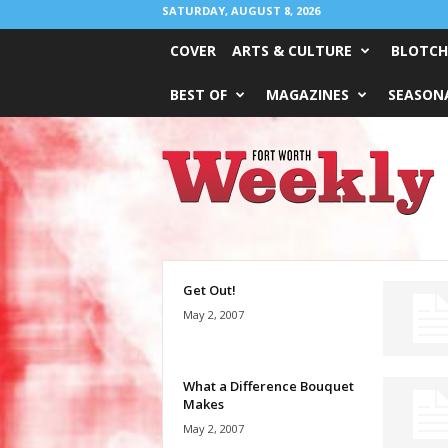
SATURDAY, AUGUST 8, 2026
COVER
ARTS & CULTURE
BLOTCH
BEST OF
MAGAZINES
SEASONA
Fort
Worth
Weekly
Get Out!
May 2, 2007
What a Difference Bouquet
Makes
May 2, 2007