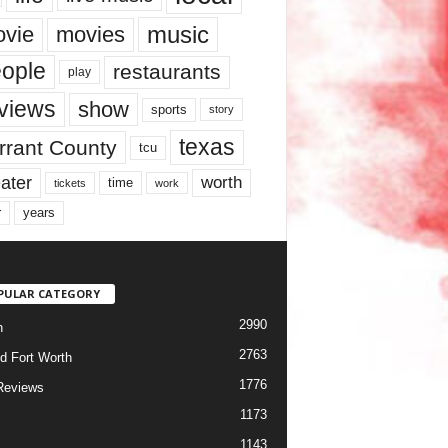
music
vie
movies
ople
restaurants
play
views
show
sports
story
texas
rrant County
tcu
ater
worth
time
tickets
work
years
r
PULAR CATEGORY
2990
h
2763
d Fort Worth
1776
Reviews
1173
1143
c