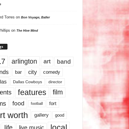
s
rd Torres
on
Bon Voyage, Baller
hillips
on
The Hive Mind
gs
17
arlington
art
band
nds
city
comedy
bar
las
Dallas Cowboys
director
features
ents
film
lms
food
fort
football
rt worth
gallery
good
local
life
live music