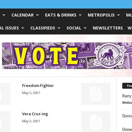
CALENDAR
EATS & DRINKS
METROPOLIS
MU
L ISSUES
CLASSIFIEDS
SOCIAL
NEWSLETTERS
W
Freedom Fighter
Yo
May 2, 2007
Barry
Reduc
Vera Cruz-ing
Donn
May 2, 2007
Doree