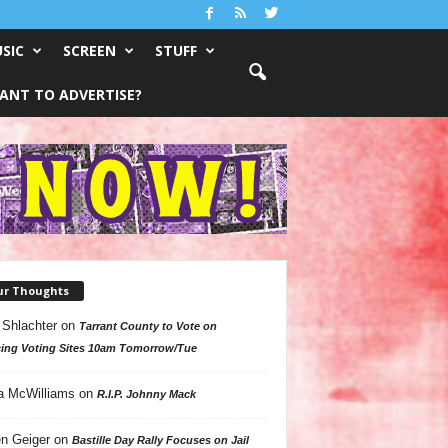
SIC
SCREEN
STUFF
ANT TO ADVERTISE?
ur Thoughts
 Shlachter
on
Tarrant County to Vote on
ing Voting Sites 10am Tomorrow/Tue
a McWilliams
on
R.I.P. Johnny Mack
n Geiger
on
Bastille Day Rally Focuses on Jail