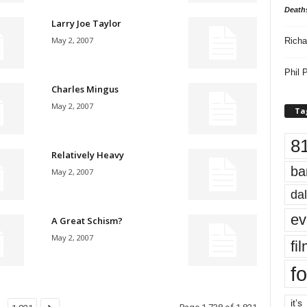
Death
Larry Joe Taylor
May 2, 2007
Richa
Phil P
Charles Mingus
May 2, 2007
Ta
8
Relatively Heavy
ba
May 2, 2007
dal
ev
A Great Schism?
May 2, 2007
fi
fo
it’s