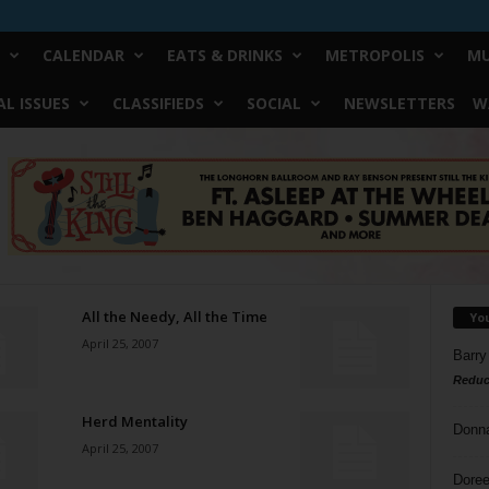
CALENDAR
EATS & DRINKS
METROPOLIS
MU
L ISSUES
CLASSIFIEDS
SOCIAL
NEWSLETTERS
W
All the Needy, All the Time
Yo
April 25, 2007
Barry
Reduc
Herd Mentality
Donn
April 25, 2007
Doree