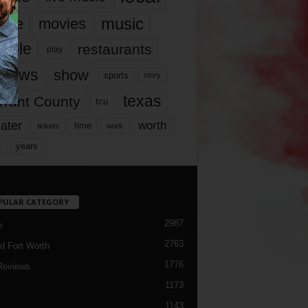
music
vie
movies
ople
restaurants
play
views
show
sports
story
texas
rrant County
tcu
ater
worth
time
tickets
work
years
r
PULAR CATEGORY
2987
h
2763
d Fort Worth
1776
Reviews
1173
1143
c