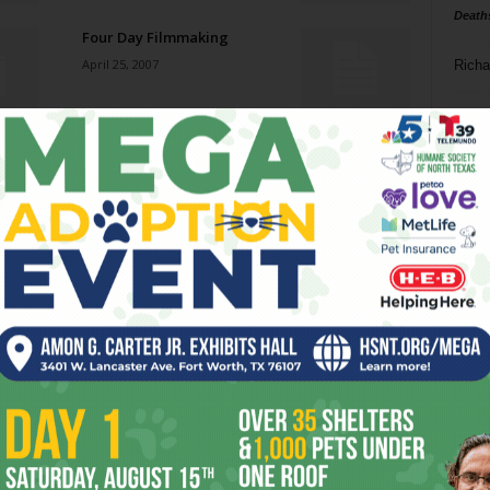
Death
Four Day Filmmaking
April 25, 2007
Richa
Phil P
Various Artists
April 25, 2007
Ta
8
It’s Time to Party
ba
April 25, 2007
dal
ev
Everyday People
April 25, 2007
fi
fo
it’s