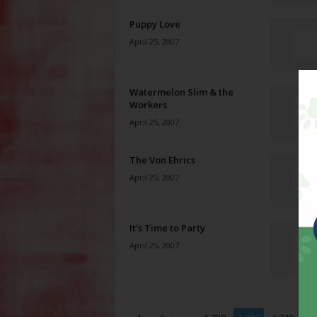
Puppy Love
April 25, 2007
Watermelon Slim & the
Workers
April 25, 2007
The Von Ehrics
April 25, 2007
It’s Time to Party
April 25, 2007