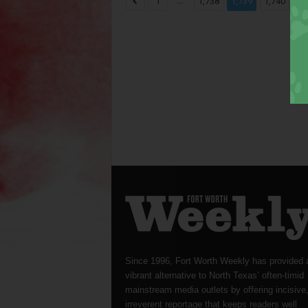
...
...
1
1,738
1,739
1,740
Since 1996, Fort Worth Weekly has provided 
vibrant alternative to North Texas’ often-timid
mainstream media outlets by offering incisive
irreverent reportage that keeps readers well