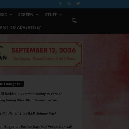
SIC
SCREEN
STUFF
ANT TO ADVERTISE?
ur Thoughts
 Shlachter
on
Tarrant County to Vote on
ing Voting Sites 10am Tomorrow/Tue
a McWilliams
on
R.I.P. Johnny Mack
n Geiger
on
Bastille Day Rally Focuses on Jail