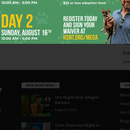
Page 1,739 of 1,821
1,821
mo
pe
re
Ta
the
yea
EVEN MORE NEWS
PO
Blotc
One Night Only: Allegro
Barbaro
Aroun
August 5, 2026
a
Film 
Blogs
,
Teen Showcase Night in
Musi