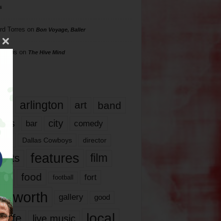
s
rd Torres
on
Bon Voyage, Baller
hillips
on
The Hive Mind
gs
17
arlington
art
band
nds
city
comedy
bar
las
Dallas Cowboys
director
features
ents
film
lms
food
fort
football
rt worth
gallery
good
local
life
live music