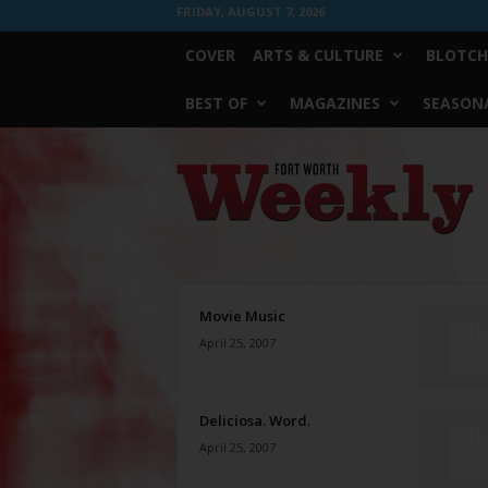
FRIDAY, AUGUST 7, 2026
COVER
ARTS & CULTURE
BLOTCH
BEST OF
MAGAZINES
SEASONA
Fort
Worth
Weekly
Movie Music
April 25, 2007
Deliciosa. Word.
April 25, 2007