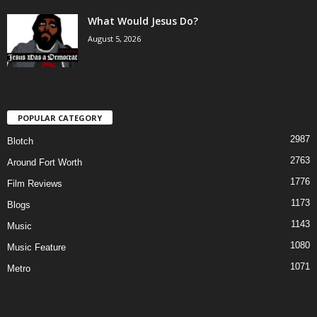
What Would Jesus Do?
August 5, 2026
POPULAR CATEGORY
2987
Blotch
2763
Around Fort Worth
1776
Film Reviews
1173
Blogs
1143
Music
1080
Music Feature
1071
Metro