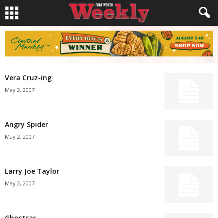
Vera Cruz-ing
May 2, 2007
Angry Spider
May 2, 2007
Larry Joe Taylor
May 2, 2007
Ghostcar