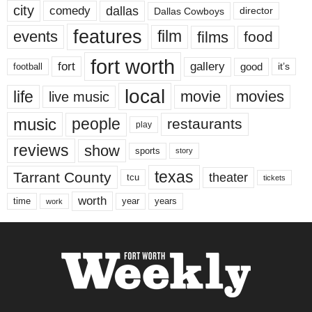
city
dallas
comedy
Dallas Cowboys
director
features
events
film
films
food
fort worth
fort
gallery
good
it’s
football
local
life
movie
movies
live music
music
people
restaurants
play
reviews
show
sports
story
texas
Tarrant County
theater
tcu
tickets
worth
time
years
year
work