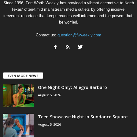
Since 1996, Fort Worth Weekly has provided a vibrant alternative to North
Texas’ often-timid mainstream media outlets by offering incisive,
irreverent reportage that keeps readers well informed and the powers-that-
be worried.
Contact us:
question@fwweekly.com
EVEN MORE NEWS
One Night Only: Allegro Barbaro
August 5, 2026
Teen Showcase Night in Sundance Square
August 5, 2026