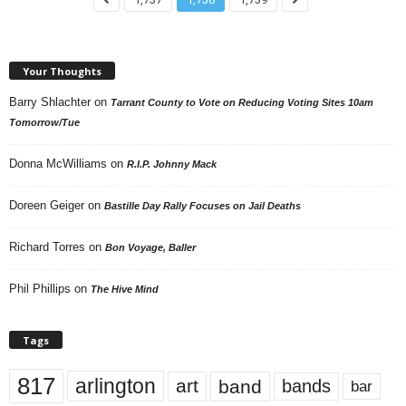
Your Thoughts
Barry Shlachter
on
Tarrant County to Vote on Reducing Voting Sites 10am
Tomorrow/Tue
Donna McWilliams
on
R.I.P. Johnny Mack
Doreen Geiger
on
Bastille Day Rally Focuses on Jail Deaths
Richard Torres
on
Bon Voyage, Baller
Phil Phillips
on
The Hive Mind
Tags
817
arlington
art
band
bands
bar