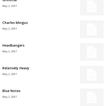
May 2, 2007
Charles Mingus
May 2, 2007
Headbangers
May 2, 2007
Relatively Heavy
May 2, 2007
Blue Notes
May 2, 2007