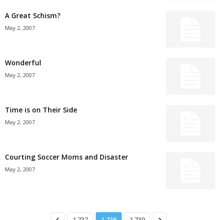
A Great Schism?
May 2, 2007
Wonderful
May 2, 2007
Time is on Their Side
May 2, 2007
Courting Soccer Moms and Disaster
May 2, 2007
1,737
1,738
1,739