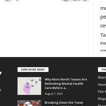
Page 1,740 of 1,821
1,821
mo
pe
re
Ta
the
yea
EVEN MORE NEWS
PO
Blotc
Why More North Texans Are
Rethinking Mental Health
Aroun
Care Before a...
a
Film 
August 7, 2026
Blogs
,
Breaking Down the Texas
Musi