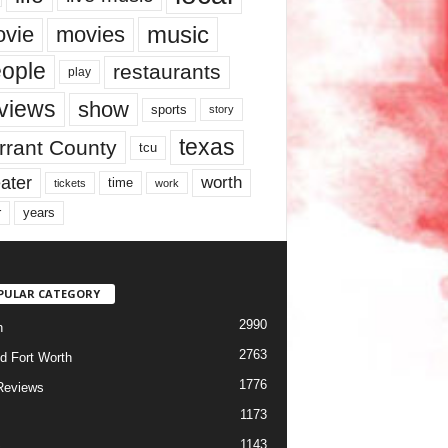
music
vie
movies
ople
restaurants
play
views
show
sports
story
texas
rrant County
tcu
ater
worth
time
tickets
work
years
r
PULAR CATEGORY
2990
h
2763
d Fort Worth
1776
Reviews
1173
1143
c