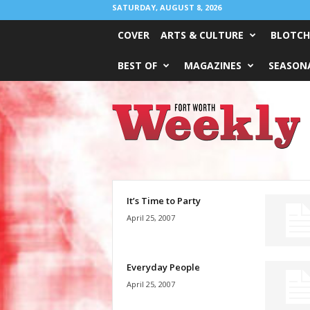
SATURDAY, AUGUST 8, 2026
COVER
ARTS & CULTURE
BLOTCH
BEST OF
MAGAZINES
SEASONA
Fort
Worth
Weekly
It’s Time to Party
April 25, 2007
Everyday People
April 25, 2007