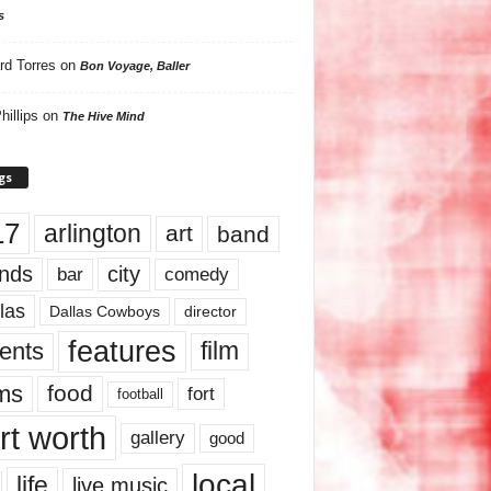
s
rd Torres
on
Bon Voyage, Baller
hillips
on
The Hive Mind
gs
17
arlington
art
band
nds
city
comedy
bar
las
Dallas Cowboys
director
features
ents
film
lms
food
fort
football
rt worth
gallery
good
local
life
live music