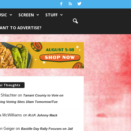
SIC
SCREEN
STUFF
ANT TO ADVERTISE?
ur Thoughts
 Shlachter
on
Tarrant County to Vote on
ing Voting Sites 10am Tomorrow/Tue
a McWilliams
on
R.I.P. Johnny Mack
n Geiger
on
Bastille Day Rally Focuses on Jail