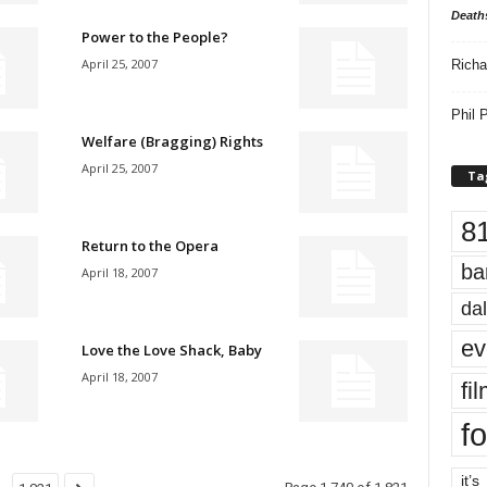
Death
Power to the People?
April 25, 2007
Richa
Phil P
Welfare (Bragging) Rights
April 25, 2007
Ta
8
Return to the Opera
ba
April 18, 2007
dal
ev
Love the Love Shack, Baby
April 18, 2007
fi
fo
it’s