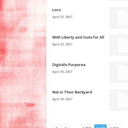
Loco
April 25, 2007
With Liberty and Guns for All
April 25, 2007
Digitalis Purpurea
April 18, 2007
Not in Their Backyard
April 18, 2007