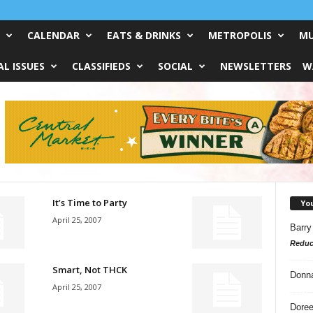
CALENDAR
EATS & DRINKS
METROPOLIS
MU
L ISSUES
CLASSIFIEDS
SOCIAL
NEWSLETTERS
W
It’s Time to Party
Yo
April 25, 2007
Barry
Reduc
Smart, Not THCK
Donn
April 25, 2007
Doree