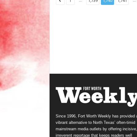
...
...
1
1,739
1,740
1,741
Since 1996, Fort Worth Weekly has provided 
vibrant alternative to North Texas’ often-timid
mainstream media outlets by offering incisive
irreverent reportage that keeps readers well