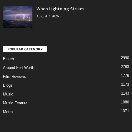
When Lightning Strikes
August 7, 2026
POPULAR CATEGORY
2990
Blotch
2763
Around Fort Worth
1776
Film Reviews
1173
Blogs
1143
Music
1080
Music Feature
1071
Metro