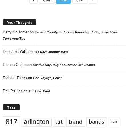
Your Thoughts
Barry Shlachter
on
Tarrant County to Vote on Reducing Voting Sites 10am
Tomorrow/Tue
Donna McWilliams
on
R.I.P. Johnny Mack
Doreen Geiger
on
Bastille Day Rally Focuses on Jail Deaths
Richard Torres
on
Bon Voyage, Baller
Phil Phillips
on
The Hive Mind
Tags
817
arlington
art
band
bands
bar