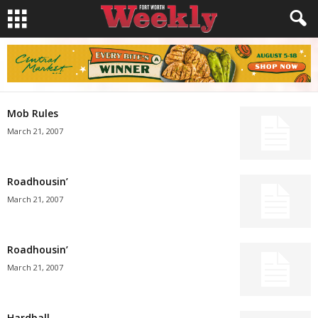
Mob Rules
March 21, 2007
Roadhousin’
March 21, 2007
Roadhousin’
March 21, 2007
Hardball