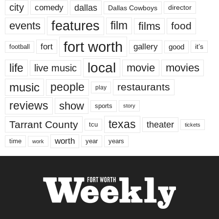
city
dallas
comedy
Dallas Cowboys
director
features
events
film
films
food
fort worth
fort
gallery
good
it’s
football
local
life
movie
movies
live music
music
people
restaurants
play
reviews
show
sports
story
texas
Tarrant County
theater
tcu
tickets
worth
time
years
year
work