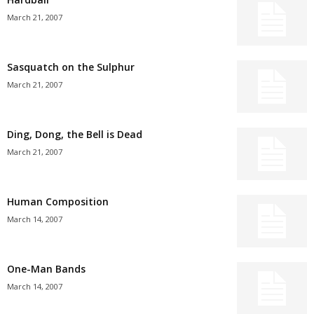
March 21, 2007
Sasquatch on the Sulphur
March 21, 2007
Ding, Dong, the Bell is Dead
March 21, 2007
Human Composition
March 14, 2007
One-Man Bands
March 14, 2007