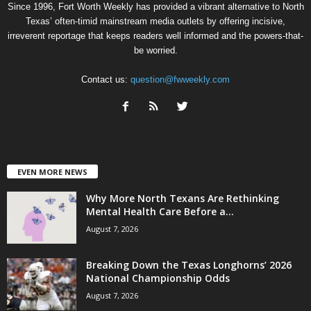
Since 1996, Fort Worth Weekly has provided a vibrant alternative to North
Texas’ often-timid mainstream media outlets by offering incisive,
irreverent reportage that keeps readers well informed and the powers-that-
be worried.
Contact us:
question@fwweekly.com
EVEN MORE NEWS
Why More North Texans Are Rethinking
Mental Health Care Before a...
August 7, 2026
Breaking Down the Texas Longhorns’ 2026
National Championship Odds
August 7, 2026