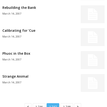
Rebuilding the Bank
March 14, 2007
Calibrating for ’Cue
March 14, 2007
Phuoc in the Box
March 14, 2007
Strange Animal
March 14, 2007
1,746
1,747
1,748