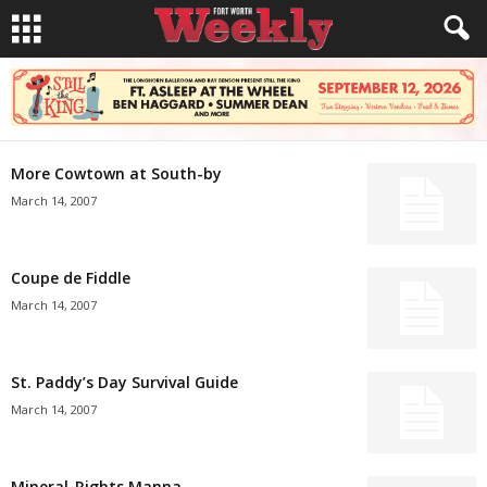
More Cowtown at South-by
March 14, 2007
Coupe de Fiddle
March 14, 2007
St. Paddy’s Day Survival Guide
March 14, 2007
Mineral-Rights Manna