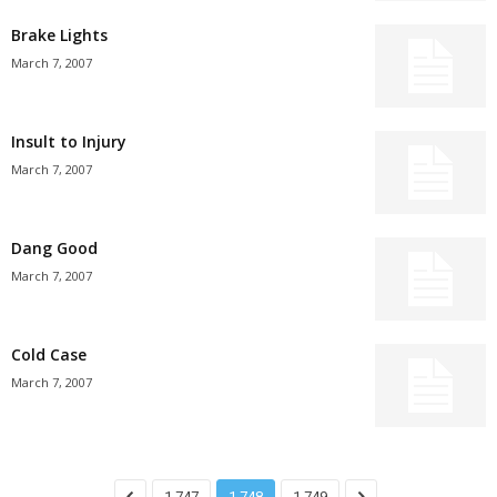
Brake Lights
March 7, 2007
Insult to Injury
March 7, 2007
Dang Good
March 7, 2007
Cold Case
March 7, 2007
1,747
1,748
1,749