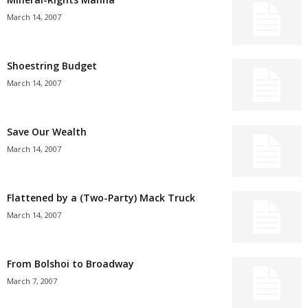
March 14, 2007
Shoestring Budget
March 14, 2007
Save Our Wealth
March 14, 2007
Flattened by a (Two-Party) Mack Truck
March 14, 2007
From Bolshoi to Broadway
March 7, 2007