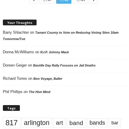
Your Thoughts
Barry Shlachter
on
Tarrant County to Vote on Reducing Voting Sites 10am
Tomorrow/Tue
Donna McWilliams
on
R.I.P. Johnny Mack
Doreen Geiger
on
Bastille Day Rally Focuses on Jail Deaths
Richard Torres
on
Bon Voyage, Baller
Phil Phillips
on
The Hive Mind
Tags
817
arlington
art
band
bands
bar