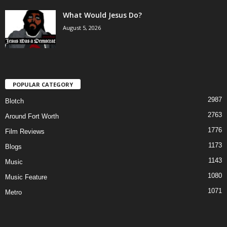
What Would Jesus Do?
August 5, 2026
POPULAR CATEGORY
2987
Blotch
2763
Around Fort Worth
1776
Film Reviews
1173
Blogs
1143
Music
1080
Music Feature
1071
Metro