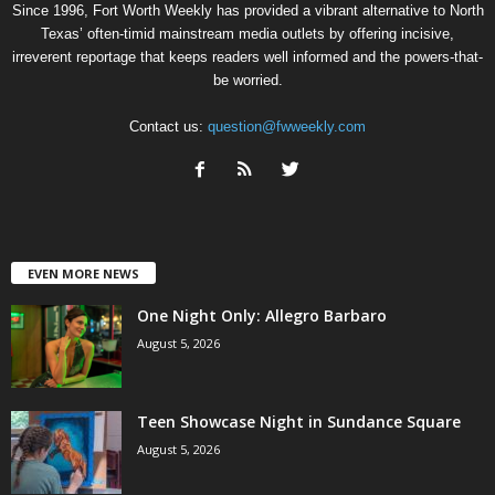
Since 1996, Fort Worth Weekly has provided a vibrant alternative to North
Texas’ often-timid mainstream media outlets by offering incisive,
irreverent reportage that keeps readers well informed and the powers-that-
be worried.
Contact us:
question@fwweekly.com
EVEN MORE NEWS
One Night Only: Allegro Barbaro
August 5, 2026
Teen Showcase Night in Sundance Square
August 5, 2026