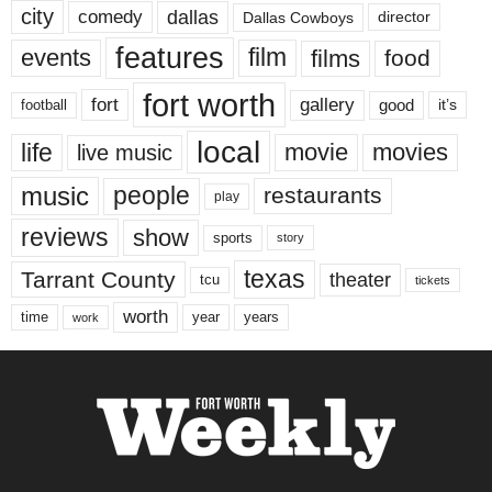
city
dallas
comedy
Dallas Cowboys
director
features
events
film
films
food
fort worth
fort
gallery
good
it’s
football
local
life
movie
movies
live music
music
people
restaurants
play
reviews
show
sports
story
texas
Tarrant County
theater
tcu
tickets
worth
time
years
year
work