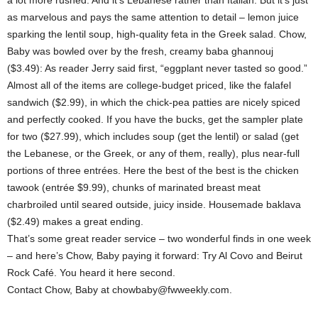
a lot more rushed. And it’s Lebanese rather than Italian. But it’s just
as marvelous and pays the same attention to detail – lemon juice
sparking the lentil soup, high-quality feta in the Greek salad. Chow,
Baby was bowled over by the fresh, creamy baba ghannouj
($3.49): As reader Jerry said first, “eggplant never tasted so good.”
Almost all of the items are college-budget priced, like the falafel
sandwich ($2.99), in which the chick-pea patties are nicely spiced
and perfectly cooked. If you have the bucks, get the sampler plate
for two ($27.99), which includes soup (get the lentil) or salad (get
the Lebanese, or the Greek, or any of them, really), plus near-full
portions of three entrées. Here the best of the best is the chicken
tawook (entrée $9.99), chunks of marinated breast meat
charbroiled until seared outside, juicy inside. Housemade baklava
($2.49) makes a great ending.
That’s some great reader service – two wonderful finds in one week
– and here’s Chow, Baby paying it forward: Try Al Covo and Beirut
Rock Café. You heard it here second.
Contact Chow, Baby at chowbaby@fwweekly.com.