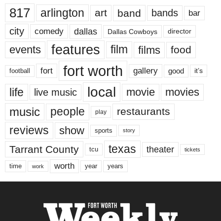
817
arlington
art
band
bands
bar
city
dallas
comedy
Dallas Cowboys
director
features
events
film
films
food
fort worth
fort
gallery
good
it’s
football
local
life
movie
movies
live music
music
people
restaurants
play
reviews
show
sports
story
texas
Tarrant County
theater
tcu
tickets
worth
time
years
year
work