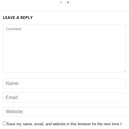
LEAVE A REPLY
Save my name, email, and website in this browser for the next time I