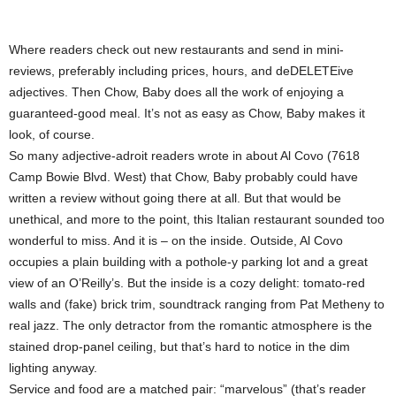
Where readers check out new restaurants and send in mini-
reviews, preferably including prices, hours, and deDELETEive
adjectives. Then Chow, Baby does all the work of enjoying a
guaranteed-good meal. It’s not as easy as Chow, Baby makes it
look, of course.
So many adjective-adroit readers wrote in about Al Covo (7618
Camp Bowie Blvd. West) that Chow, Baby probably could have
written a review without going there at all. But that would be
unethical, and more to the point, this Italian restaurant sounded too
wonderful to miss. And it is – on the inside. Outside, Al Covo
occupies a plain building with a pothole-y parking lot and a great
view of an O’Reilly’s. But the inside is a cozy delight: tomato-red
walls and (fake) brick trim, soundtrack ranging from Pat Metheny to
real jazz. The only detractor from the romantic atmosphere is the
stained drop-panel ceiling, but that’s hard to notice in the dim
lighting anyway.
Service and food are a matched pair: “marvelous” (that’s reader