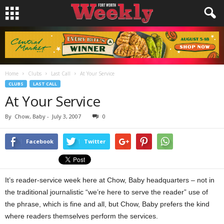
Home
Clubs
Last Call
At Your Service
CLUBS
LAST CALL
At Your Service
By
Chow, Baby
-
July 3, 2007
0
Facebook
Twitter
It’s reader-service week here at Chow, Baby headquarters – not in
the traditional journalistic “we’re here to serve the reader” use of
the phrase, which is fine and all, but Chow, Baby prefers the kind
where readers themselves perform the services.