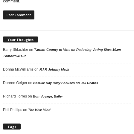
comment.
Your Thoughts
Barry Shlachter
on
Tarrant County to Vote on Reducing Voting Sites 10am
Tomorrow/Tue
Donna McWilliams
on
R.I.P. Johnny Mack
Doreen Geiger
on
Bastille Day Rally Focuses on Jail Deaths
Richard Torres
on
Bon Voyage, Baller
Phil Phillips
on
The Hive Mind
Tags