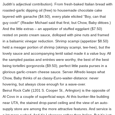
Judith’s adjectival contribution). From fresh-baked Italian bread with
roasted-garlic dipping oil (free) to housemade chocolate cake
layered with ganache ($4.50), every plate elicited “Boy, can that
guy cook!” (Reader Michael said that first, but Chow, Baby dittoes.)
And the little extras – an appetizer of stuffed eggplant ($7.50)
rested on pesto cream sauce, dolloped with pine nuts and framed
in a balsamic vinegar reduction. Shrimp scampi (appetizer $8.50)
held a meager portion of shrimp (skimpy scampi, tee-hee), but the
lovely sauce and accompanying lentil salad made it a value buy. All
the sampled pastas and entrées were worthy, the best of the best
being tortellini gorgonzola ($9.50), perfect little pasta purses in a
glorious garlic-cream cheese sauce. Server Alfredo keeps what
Chow, Baby thinks of as classy-Euro-waiter-distance: never
hovering, but always close enough for a wave-over.
Beirut Rock Café (1201 S. Cooper St., Arlington) is the opposite of
Al Covo in a couple of superficial ways. At this bunker-like building
near UTA, the stained drop-panel ceiling and the view of an auto-
supply store are among the more attractive features. And service is