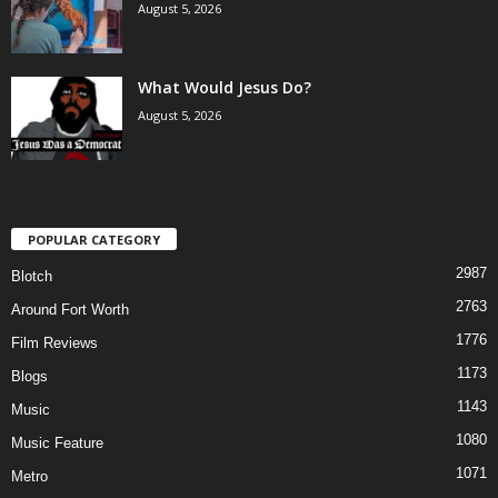
August 5, 2026
What Would Jesus Do?
August 5, 2026
POPULAR CATEGORY
2987
Blotch
2763
Around Fort Worth
1776
Film Reviews
1173
Blogs
1143
Music
1080
Music Feature
1071
Metro