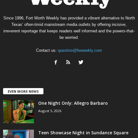
Since 1996, Fort Worth Weekly has provided a vibrant alternative to North
Texas’ often-timid mainstream media outlets by offering incisive,
irreverent reportage that keeps readers well informed and the powers-that-
be worried.
Contact us:
question@fwweekly.com
EVEN MORE NEWS
One Night Only: Allegro Barbaro
August 5, 2026
Teen Showcase Night in Sundance Square