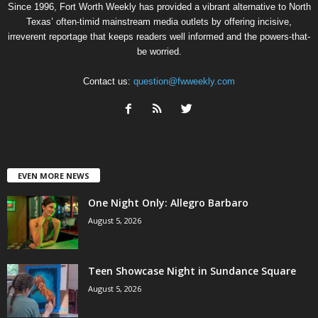
Since 1996, Fort Worth Weekly has provided a vibrant alternative to North
Texas’ often-timid mainstream media outlets by offering incisive,
irreverent reportage that keeps readers well informed and the powers-that-
be worried.
Contact us:
question@fwweekly.com
EVEN MORE NEWS
One Night Only: Allegro Barbaro
August 5, 2026
Teen Showcase Night in Sundance Square
August 5, 2026