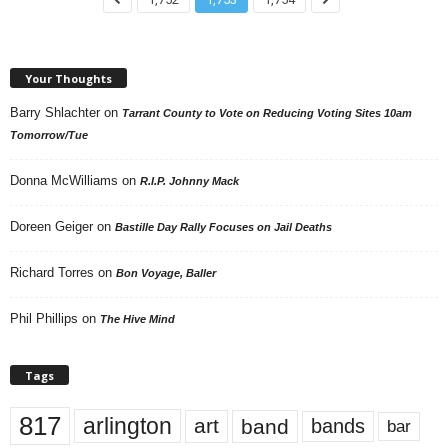
Your Thoughts
Barry Shlachter
on
Tarrant County to Vote on Reducing Voting Sites 10am
Tomorrow/Tue
Donna McWilliams
on
R.I.P. Johnny Mack
Doreen Geiger
on
Bastille Day Rally Focuses on Jail Deaths
Richard Torres
on
Bon Voyage, Baller
Phil Phillips
on
The Hive Mind
Tags
817
arlington
art
band
bands
bar