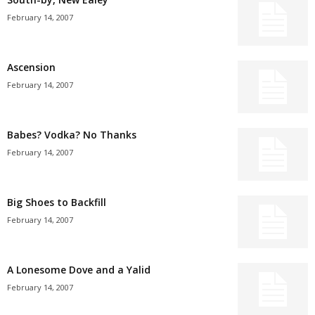
February 14, 2007
Ascension
February 14, 2007
Babes? Vodka? No Thanks
February 14, 2007
Big Shoes to Backfill
February 14, 2007
A Lonesome Dove and a Yalid
February 14, 2007