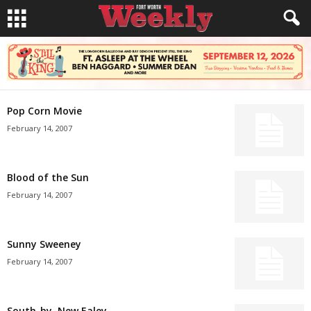
Pop Corn Movie
February 14, 2007
Blood of the Sun
February 14, 2007
Sunny Sweeney
February 14, 2007
South-by, New Ealey