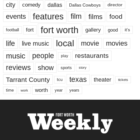
city
dallas
comedy
Dallas Cowboys
director
features
events
film
films
food
fort worth
fort
gallery
good
it’s
football
local
life
movie
movies
live music
music
people
restaurants
play
reviews
show
sports
story
texas
Tarrant County
theater
tcu
tickets
worth
time
years
year
work