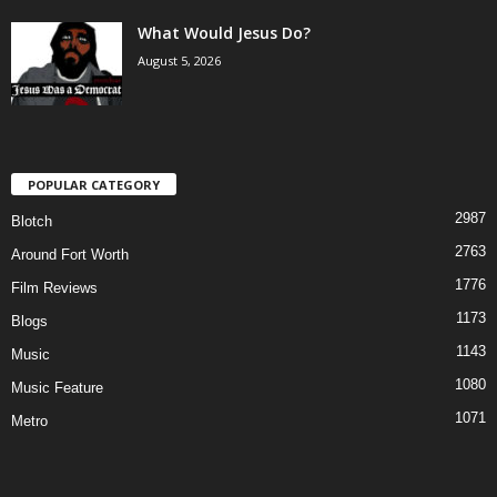
What Would Jesus Do?
August 5, 2026
POPULAR CATEGORY
2987
Blotch
2763
Around Fort Worth
1776
Film Reviews
1173
Blogs
1143
Music
1080
Music Feature
1071
Metro