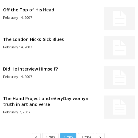
Off the Top of His Head
February 14, 2007
The London Hicks-Sick Blues
February 14, 2007
Did He Interview Himself?
February 14, 2007
The Hand Project and eVeryDay womyn:
truth in art and verse
February 7, 2007
1,752
1,753
1,754