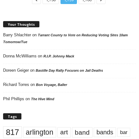
Your Thoughts
Barry Shlachter
on
Tarrant County to Vote on Reducing Voting Sites 10am
Tomorrow/Tue
Donna McWilliams
on
R.I.P. Johnny Mack
Doreen Geiger
on
Bastille Day Rally Focuses on Jail Deaths
Richard Torres
on
Bon Voyage, Baller
Phil Phillips
on
The Hive Mind
Tags
817
arlington
art
band
bands
bar