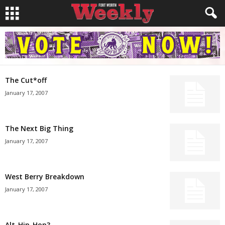
The Cut*off
January 17, 2007
The Next Big Thing
January 17, 2007
West Berry Breakdown
January 17, 2007
Alt-Hip-Hop?