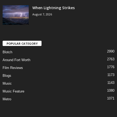
When Lightning Strikes
August 7, 2026
POPULAR CATEGORY
2990
Blotch
2763
Around Fort Worth
1776
Film Reviews
1173
Blogs
1143
Music
1080
Music Feature
1071
Metro