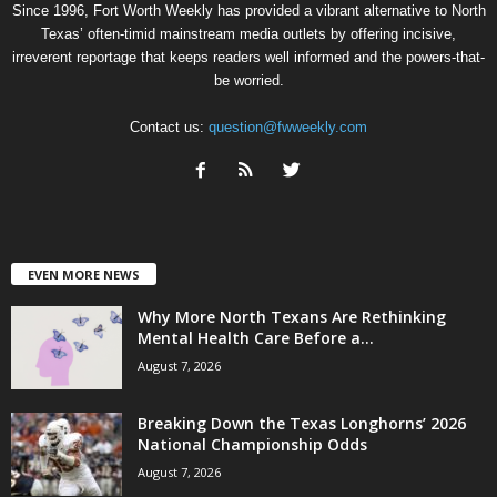
Since 1996, Fort Worth Weekly has provided a vibrant alternative to North
Texas’ often-timid mainstream media outlets by offering incisive,
irreverent reportage that keeps readers well informed and the powers-that-
be worried.
Contact us:
question@fwweekly.com
EVEN MORE NEWS
Why More North Texans Are Rethinking
Mental Health Care Before a...
August 7, 2026
Breaking Down the Texas Longhorns’ 2026
National Championship Odds
August 7, 2026