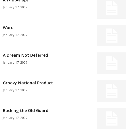
January 17, 2007
Word
January 17, 2007
A Dream Not Deferred
January 17, 2007
Groovy National Product
January 17, 2007
Bucking the Old Guard
January 17, 2007