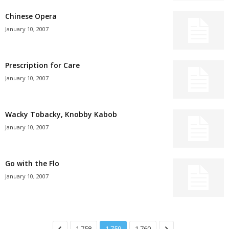
Chinese Opera
January 10, 2007
Prescription for Care
January 10, 2007
Wacky Tobacky, Knobby Kabob
January 10, 2007
Go with the Flo
January 10, 2007
1,758
1,759
1,760