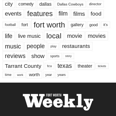
city
dallas
comedy
Dallas Cowboys
director
features
events
film
films
food
fort worth
fort
gallery
good
it’s
football
local
life
movie
movies
live music
music
people
restaurants
play
reviews
show
sports
story
texas
Tarrant County
theater
tcu
tickets
worth
time
years
year
work