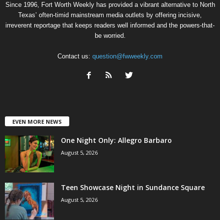
Since 1996, Fort Worth Weekly has provided a vibrant alternative to North
Texas’ often-timid mainstream media outlets by offering incisive,
irreverent reportage that keeps readers well informed and the powers-that-
be worried.
Contact us:
question@fwweekly.com
EVEN MORE NEWS
One Night Only: Allegro Barbaro
August 5, 2026
Teen Showcase Night in Sundance Square
August 5, 2026