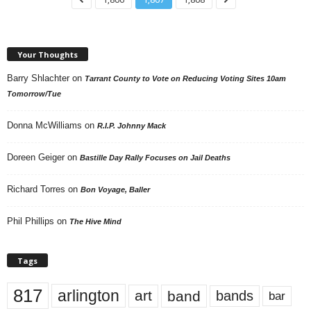
Your Thoughts
Barry Shlachter
on
Tarrant County to Vote on Reducing Voting Sites 10am
Tomorrow/Tue
Donna McWilliams
on
R.I.P. Johnny Mack
Doreen Geiger
on
Bastille Day Rally Focuses on Jail Deaths
Richard Torres
on
Bon Voyage, Baller
Phil Phillips
on
The Hive Mind
Tags
817
arlington
art
band
bands
bar