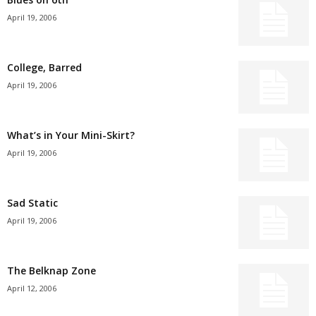
April 19, 2006
College, Barred
April 19, 2006
What’s in Your Mini-Skirt?
April 19, 2006
Sad Static
April 19, 2006
The Belknap Zone
April 12, 2006