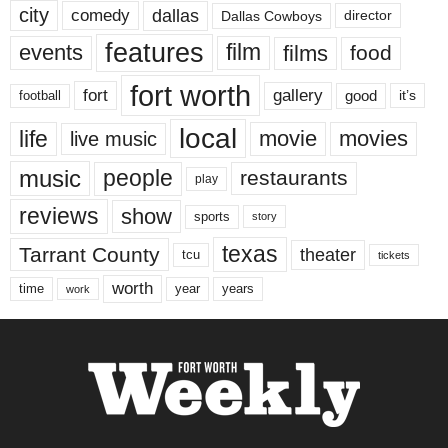
city
dallas
comedy
Dallas Cowboys
director
features
events
film
films
food
fort worth
fort
gallery
good
it’s
football
local
life
movie
movies
live music
music
people
restaurants
play
reviews
show
sports
story
texas
Tarrant County
theater
tcu
tickets
worth
time
years
year
work