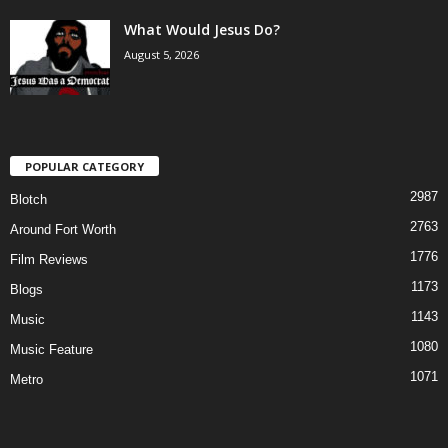
What Would Jesus Do?
August 5, 2026
POPULAR CATEGORY
2987
Blotch
2763
Around Fort Worth
1776
Film Reviews
1173
Blogs
1143
Music
1080
Music Feature
1071
Metro