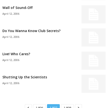
Wall of Sound-Off
April 12, 2006
Do You Wanna Know Club Secrets?
April 12, 2006
Live! Who Cares?
April 12, 2006
Shutting Up the Scientists
April 12, 2006
1,806
1,807
1,808