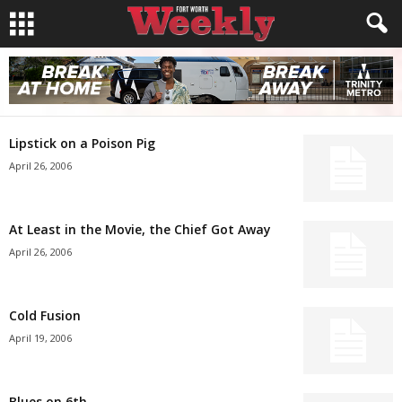
Lipstick on a Poison Pig
April 26, 2006
At Least in the Movie, the Chief Got Away
April 26, 2006
Cold Fusion
April 19, 2006
Blues on 6th