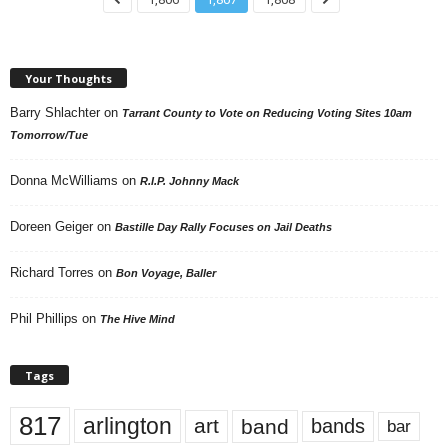
Your Thoughts
Barry Shlachter
on
Tarrant County to Vote on Reducing Voting Sites 10am
Tomorrow/Tue
Donna McWilliams
on
R.I.P. Johnny Mack
Doreen Geiger
on
Bastille Day Rally Focuses on Jail Deaths
Richard Torres
on
Bon Voyage, Baller
Phil Phillips
on
The Hive Mind
Tags
817
arlington
art
band
bands
bar