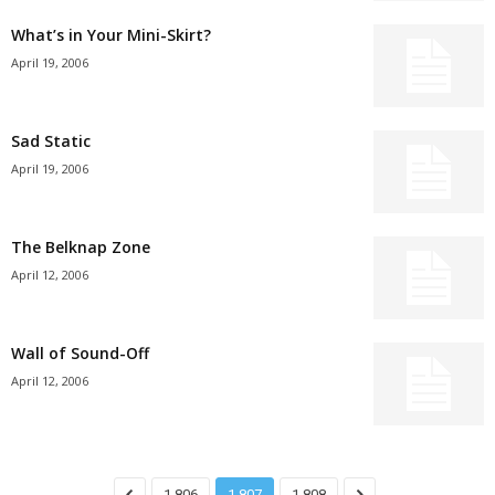
What’s in Your Mini-Skirt?
April 19, 2006
Sad Static
April 19, 2006
The Belknap Zone
April 12, 2006
Wall of Sound-Off
April 12, 2006
1,806
1,807
1,808