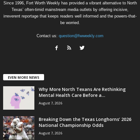
Since 1996, Fort Worth Weekly has provided a vibrant alternative to North
Texas’ often-timid mainstream media outlets by offering incisive,
irreverent reportage that keeps readers well informed and the powers-that-
be worried.
Contact us:
question@fwweekly.com
EVEN MORE NEWS
Why More North Texans Are Rethinking
Mental Health Care Before a...
August 7, 2026
Breaking Down the Texas Longhorns’ 2026
National Championship Odds
August 7, 2026