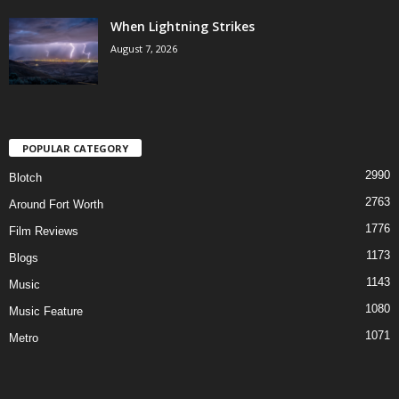
When Lightning Strikes
August 7, 2026
POPULAR CATEGORY
2990
Blotch
2763
Around Fort Worth
1776
Film Reviews
1173
Blogs
1143
Music
1080
Music Feature
1071
Metro