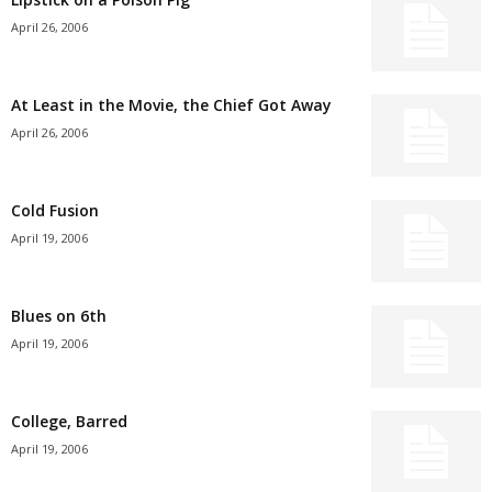
April 26, 2006
At Least in the Movie, the Chief Got Away
April 26, 2006
Cold Fusion
April 19, 2006
Blues on 6th
April 19, 2006
College, Barred
April 19, 2006