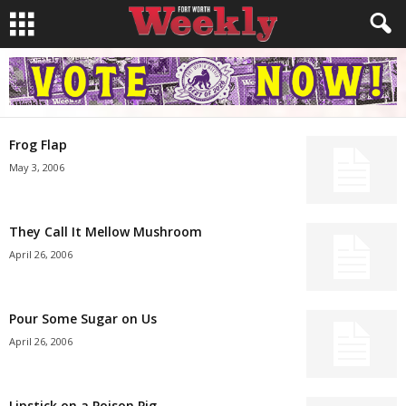
Frog Flap
May 3, 2006
They Call It Mellow Mushroom
April 26, 2006
Pour Some Sugar on Us
April 26, 2006
Lipstick on a Poison Pig