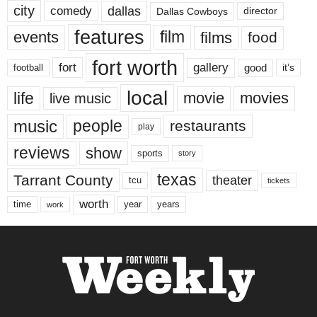
city
dallas
comedy
Dallas Cowboys
director
features
events
film
films
food
fort worth
fort
gallery
good
it’s
football
local
life
movie
movies
live music
music
people
restaurants
play
reviews
show
sports
story
texas
Tarrant County
theater
tcu
tickets
worth
time
years
year
work