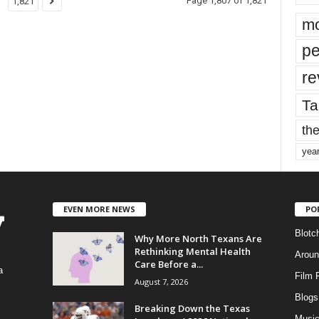
Page 1,807 of 1,821
1,821
mo
pe
re
Ta
the
yea
EVEN MORE NEWS
PO
Blotc
Why More North Texans Are
Rethinking Mental Health
Aroun
Care Before a...
a
Film 
August 7, 2026
Blogs
,
Breaking Down the Texas
Musi