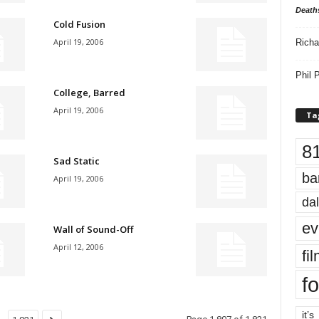
Death
Cold Fusion
April 19, 2006
Richa
Phil P
College, Barred
April 19, 2006
Ta
8
Sad Static
ba
April 19, 2006
dal
ev
Wall of Sound-Off
April 12, 2006
fi
fo
it’s