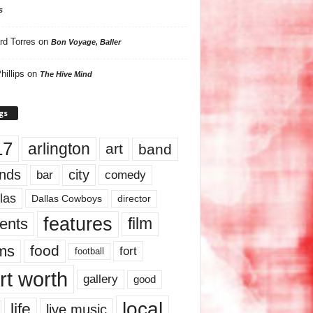
s
rd Torres
on
Bon Voyage, Baller
hillips
on
The Hive Mind
gs
17
arlington
art
band
nds
city
comedy
bar
las
Dallas Cowboys
director
features
ents
film
lms
food
fort
football
rt worth
gallery
good
local
life
live music