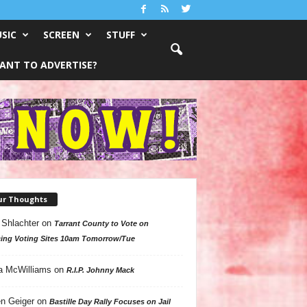
SIC
SCREEN
STUFF
ANT TO ADVERTISE?
ur Thoughts
 Shlachter
on
Tarrant County to Vote on
ing Voting Sites 10am Tomorrow/Tue
a McWilliams
on
R.I.P. Johnny Mack
n Geiger
on
Bastille Day Rally Focuses on Jail