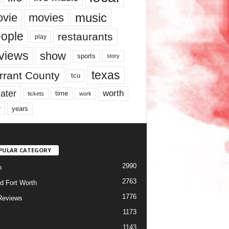
music
vie
movies
ople
restaurants
play
views
show
sports
story
texas
rrant County
tcu
ater
worth
time
tickets
work
years
r
PULAR CATEGORY
2990
h
2763
d Fort Worth
1776
Reviews
1173
1143
c