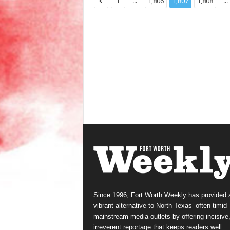
...
...
1
1,806
1,807
1,808
Since 1996, Fort Worth Weekly has provided 
vibrant alternative to North Texas’ often-timid
mainstream media outlets by offering incisive
irreverent reportage that keeps readers well