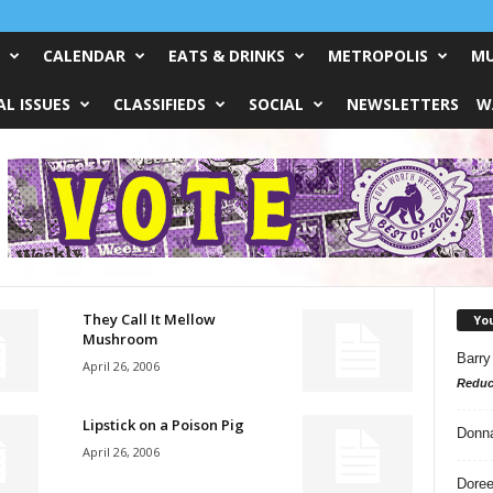
CALENDAR
EATS & DRINKS
METROPOLIS
MU
L ISSUES
CLASSIFIEDS
SOCIAL
NEWSLETTERS
W
They Call It Mellow
Yo
Mushroom
Barry
April 26, 2006
Reduc
Lipstick on a Poison Pig
Donn
April 26, 2006
Doree