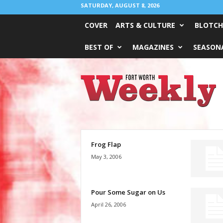
SATURDAY, AUGUST 8, 2026
COVER
ARTS & CULTURE
BLOTCH
BEST OF
MAGAZINES
SEASONA
Fort
Worth
Weekly
Frog Flap
May 3, 2006
Pour Some Sugar on Us
April 26, 2006