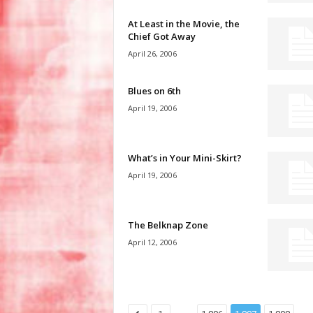
At Least in the Movie, the
Chief Got Away
April 26, 2006
Blues on 6th
April 19, 2006
What’s in Your Mini-Skirt?
April 19, 2006
The Belknap Zone
April 12, 2006