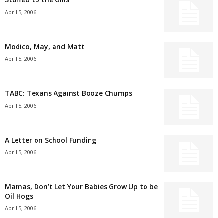
April 5, 2006
Modico, May, and Matt
April 5, 2006
TABC: Texans Against Booze Chumps
April 5, 2006
A Letter on School Funding
April 5, 2006
Mamas, Don’t Let Your Babies Grow Up to be
Oil Hogs
April 5, 2006