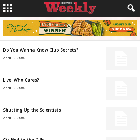
Do You Wanna Know Club Secrets?
April 12, 2006
Live! Who Cares?
April 12, 2006
Shutting Up the Scientists
April 12, 2006
Stuffed to the Gills