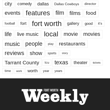
city
dallas
comedy
Dallas Cowboys
director
features
events
film
films
food
fort worth
fort
gallery
good
it’s
football
local
life
movie
movies
live music
music
people
restaurants
play
reviews
show
sports
story
texas
Tarrant County
theater
tcu
tickets
worth
time
years
year
work