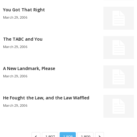
You Got That Right
March 29, 2006
The TABC and You
March 29, 2006
A New Landmark, Please
March 29, 2006
He Fought the Law, and the Law Waffled
March 29, 2006
1,807
1,808
1,809