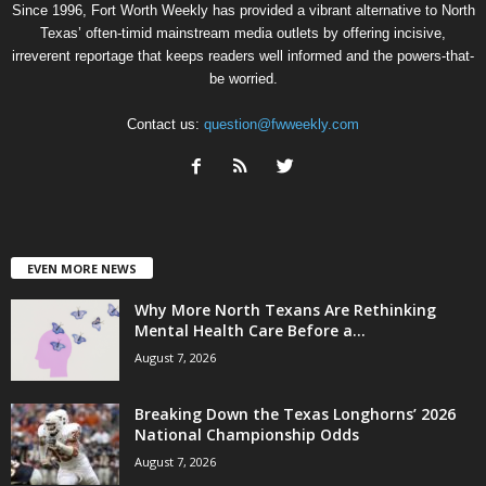
Since 1996, Fort Worth Weekly has provided a vibrant alternative to North
Texas’ often-timid mainstream media outlets by offering incisive,
irreverent reportage that keeps readers well informed and the powers-that-
be worried.
Contact us:
question@fwweekly.com
EVEN MORE NEWS
Why More North Texans Are Rethinking
Mental Health Care Before a...
August 7, 2026
Breaking Down the Texas Longhorns’ 2026
National Championship Odds
August 7, 2026