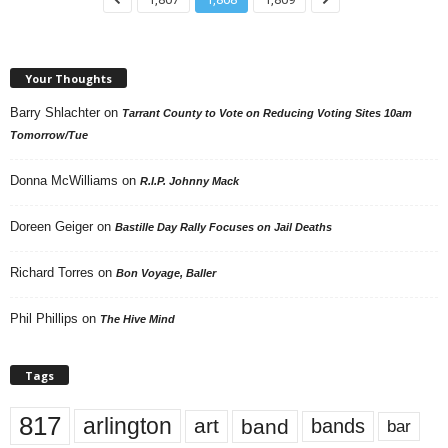
Your Thoughts
Barry Shlachter
on
Tarrant County to Vote on Reducing Voting Sites 10am
Tomorrow/Tue
Donna McWilliams
on
R.I.P. Johnny Mack
Doreen Geiger
on
Bastille Day Rally Focuses on Jail Deaths
Richard Torres
on
Bon Voyage, Baller
Phil Phillips
on
The Hive Mind
Tags
817
arlington
art
band
bands
bar