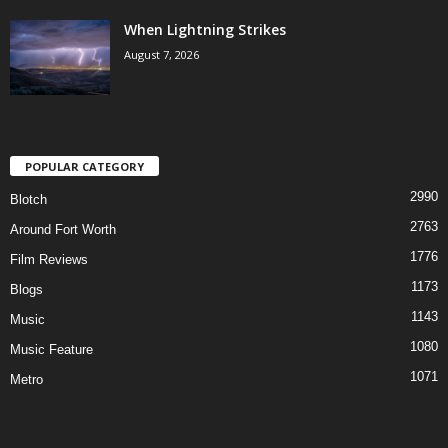
When Lightning Strikes
August 7, 2026
POPULAR CATEGORY
2990
Blotch
2763
Around Fort Worth
1776
Film Reviews
1173
Blogs
1143
Music
1080
Music Feature
1071
Metro