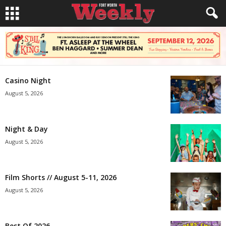
Casino Night
August 5, 2026
Night & Day
August 5, 2026
Film Shorts // August 5-11, 2026
August 5, 2026
Best Of 2026