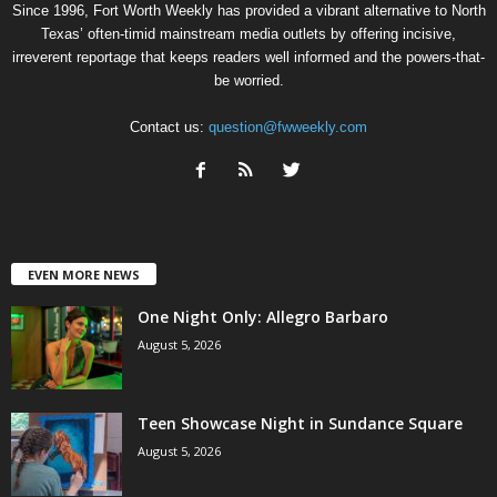
Since 1996, Fort Worth Weekly has provided a vibrant alternative to North
Texas’ often-timid mainstream media outlets by offering incisive,
irreverent reportage that keeps readers well informed and the powers-that-
be worried.
Contact us:
question@fwweekly.com
EVEN MORE NEWS
One Night Only: Allegro Barbaro
August 5, 2026
Teen Showcase Night in Sundance Square
August 5, 2026