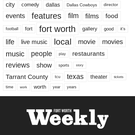
city
dallas
comedy
Dallas Cowboys
director
features
events
film
films
food
fort worth
fort
gallery
good
it’s
football
local
life
movie
movies
live music
music
people
restaurants
play
reviews
show
sports
story
texas
Tarrant County
theater
tcu
tickets
worth
time
years
year
work