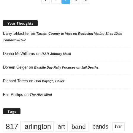
Your Thoughts
Barry Shlachter
on
Tarrant County to Vote on Reducing Voting Sites 10am
Tomorrow/Tue
Donna McWilliams
on
R.I.P. Johnny Mack
Doreen Geiger
on
Bastille Day Rally Focuses on Jail Deaths
Richard Torres
on
Bon Voyage, Baller
Phil Phillips
on
The Hive Mind
Tags
817
arlington
art
band
bands
bar