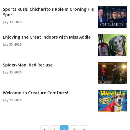
Sports Rush: Chicharito’s Role In Growing His
Sport
July 30, 2026
Enjoying the Great Indoors with Miss Addie
July 30, 2026
Spider-Man: Red Recluse
July 30, 2026
Welcome to Creature Comforts!
July 29, 2026
1
2
3