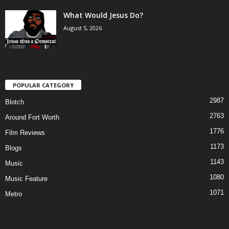
What Would Jesus Do?
August 5, 2026
POPULAR CATEGORY
2987
Blotch
2763
Around Fort Worth
1776
Film Reviews
1173
Blogs
1143
Music
1080
Music Feature
1071
Metro