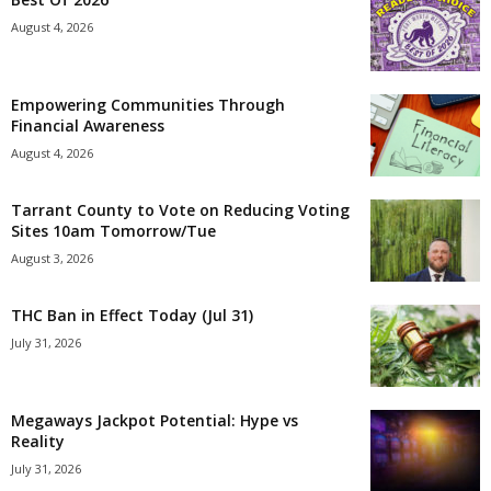
August 4, 2026
Empowering Communities Through
Financial Awareness
August 4, 2026
Tarrant County to Vote on Reducing Voting
Sites 10am Tomorrow/Tue
August 3, 2026
THC Ban in Effect Today (Jul 31)
July 31, 2026
Megaways Jackpot Potential: Hype vs
Reality
July 31, 2026