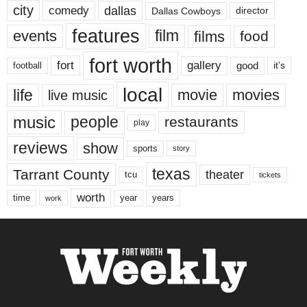
city
dallas
comedy
Dallas Cowboys
director
features
events
film
films
food
fort worth
fort
gallery
good
it’s
football
local
life
movie
movies
live music
music
people
restaurants
play
reviews
show
sports
story
texas
Tarrant County
theater
tcu
tickets
worth
time
years
year
work