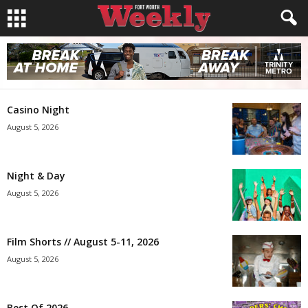
Casino Night
August 5, 2026
Night & Day
August 5, 2026
Film Shorts // August 5-11, 2026
August 5, 2026
Best Of 2026