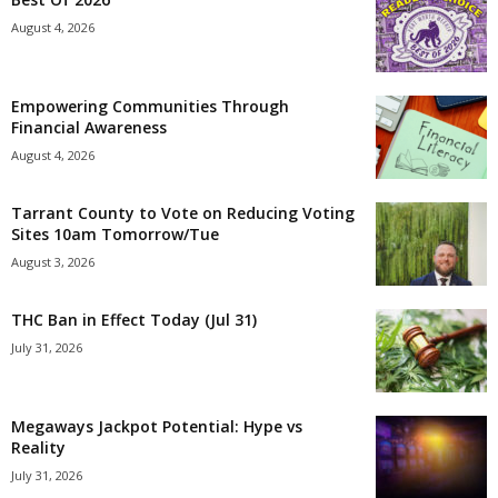
August 4, 2026
Empowering Communities Through
Financial Awareness
August 4, 2026
Tarrant County to Vote on Reducing Voting
Sites 10am Tomorrow/Tue
August 3, 2026
THC Ban in Effect Today (Jul 31)
July 31, 2026
Megaways Jackpot Potential: Hype vs
Reality
July 31, 2026