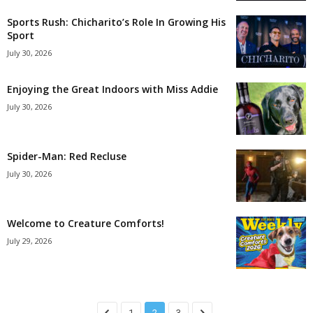
Sports Rush: Chicharito’s Role In Growing His
Sport
July 30, 2026
Enjoying the Great Indoors with Miss Addie
July 30, 2026
Spider-Man: Red Recluse
July 30, 2026
Welcome to Creature Comforts!
July 29, 2026
1
2
3