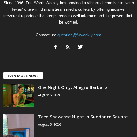
Since 1996, Fort Worth Weekly has provided a vibrant alternative to North
Texas’ often-timid mainstream media outlets by offering incisive,
irreverent reportage that keeps readers well informed and the powers-that-
be worried.
Contact us:
question@fwweekly.com
EVEN MORE NEWS
One Night Only: Allegro Barbaro
August 5, 2026
Teen Showcase Night in Sundance Square
August 5, 2026