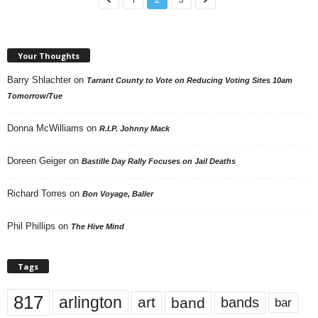
Your Thoughts
Barry Shlachter
on
Tarrant County to Vote on Reducing Voting Sites 10am
Tomorrow/Tue
Donna McWilliams
on
R.I.P. Johnny Mack
Doreen Geiger
on
Bastille Day Rally Focuses on Jail Deaths
Richard Torres
on
Bon Voyage, Baller
Phil Phillips
on
The Hive Mind
Tags
817
arlington
art
band
bands
bar