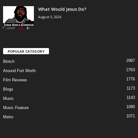
What Would Jesus Do?
August 5, 2026
POPULAR CATEGORY
2987
Blotch
2763
Around Fort Worth
1776
Film Reviews
1173
Blogs
1143
Music
1080
Music Feature
1071
Metro