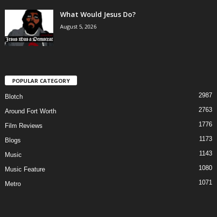
What Would Jesus Do?
August 5, 2026
POPULAR CATEGORY
2987
Blotch
2763
Around Fort Worth
1776
Film Reviews
1173
Blogs
1143
Music
1080
Music Feature
1071
Metro