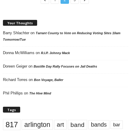
Your Thoughts
Barry Shlachter
on
Tarrant County to Vote on Reducing Voting Sites 10am
Tomorrow/Tue
Donna McWilliams
on
R.I.P. Johnny Mack
Doreen Geiger
on
Bastille Day Rally Focuses on Jail Deaths
Richard Torres
on
Bon Voyage, Baller
Phil Phillips
on
The Hive Mind
Tags
817
arlington
art
band
bands
bar