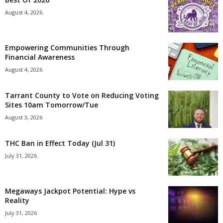
August 4, 2026
Empowering Communities Through
Financial Awareness
August 4, 2026
Tarrant County to Vote on Reducing Voting
Sites 10am Tomorrow/Tue
August 3, 2026
THC Ban in Effect Today (Jul 31)
July 31, 2026
Megaways Jackpot Potential: Hype vs
Reality
July 31, 2026