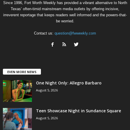
Since 1996, Fort Worth Weekly has provided a vibrant alternative to North
Texas’ often-timid mainstream media outlets by offering incisive,
irreverent reportage that keeps readers well informed and the powers-that-
be worried.
Contact us:
question@fwweekly.com
EVEN MORE NEWS
One Night Only: Allegro Barbaro
August 5, 2026
Teen Showcase Night in Sundance Square
August 5, 2026