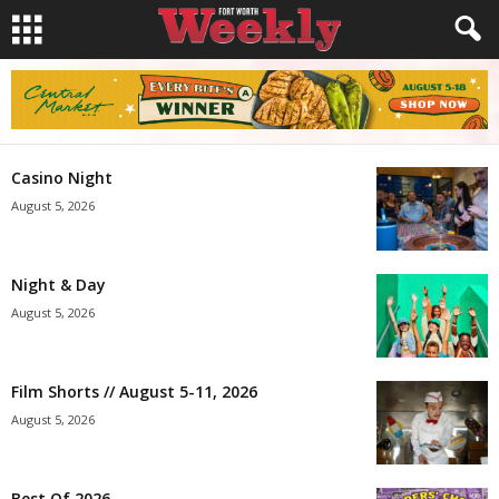
Casino Night
August 5, 2026
Night & Day
August 5, 2026
Film Shorts // August 5-11, 2026
August 5, 2026
Best Of 2026