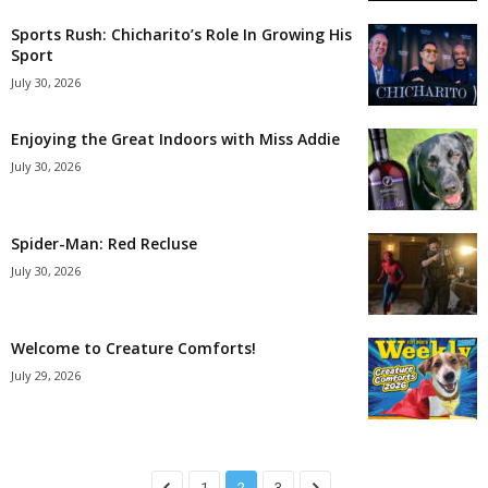
Sports Rush: Chicharito’s Role In Growing His
Sport
July 30, 2026
Enjoying the Great Indoors with Miss Addie
July 30, 2026
Spider-Man: Red Recluse
July 30, 2026
Welcome to Creature Comforts!
July 29, 2026
1
2
3