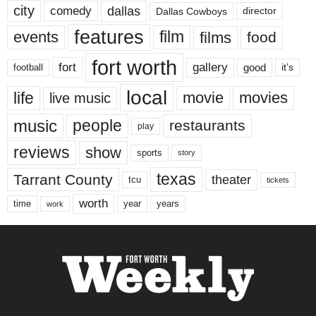
city
dallas
comedy
Dallas Cowboys
director
features
events
film
films
food
fort worth
fort
gallery
good
it’s
football
local
life
movie
movies
live music
music
people
restaurants
play
reviews
show
sports
story
texas
Tarrant County
theater
tcu
tickets
worth
time
years
year
work