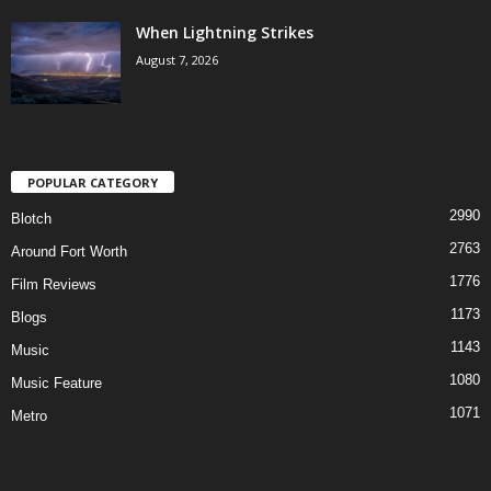
When Lightning Strikes
August 7, 2026
POPULAR CATEGORY
2990
Blotch
2763
Around Fort Worth
1776
Film Reviews
1173
Blogs
1143
Music
1080
Music Feature
1071
Metro