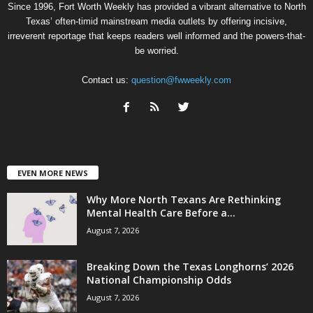
Since 1996, Fort Worth Weekly has provided a vibrant alternative to North
Texas’ often-timid mainstream media outlets by offering incisive,
irreverent reportage that keeps readers well informed and the powers-that-
be worried.
Contact us:
question@fwweekly.com
EVEN MORE NEWS
Why More North Texans Are Rethinking
Mental Health Care Before a...
August 7, 2026
Breaking Down the Texas Longhorns’ 2026
National Championship Odds
August 7, 2026