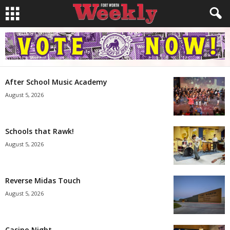
After School Music Academy
August 5, 2026
Schools that Rawk!
August 5, 2026
Reverse Midas Touch
August 5, 2026
Casino Night