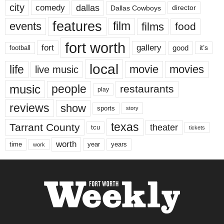
city
dallas
comedy
Dallas Cowboys
director
features
events
film
films
food
fort worth
fort
gallery
good
it’s
football
local
life
movie
movies
live music
music
people
restaurants
play
reviews
show
sports
story
texas
Tarrant County
theater
tcu
tickets
worth
time
years
year
work