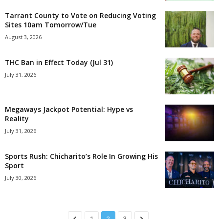
Tarrant County to Vote on Reducing Voting
Sites 10am Tomorrow/Tue
August 3, 2026
THC Ban in Effect Today (Jul 31)
July 31, 2026
Megaways Jackpot Potential: Hype vs
Reality
July 31, 2026
Sports Rush: Chicharito’s Role In Growing His
Sport
July 30, 2026
1
2
3