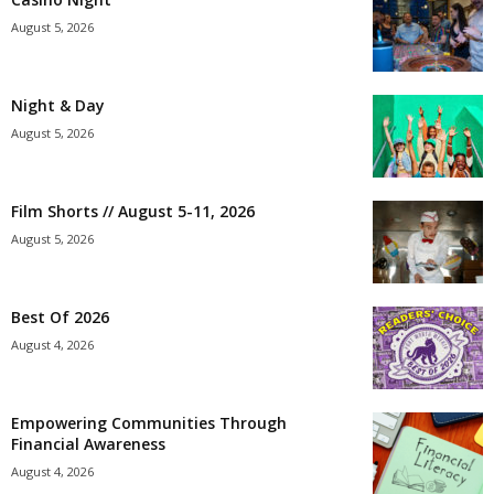
August 5, 2026
Night & Day
August 5, 2026
Film Shorts // August 5-11, 2026
August 5, 2026
Best Of 2026
August 4, 2026
Empowering Communities Through
Financial Awareness
August 4, 2026