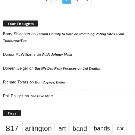
Your Thoughts
Barry Shlachter
on
Tarrant County to Vote on Reducing Voting Sites 10am
Tomorrow/Tue
Donna McWilliams
on
R.I.P. Johnny Mack
Doreen Geiger
on
Bastille Day Rally Focuses on Jail Deaths
Richard Torres
on
Bon Voyage, Baller
Phil Phillips
on
The Hive Mind
Tags
817
arlington
art
band
bands
bar