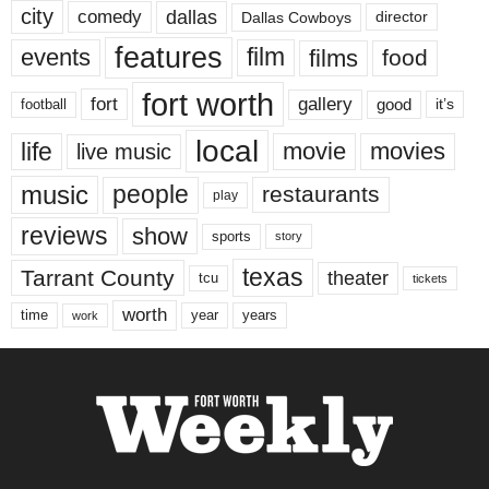
city
dallas
comedy
Dallas Cowboys
director
features
events
film
films
food
fort worth
fort
gallery
good
it’s
football
local
life
movie
movies
live music
music
people
restaurants
play
reviews
show
sports
story
texas
Tarrant County
theater
tcu
tickets
worth
time
years
year
work