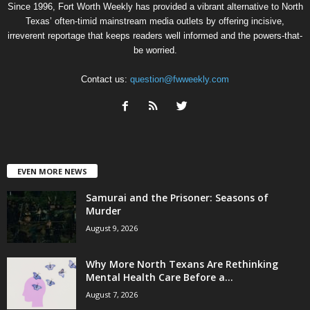
Since 1996, Fort Worth Weekly has provided a vibrant alternative to North
Texas’ often-timid mainstream media outlets by offering incisive,
irreverent reportage that keeps readers well informed and the powers-that-
be worried.
Contact us:
question@fwweekly.com
EVEN MORE NEWS
Samurai and the Prisoner: Seasons of
Murder
August 9, 2026
Why More North Texans Are Rethinking
Mental Health Care Before a...
August 7, 2026