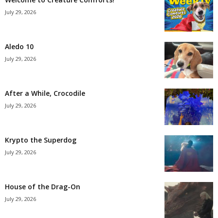
July 29, 2026
Aledo 10
July 29, 2026
After a While, Crocodile
July 29, 2026
Krypto the Superdog
July 29, 2026
House of the Drag-On
July 29, 2026