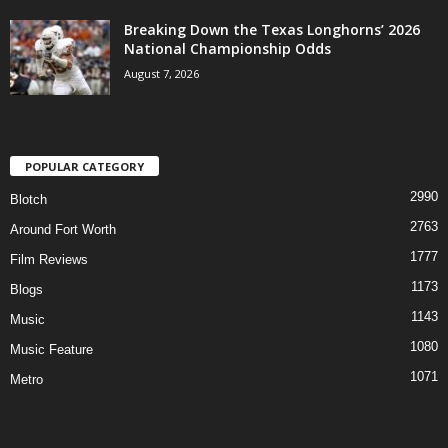
Breaking Down the Texas Longhorns’ 2026
National Championship Odds
August 7, 2026
POPULAR CATEGORY
2990
Blotch
2763
Around Fort Worth
1777
Film Reviews
1173
Blogs
1143
Music
1080
Music Feature
1071
Metro