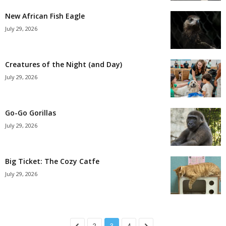
New African Fish Eagle
July 29, 2026
Creatures of the Night (and Day)
July 29, 2026
Go-Go Gorillas
July 29, 2026
Big Ticket: The Cozy Catfe
July 29, 2026
2
3
4