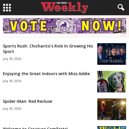
Sports Rush: Chicharito’s Role In Growing His
Sport
July 30, 2026
Enjoying the Great Indoors with Miss Addie
July 30, 2026
Spider-Man: Red Recluse
July 30, 2026
Welcome to Creature Comforts!