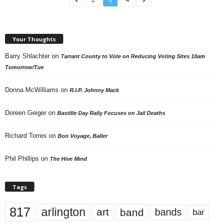
Your Thoughts
Barry Shlachter
on
Tarrant County to Vote on Reducing Voting Sites 10am
Tomorrow/Tue
Donna McWilliams
on
R.I.P. Johnny Mack
Doreen Geiger
on
Bastille Day Rally Focuses on Jail Deaths
Richard Torres
on
Bon Voyage, Baller
Phil Phillips
on
The Hive Mind
Tags
817
arlington
art
band
bands
bar