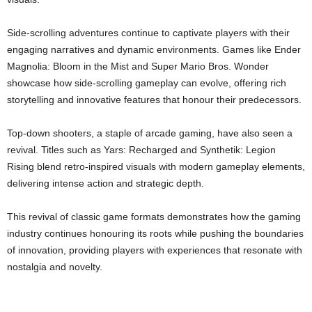
Side-scrolling adventures continue to captivate players with their
engaging narratives and dynamic environments. Games like Ender
Magnolia: Bloom in the Mist and Super Mario Bros. Wonder
showcase how side-scrolling gameplay can evolve, offering rich
storytelling and innovative features that honour their predecessors.
Top-down shooters, a staple of arcade gaming, have also seen a
revival. Titles such as Yars: Recharged and Synthetik: Legion
Rising blend retro-inspired visuals with modern gameplay elements,
delivering intense action and strategic depth.
This revival of classic game formats demonstrates how the gaming
industry continues honouring its roots while pushing the boundaries
of innovation, providing players with experiences that resonate with
nostalgia and novelty.