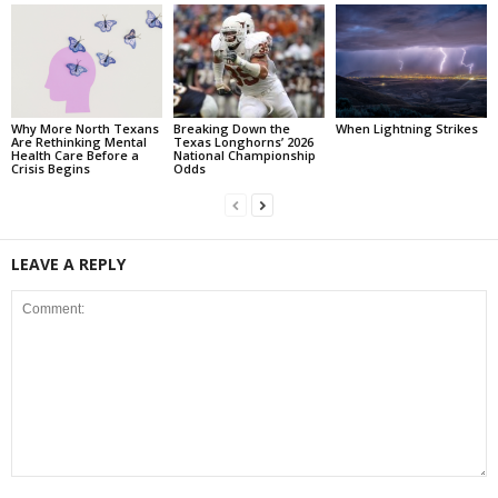
Why More North Texans
Breaking Down the
When Lightning Strikes
Are Rethinking Mental
Texas Longhorns’ 2026
Health Care Before a
National Championship
Crisis Begins
Odds
LEAVE A REPLY