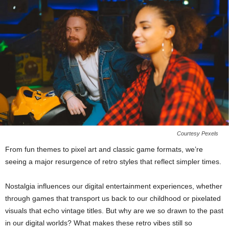
Courtesy Pexels
From fun themes to pixel art and classic game formats, we’re
seeing a major resurgence of retro styles that reflect simpler times.
Nostalgia influences our digital entertainment experiences, whether
through games that transport us back to our childhood or pixelated
visuals that echo vintage titles. But why are we so drawn to the past
in our digital worlds? What makes these retro vibes still so