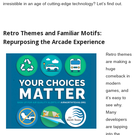
irresistible in an age of cutting-edge technology? Let’s find out.
Retro Themes and Familiar Motifs:
Repurposing the Arcade Experience
Retro themes
are making a
huge
comeback in
modern
games, and
it’s easy to
see why.
Many
developers
are tapping
into the