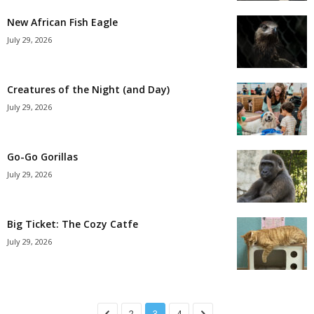
New African Fish Eagle
July 29, 2026
Creatures of the Night (and Day)
July 29, 2026
Go-Go Gorillas
July 29, 2026
Big Ticket: The Cozy Catfe
July 29, 2026
2
3
4