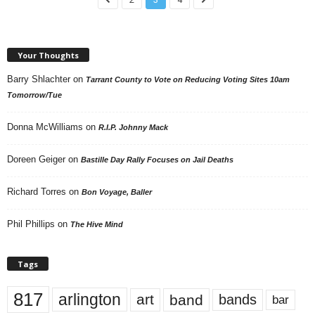
Your Thoughts
Barry Shlachter
on
Tarrant County to Vote on Reducing Voting Sites 10am
Tomorrow/Tue
Donna McWilliams
on
R.I.P. Johnny Mack
Doreen Geiger
on
Bastille Day Rally Focuses on Jail Deaths
Richard Torres
on
Bon Voyage, Baller
Phil Phillips
on
The Hive Mind
Tags
817
arlington
art
band
bands
bar