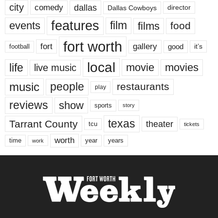
city
dallas
comedy
Dallas Cowboys
director
features
events
film
films
food
fort worth
fort
gallery
good
it’s
football
local
life
movie
movies
live music
music
people
restaurants
play
reviews
show
sports
story
texas
Tarrant County
theater
tcu
tickets
worth
time
years
year
work