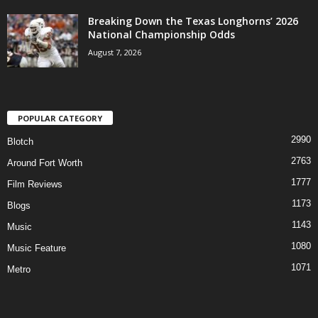
Breaking Down the Texas Longhorns’ 2026
National Championship Odds
August 7, 2026
POPULAR CATEGORY
2990
Blotch
2763
Around Fort Worth
1777
Film Reviews
1173
Blogs
1143
Music
1080
Music Feature
1071
Metro