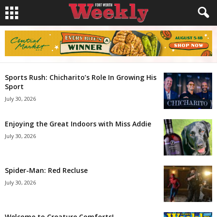
Sports Rush: Chicharito’s Role In Growing His
Sport
July 30, 2026
Enjoying the Great Indoors with Miss Addie
July 30, 2026
Spider-Man: Red Recluse
July 30, 2026
Welcome to Creature Comforts!