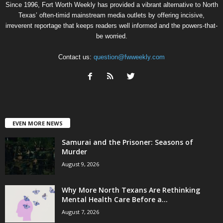
Since 1996, Fort Worth Weekly has provided a vibrant alternative to North
Texas’ often-timid mainstream media outlets by offering incisive,
irreverent reportage that keeps readers well informed and the powers-that-
be worried.
Contact us:
question@fwweekly.com
EVEN MORE NEWS
Samurai and the Prisoner: Seasons of
Murder
August 9, 2026
Why More North Texans Are Rethinking
Mental Health Care Before a...
August 7, 2026