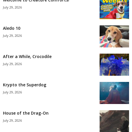
July 29, 2026
Aledo 10
July 29, 2026
After a While, Crocodile
July 29, 2026
Krypto the Superdog
July 29, 2026
House of the Drag-On
July 29, 2026